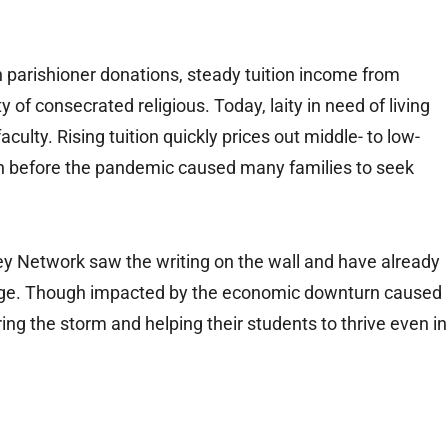
n parishioner donations, steady tuition income from
 of consecrated religious. Today, laity in need of living
ulty. Rising tuition quickly prices out middle- to low-
en before the pandemic caused many families to seek
ey Network saw the writing on the wall and have already
w age. Though impacted by the economic downturn caused
ng the storm and helping their students to thrive even in