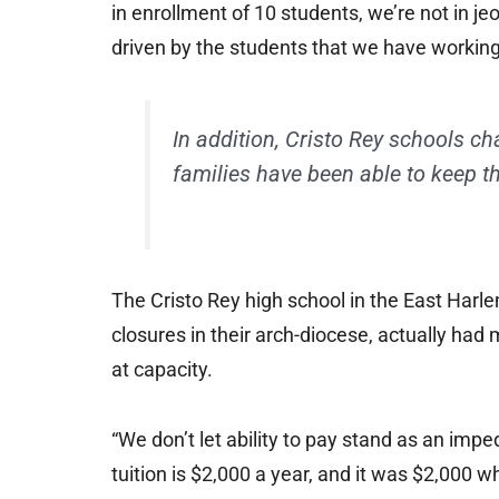
in enrollment of 10 students, we’re not in j
driven by the students that we have workin
In addition, Cristo Rey schools ch
families have been able to keep th
The Cristo Rey high school in the East Harl
closures in their arch-diocese, actually had
at capacity.
“We don’t let ability to pay stand as an imp
tuition is $2,000 a year, and it was $2,000 