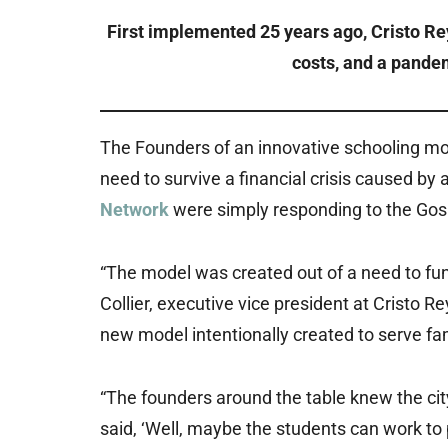
First implemented 25 years ago, Cristo Rey
costs, and a pandem
The Founders of an innovative schooling mo
need to survive a financial crisis caused by 
Network
were simply responding to the Gosp
“The model was created out of a need to fun
Collier, executive vice president at Cristo 
new model intentionally created to serve fam
“The founders around the table knew the ci
said, ‘Well, maybe the students can work to 