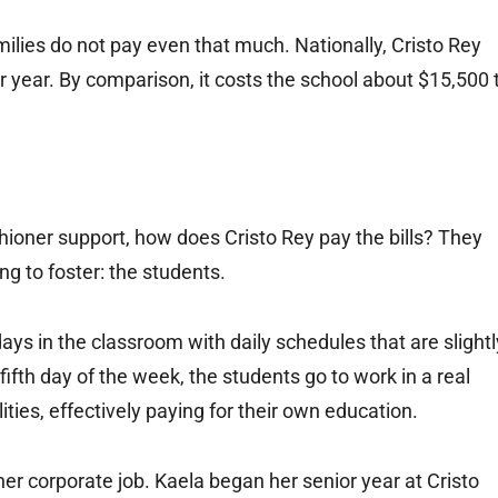
lies do not pay even that much. Nationally, Cristo Rey
r year. By comparison, it costs the school about $15,500 
ishioner support, how does Cristo Rey pay the bills? They
g to foster: the students.
ays in the classroom with daily schedules that are slightl
ifth day of the week, the students go to work in a real
ities, effectively paying for their own education.
 her corporate job. Kaela began her senior year at Cristo