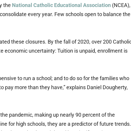
y the
National Catholic Educational Association
(NCEA),
 consolidate every year. Few schools open to balance the
ed these closures. By the fall of 2020, over 200 Catholi
e economic uncertainty: Tuition is unpaid, enrollment is
pensive to run a school; and to do so for the families who
 to pay more than they have,” explains Daniel Dougherty,
 the pandemic, making up nearly 90 percent of the
ine for high schools, they are a predictor of future trends.