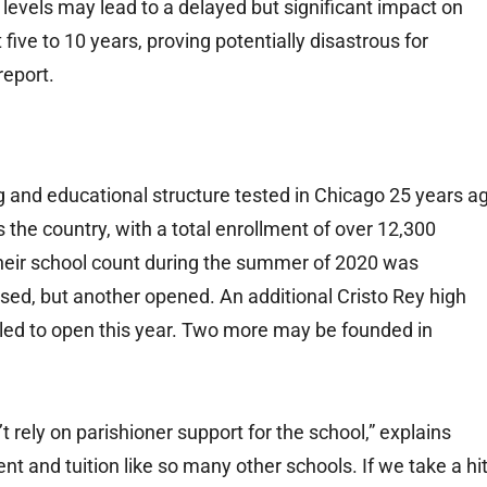
 levels may lead to a delayed but significant impact on
ive to 10 years, proving potentially disastrous for
report.
g and educational structure tested in Chicago 25 years a
 the country, with a total enrollment of over 12,300
 their school count during the summer of 2020 was
ed, but another opened. An additional Cristo Rey high
uled to open this year. Two more may be founded in
’t rely on parishioner support for the school,” explains
ent and tuition like so many other schools. If we take a hi