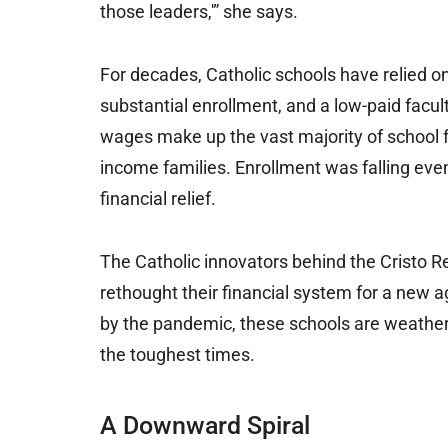
those leaders,'” she says.
For decades, Catholic schools have relied o
substantial enrollment, and a low-paid faculty
wages make up the vast majority of school fac
income families. Enrollment was falling ev
financial relief.
The Catholic innovators behind the Cristo R
rethought their financial system for a ne
by the pandemic, these schools are weatheri
the toughest times.
A Downward Spiral