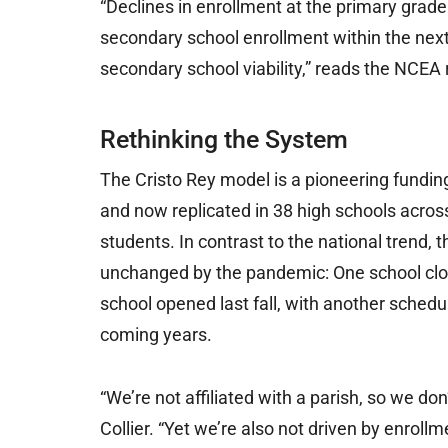
“Declines in enrollment at the primary grade
secondary school enrollment within the next f
secondary school viability,” reads the NCEA 
Rethinking the System
The Cristo Rey model is a pioneering fundin
and now replicated in 38 high schools across
students. In contrast to the national trend,
unchanged by the pandemic: One school clos
school opened last fall, with another sched
coming years.
“We’re not affiliated with a parish, so we don
Collier. “Yet we’re also not driven by enrollm