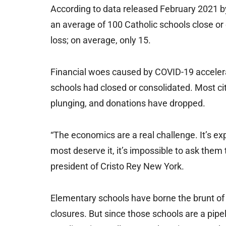
According to data released February 2021 b
an average of 100 Catholic schools close or
loss; on average, only 15.
Financial woes caused by COVID-19 accelerat
schools had closed or consolidated. Most cit
plunging, and donations have dropped.
“The economics are a real challenge. It’s ex
most deserve it, it’s impossible to ask them
president of Cristo Rey New York.
Elementary schools have borne the brunt of
closures. But since those schools are a pipel