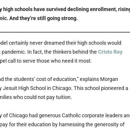
 high schools have survived declining enrollment, risin
ic. And they’re still going strong.
del certainly never dreamed their high schools would
a pandemic. In fact, the thinkers behind the
Cristo Rey
el call to serve those who need it most.
d the students’ cost of education,” explains Morgan
Rey Jesuit High School in Chicago. This school pioneered a
ilies who could not pay tuition.
ty of Chicago had generous Catholic corporate leaders an
pay for their education by harnessing the generosity of