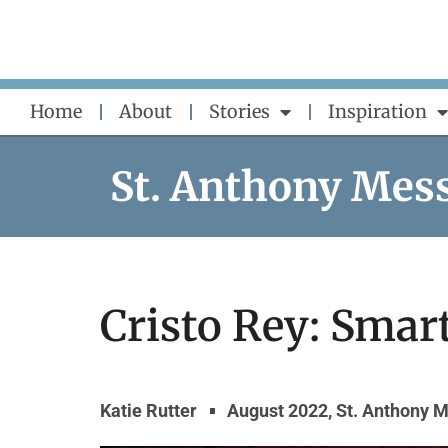
Skip
to
content
Home
About
Stories
Inspiration
St. Anthony Mes
Cristo Rey: Smar
Katie Rutter
August 2022
,
St. Anthony 