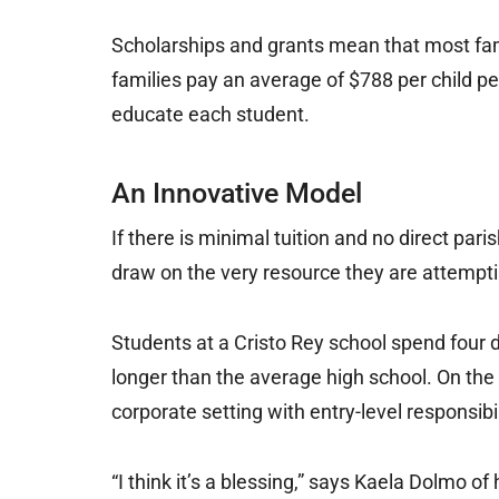
Scholarships and grants mean that most fami
families pay an average of $788 per child pe
educate each student.
An Innovative Model
If there is minimal tuition and no direct par
draw on the very resource they are attemptin
Students at a Cristo Rey school spend four d
longer than the average high school. On the f
corporate setting with entry-level responsibil
“I think it’s a blessing,” says Kaela Dolmo of