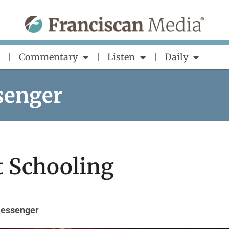
Commentary
Listen
Daily
senger
t Schooling
Messenger