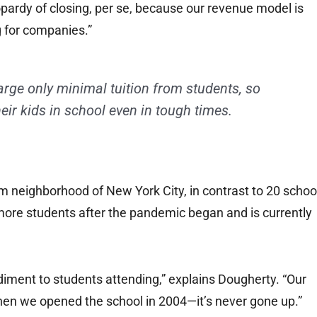
eopardy of closing, per se, because our revenue model is
g for companies.”
arge only minimal tuition from students, so
eir kids in school even in tough times.
em neighborhood of New York City, in contrast to 20 schoo
 more students after the pandemic began and is currently
ediment to students attending,” explains Dougherty. “Our
when we opened the school in 2004—it’s never gone up.”