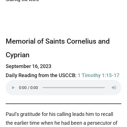
Memorial of Saints Cornelius and
Cyprian
September 16, 2023
Daily Reading from the USCCB:
1 Timothy 1:15-17
Paul’s gratitude for his calling leads him to recall
the earlier time when he had been a persecutor of