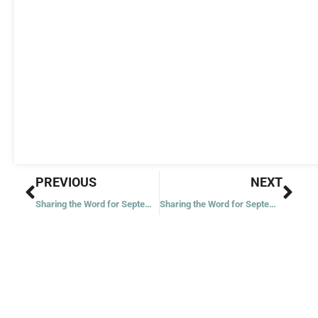
Prev
Nex
PREVIOUS
NEXT
Sharing the Word for September 15, 2023
Sharing the Word for September 18, 2023 – Twenty-fourth Week in Ordinary Time – Year 1