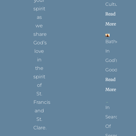
your
Culture
spirit
Read
as
More
we
share
Bathed
God’s
In
love
in
God’s
the
Goodness
spirit
Read
of
More
St.
Francis
In
and
Search
St.
Of
Clare.
Serenity