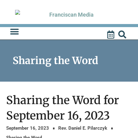
Skip
to
content
Sharing the Word
Sharing the Word for
September 16, 2023
September 16, 2023
Rev. Daniel E. Pilarczyk
Sharing the Word