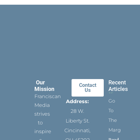
Our
Recent
Contact
Mission
Articles
Us
Franciscan
Go
Address:
Media
To
28 W.
strives
The
Liberty St.
to
Margins
Cincinnati,
inspire
Read