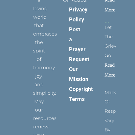
a
OH 45202
loving
Privacy
More
world
Policy
that
Let
Post
embraces
The
a
the
Grievance
Prayer
spirit
Go
Request
of
Read
harmony,
Our
More
joy,
Mission
and
Copyright
Marks
simplicity.
Terms
May
Of
our
Respect
resources
Vary
renew
By