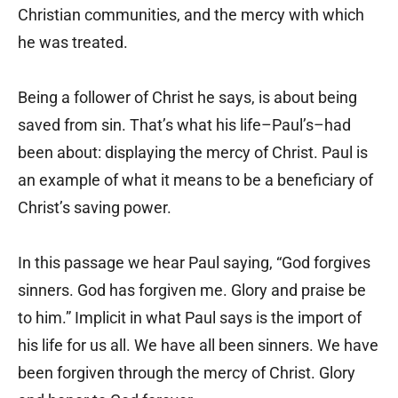
Christian communities, and the mercy with which
he was treated.
Being a follower of Christ he says, is about being
saved from sin. That’s what his life–Paul’s–had
been about: displaying the mercy of Christ. Paul is
an example of what it means to be a beneficiary of
Christ’s saving power.
In this passage we hear Paul saying, “God forgives
sinners. God has forgiven me. Glory and praise be
to him.” Implicit in what Paul says is the import of
his life for us all. We have all been sinners. We have
been forgiven through the mercy of Christ. Glory