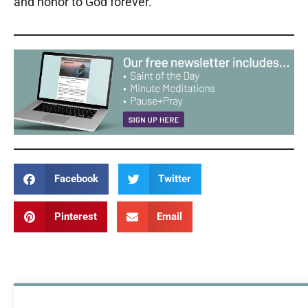
and honor to God forever.
Facebook
Twitter
Pinterest
Email