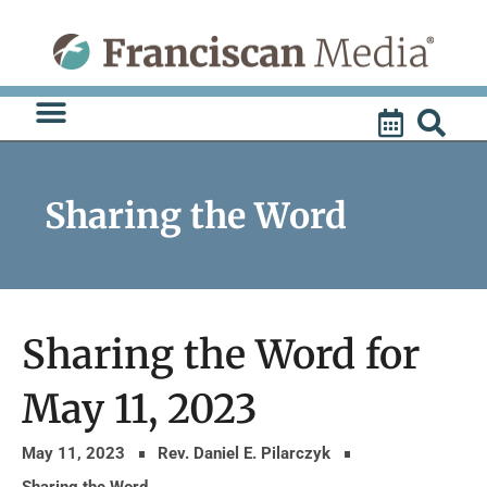
Skip
to
content
Sharing the Word
Sharing the Word for
May 11, 2023
May 11, 2023
Rev. Daniel E. Pilarczyk