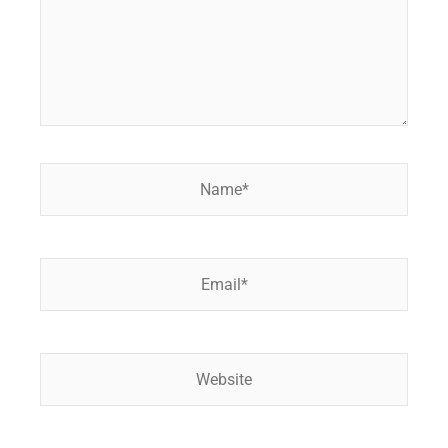
Name*
Email*
Website