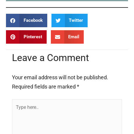
Facebook
Twitter
Pinterest
Email
Leave a Comment
Your email address will not be published.
Required fields are marked
*
Type
here..