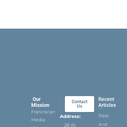
Our
Recent
Contact
Mission
Articles
Us
Franciscan
Slippers
Address:
Media
And
28 W.