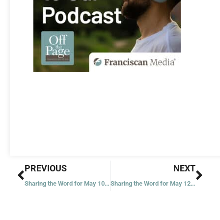
Prev
Nex
PREVIOUS
NEXT
Sharing the Word for May 10, 2023
Sharing the Word for May 12, 2023