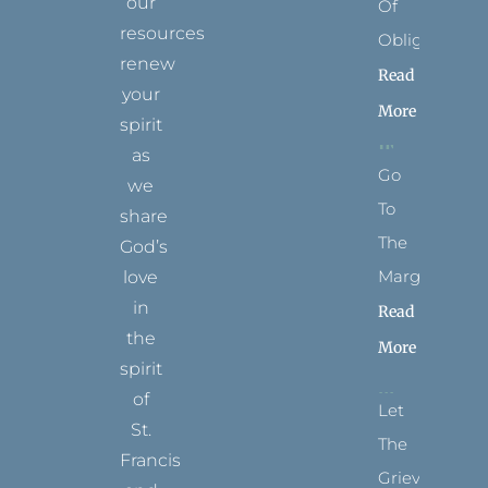
our
Of
resources
Obligation
renew
Read
your
More
spirit
as
Go
we
To
share
The
God’s
Margins
love
in
Read
the
More
spirit
of
Let
St.
The
Francis
Grievance