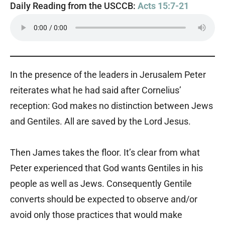
Daily Reading from the USCCB:
Acts 15:7-21
In the presence of the leaders in Jerusalem Peter
reiterates what he had said after Cornelius’
reception: God makes no distinction between Jews
and Gentiles. All are saved by the Lord Jesus.
Then James takes the floor. It’s clear from what
Peter experienced that God wants Gentiles in his
people as well as Jews. Consequently Gentile
converts should be expected to observe and/or
avoid only those practices that would make