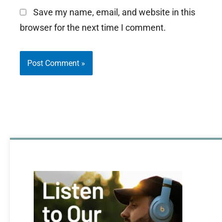
Save my name, email, and website in this
browser for the next time I comment.