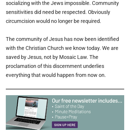
socializing with the Jews impossible. Community
sensitivities did need be respected. Obviously
circumcision would no longer be required.
The community of Jesus has now been identified
with the Christian Church we know today. We are
saved by Jesus, not by Mosaic Law. The
proclamation of this discernment underlies
everything that would happen from now on.