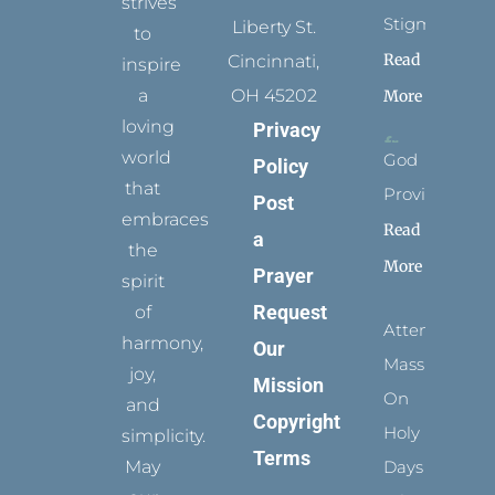
strives
Stigmata
Liberty St.
to
Read
Cincinnati,
inspire
a
OH 45202
More
loving
Privacy
world
God
Policy
that
Provides
Post
embraces
Read
a
the
More
Prayer
spirit
Request
of
Attending
harmony,
Our
Mass
joy,
Mission
On
and
Copyright
Holy
simplicity.
Terms
May
Days