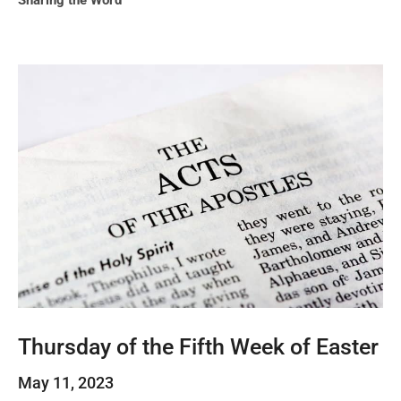
Sharing the Word
Thursday of the Fifth Week of Easter
May 11, 2023