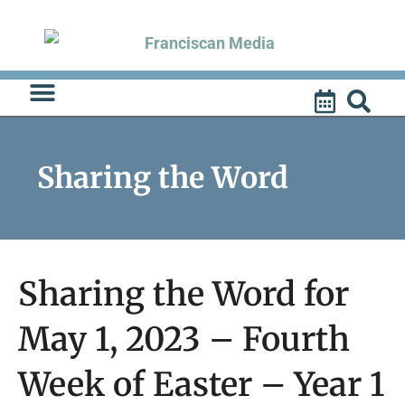
Skip
to
content
Sharing the Word
Sharing the Word for
May 1, 2023 – Fourth
Week of Easter – Year 1