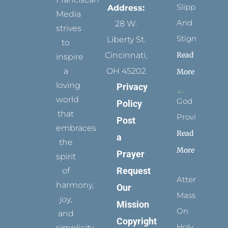
Slippers
Address:
Media
And
28 W.
strives
Stigmata
Liberty St.
to
Read
Cincinnati,
inspire
a
OH 45202
More
loving
Privacy
world
God
Policy
that
Provides
Post
embraces
Read
a
the
More
Prayer
spirit
Request
of
Attending
harmony,
Our
Mass
joy,
Mission
On
and
Copyright
Holy
simplicity.