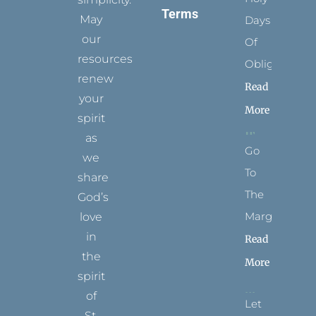
Terms
May
Days
our
Of
resources
Obligation
renew
Read
your
More
spirit
as
Go
we
To
share
The
God’s
Margins
love
in
Read
the
More
spirit
of
Let
St.