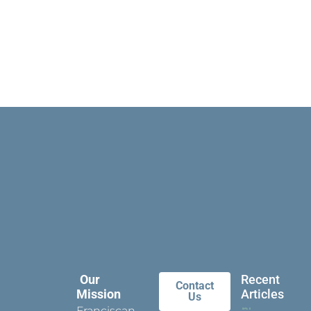
Our
Recent
Contact
Mission
Articles
Us
Franciscan