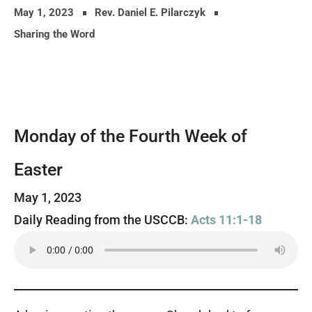
May 1, 2023
Rev. Daniel E. Pilarczyk
Sharing the Word
Monday of the Fourth Week of
Easter
May 1, 2023
Daily Reading from the USCCB:
Acts 11:1-18