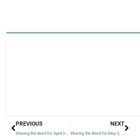
Prev
Nex
PREVIOUS
NEXT
Sharing the Word for April 29, 2023
Sharing the Word for May 2, 2023