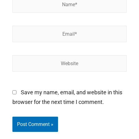
Name*
Email*
Website
Save my name, email, and website in this
browser for the next time I comment.