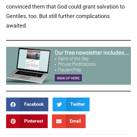
convinced them that God could grant salvation to
Gentiles, too. But still further complications
awaited.
Facebook
Twitter
Pinterest
Email