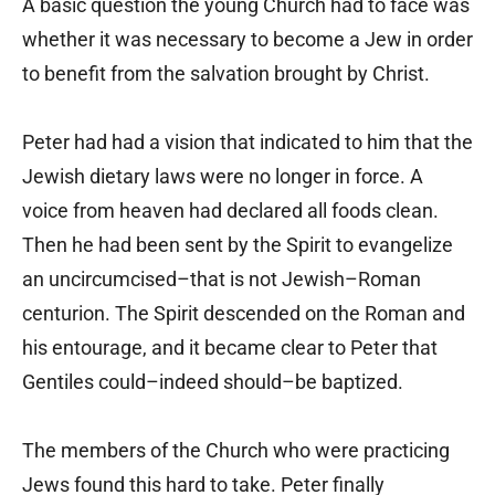
A basic question the young Church had to face was
whether it was necessary to become a Jew in order
to benefit from the salvation brought by Christ.
Peter had had a vision that indicated to him that the
Jewish dietary laws were no longer in force. A
voice from heaven had declared all foods clean.
Then he had been sent by the Spirit to evangelize
an uncircumcised–that is not Jewish–Roman
centurion. The Spirit descended on the Roman and
his entourage, and it became clear to Peter that
Gentiles could–indeed should–be baptized.
The members of the Church who were practicing
Jews found this hard to take. Peter finally