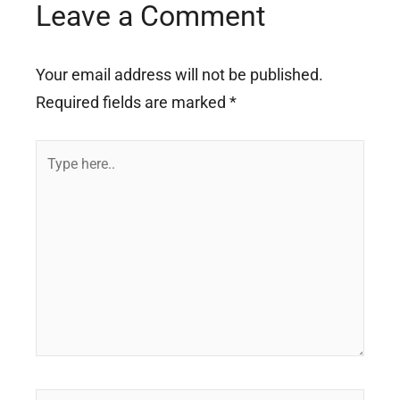
Leave a Comment
Your email address will not be published.
Required fields are marked
*
Type
here..