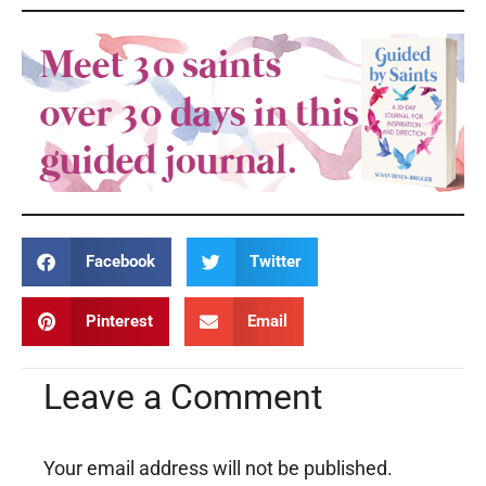
Facebook
Twitter
Pinterest
Email
Leave a Comment
Your email address will not be published.