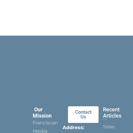
Our
Recent
Contact
Mission
Articles
Us
Franciscan
Sister
Address:
Media