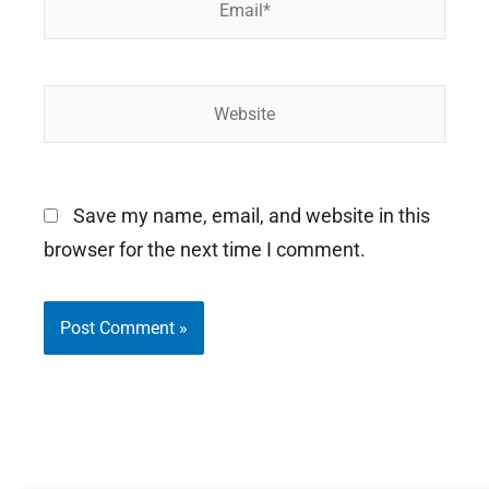
Website
Save my name, email, and website in this
browser for the next time I comment.