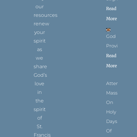
our
Read
resources
More
renew
your
God
spirit
Provides
as
Read
we
More
share
God’s
Attending
love
in
Mass
the
On
spirit
Holy
of
Days
St.
Of
Francis