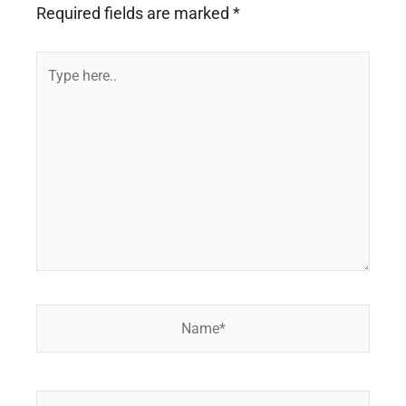
Required fields are marked
*
Type
here..
Name*
Email*