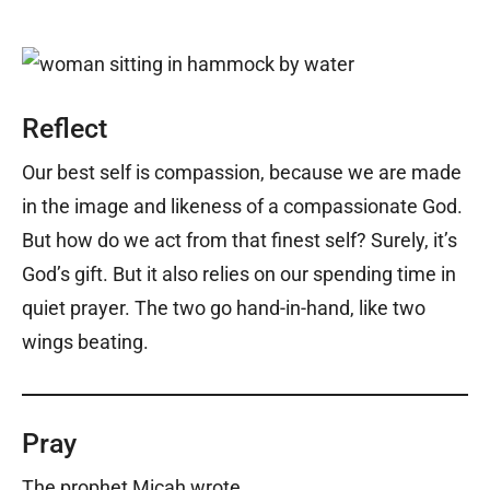
Reflect
Our best self is compassion, because we are made
in the image and likeness of a compassionate God.
But how do we act from that finest self? Surely, it’s
God’s gift. But it also relies on our spending time in
quiet prayer. The two go hand-in-hand, like two
wings beating.
Pray
The prophet Micah wrote,