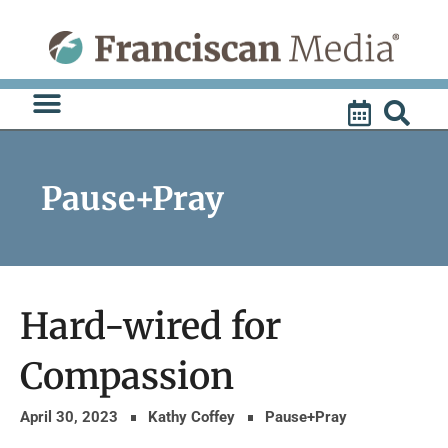
Skip
to
content
Pause+Pray
Hard-wired for
Compassion
April 30, 2023
Kathy Coffey
Pause+Pray