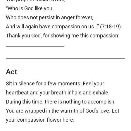
“Who is God like you…
Who does not persist in anger forever, …
And will again have compassion on us…” (7:18-19)
Thank you God, for showing me this compassion:
_________________________.
Act
Sit in silence for a few moments. Feel your
heartbeat and your breath inhale and exhale.
During this time, there is nothing to accomplish.
You are wrapped in the warmth of God’s love. Let
your compassion flower here.