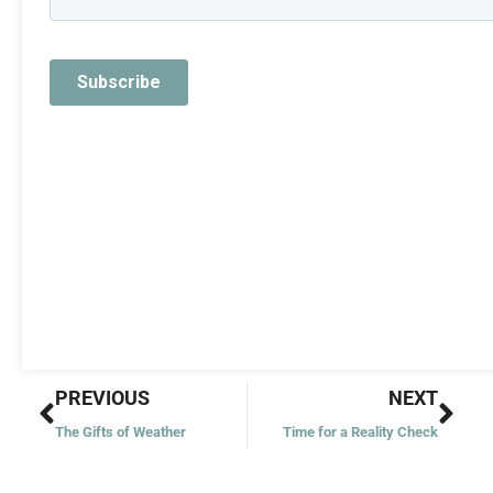
Prev
Nex
PREVIOUS
NEXT
The Gifts of Weather
Time for a Reality Check