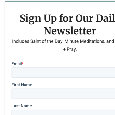
Sign Up for Our Dai
Newsletter
Includes Saint of the Day, Minute Meditations, an
+ Pray.