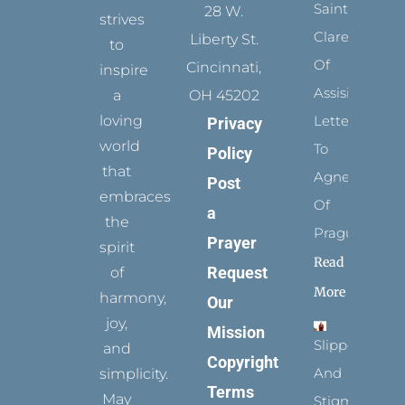
Saints:
28 W.
strives
Clare
Liberty St.
to
Of
Cincinnati,
inspire
Assisi’s
a
OH 45202
loving
Letters
Privacy
world
To
Policy
that
Agnes
Post
embraces
Of
a
the
Prague
Prayer
spirit
Read
Request
of
More
harmony,
Our
joy,
Mission
Slippers
and
Copyright
And
simplicity.
Terms
May
Stigmata