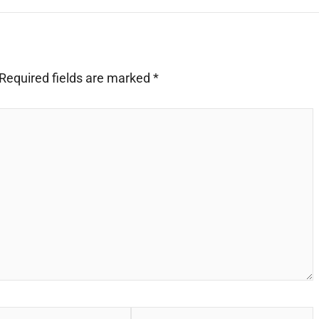
Required fields are marked
*
Website