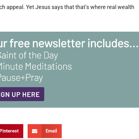
h appeal. Yet Jesus says that that’s where real wealth
Pinterest
Email