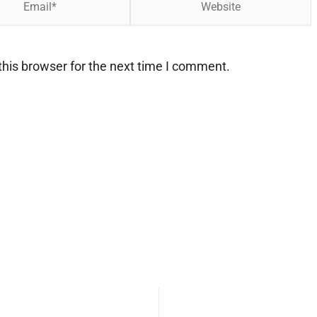
his browser for the next time I comment.