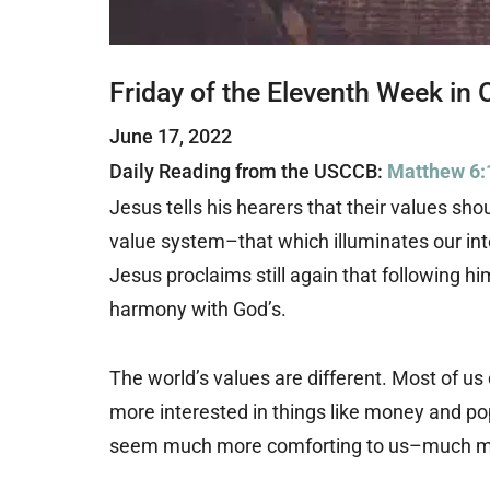
Friday of the Eleventh Week in 
June 17, 2022
Daily Reading from the USCCB:
Matthew 6:
Jesus tells his hearers that their values shou
value system–that which illuminates our inter
Jesus proclaims still again that following hi
harmony with God’s.
The world’s values are different. Most of us
more interested in things like money and po
seem much more comforting to us–much mo