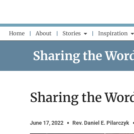
Skip
to
content
Home
About
Stories
Inspiration
Sharing the Wor
Sharing the Word 
June 17, 2022
Rev. Daniel E. Pilarczyk