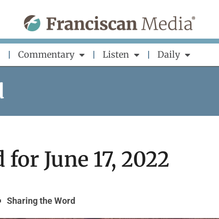
Commentary
Listen
Daily
d
for June 17, 2022
Sharing the Word