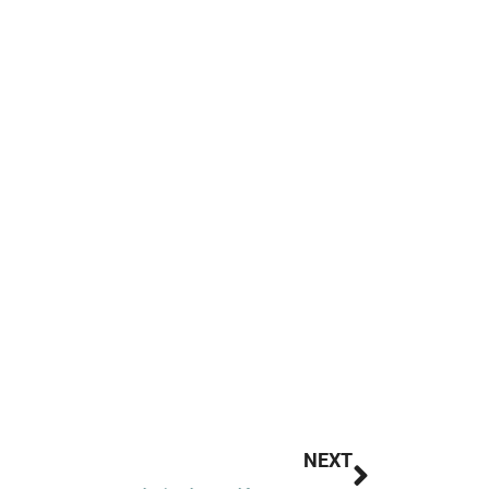
Next
NEXT