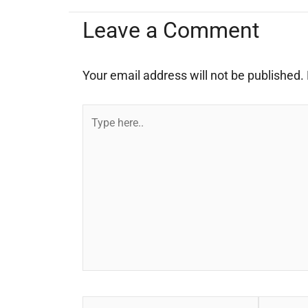
Leave a Comment
Your email address will not be published.
Type
here..
Name*
Email*