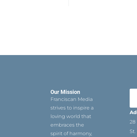
Our Mission
Franciscan Media
strives to inspire a
Ad
loving world that
28 
embraces the
St.
spirit of harmony,