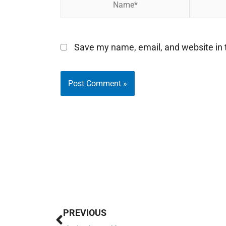
Save my name, email, and website in t
Prev
PREVIOUS