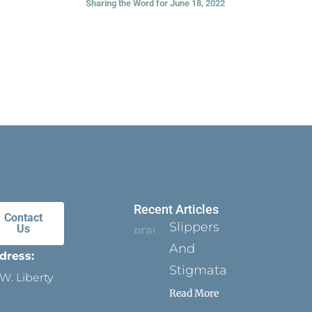
Sharing the Word for June 18, 2022
Recent Articles
Contact
Slippers
Us
And
dress:
Stigmata
W. Liberty
Read More