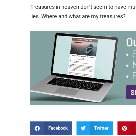
Treasures in heaven don’t seem to have muc
lies. Where and what are my treasures?
Facebook
Twitter