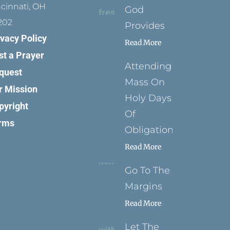
ncinnati, OH
God
202
Provides
ivacy Policy
Read More
st a Prayer
Attending
quest
Mass On
r Mission
Holy Days
pyright
Of
rms
Obligation
Read More
Go To The
Margins
Read More
Let The