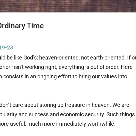
Ordinary Time
19-23
ld be like God’s: heaven-oriented, not earth-oriented. If o
ior–isn’t working right, everything is out of order. Here
m consists in an ongoing effort to bring our values into
 don’t care about storing up treasure in heaven. We are
pularity and success and economic security. Such things
re useful, much more immediately worthwhile.