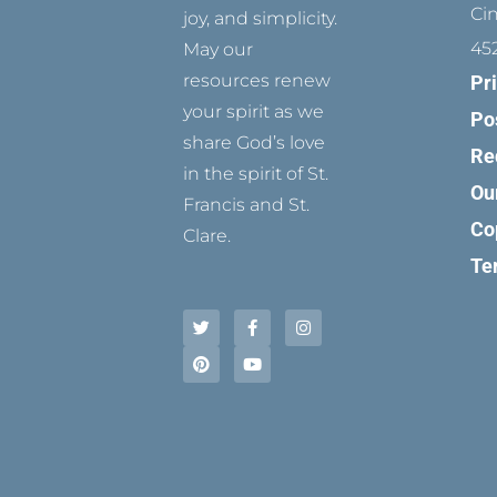
Ci
joy, and simplicity.
45
May our
resources renew
Pr
your spirit as we
Po
share God’s love
Re
in the spirit of St.
Ou
Francis and St.
Co
Clare.
Te
T
P
F
Y
I
w
i
a
o
n
i
n
c
u
s
t
t
e
t
t
t
e
b
u
a
e
r
o
b
g
r
e
o
e
r
s
k
a
t
-
m
f