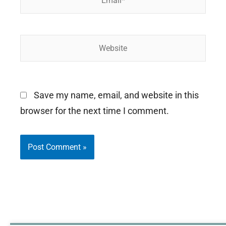
Website
Save my name, email, and website in this
browser for the next time I comment.