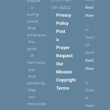
inspire
Read
a
OH 45202
loving
Privacy
More
world
Policy
that
In
Post
embraces
Search
a
the
Of
Prayer
spirit
Serenity
Request
of
Read
harmony,
Our
More
joy,
Mission
and
Copyright
Is
simplicity.
Terms
May
There
our
A
resources
Heaven?