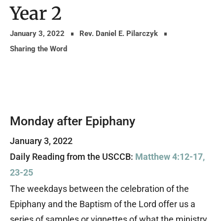
Year 2
January 3, 2022
Rev. Daniel E. Pilarczyk
Sharing the Word
Monday after Epiphany
January 3, 2022
Daily Reading from the USCCB:
Matthew 4:12-17,
23-25
The weekdays between the celebration of the
Epiphany and the Baptism of the Lord offer us a
series of samples or vignettes of what the ministry