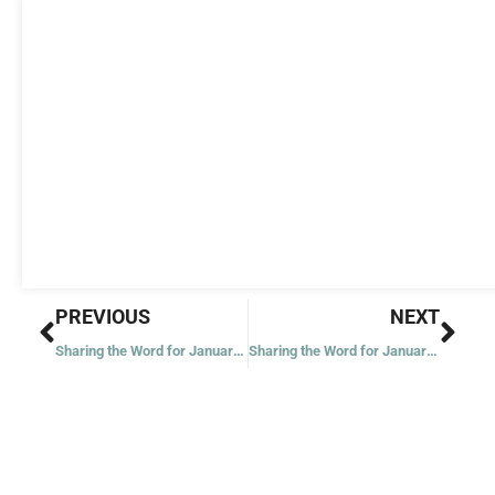
Prev
Nex
PREVIOUS
NEXT
Sharing the Word for January 1, 2022
Sharing the Word for January 4, 2022