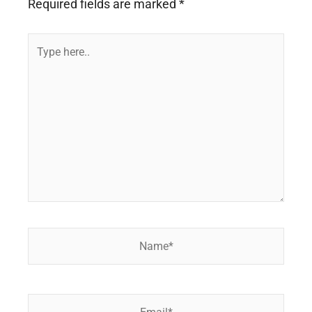
Required fields are marked
*
Type
here..
Name*
Email*