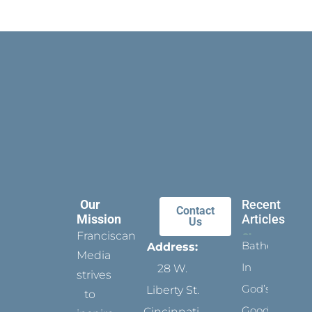
Our
Recent
Contact
Mission
Articles
Us
Franciscan
Bathed
Address:
Media
In
28 W.
strives
God’s
Liberty St.
to
Goodness
Cincinnati,