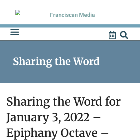
Skip
to
content
Sharing the Word
Sharing the Word for
January 3, 2022 –
Epiphany Octave –