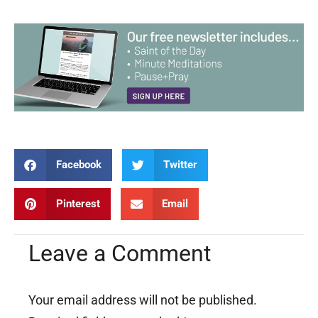
Facebook
Twitter
Pinterest
Email
Leave a Comment
Your email address will not be published.