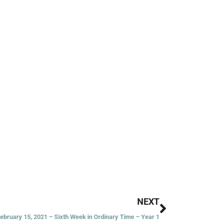
Next
NEXT
February 15, 2021 – Sixth Week in Ordinary Time – Year 1