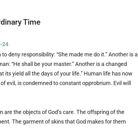
rdinary Time
9-24
 to deny responsibility: “She made me do it.” Another is a
an: “He shall be your master.” Another is a changed
eat its yield all the days of your life.” Human life has now
 evil, is condemned to constant opprobrium. Evil will
 are the objects of God’s care. The offspring of the
erpent. The garment of skins that God makes for them