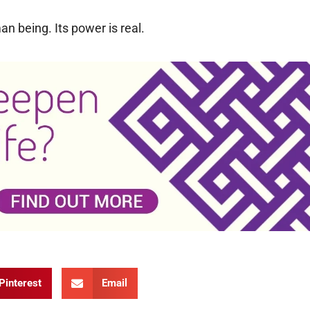
n being. Its power is real.
Pinterest
Email