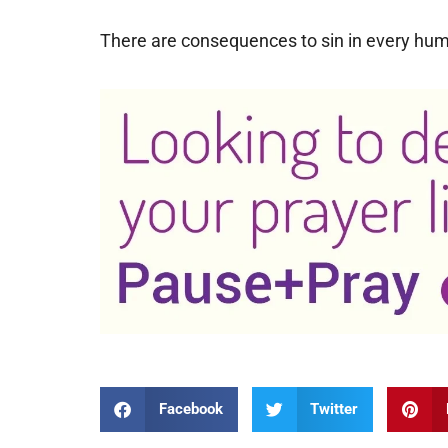
There are consequences to sin in every huma
Facebook
Twitter