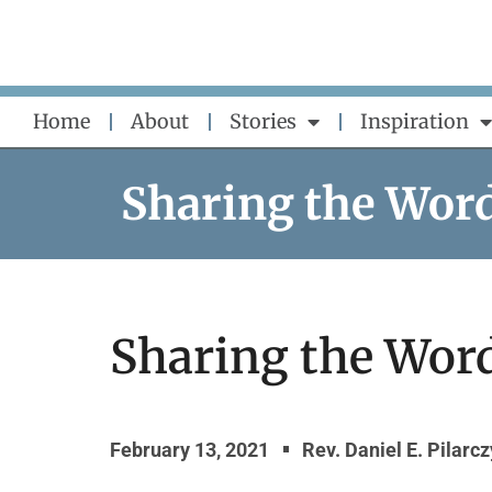
Skip
to
content
Home
About
Stories
Inspiration
Sharing the Wor
Sharing the Word
February 13, 2021
Rev. Daniel E. Pilarc