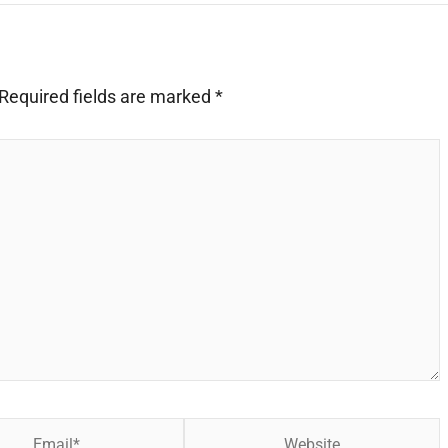
Required fields are marked
*
Website