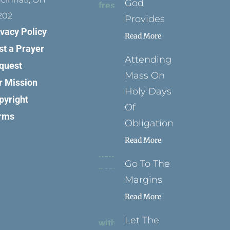
God
202
Provides
ivacy Policy
Read More
st a Prayer
Attending
quest
Mass On
r Mission
Holy Days
pyright
Of
rms
Obligation
Read More
Go To The
Margins
Read More
Let The