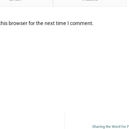
his browser for the next time I comment.
Sharing the Word for 