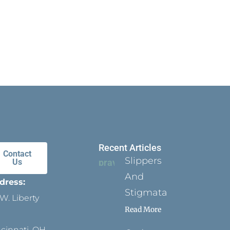
Recent Articles
Contact
Slippers
Us
And
dress:
Stigmata
W. Liberty
Read More
ncinnati, OH