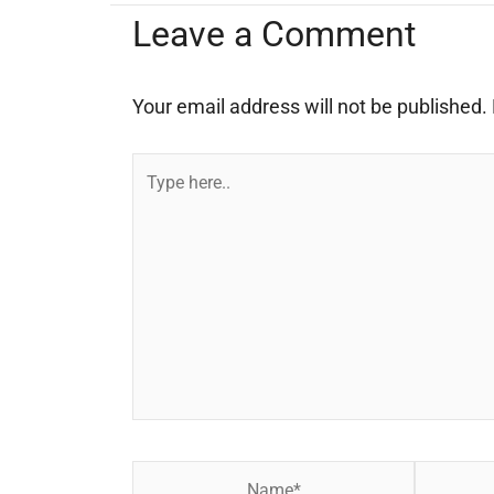
Leave a Comment
Your email address will not be published.
Type
here..
Name*
Email*