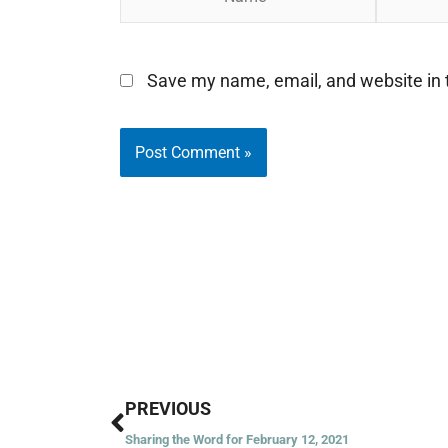
Save my name, email, and website in t
Prev
PREVIOUS
Sharing the Word for February 12, 2021