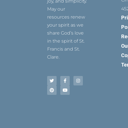
joy, and simplicity.
45
May our
resources renew
Pr
your spirit as we
Po
share God’s love
Re
in the spirit of St.
Ou
Francis and St.
Co
Clare.
Te
T
P
F
Y
I
w
i
a
o
n
i
n
c
u
s
t
t
e
t
t
t
e
b
u
a
e
r
o
b
g
r
e
o
e
r
s
k
a
t
-
m
f