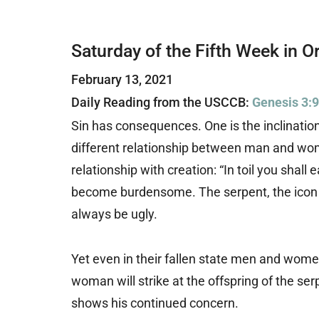
Saturday of the Fifth Week in O
February 13, 2021
Daily Reading from the USCCB:
Genesis 3:
Sin has consequences. One is the inclination
different relationship between man and wom
relationship with creation: “In toil you shall 
become burdensome. The serpent, the icon of
always be ugly.
Yet even in their fallen state men and women
woman will strike at the offspring of the s
shows his continued concern.