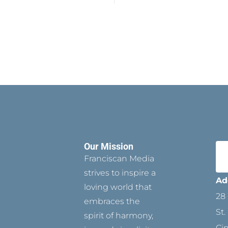
Our Mission
Franciscan Media
strives to inspire a
Ad
loving world that
28 
embraces the
St.
spirit of harmony,
Ci