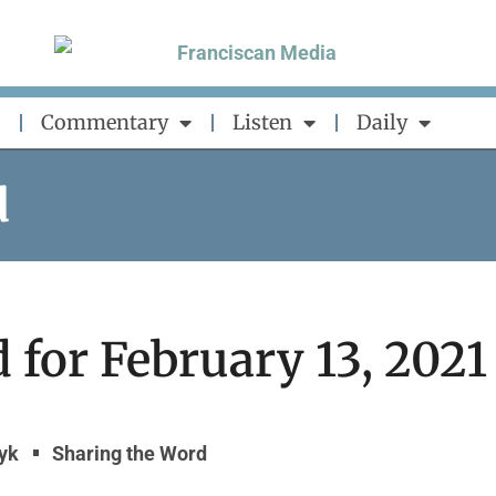
Commentary
Listen
Daily
d
 for February 13, 2021
zyk
Sharing the Word