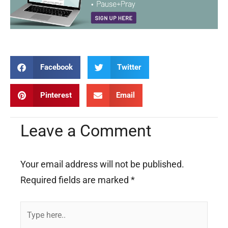
Facebook
Twitter
Pinterest
Email
Leave a Comment
Your email address will not be published.
Required fields are marked
*
Type
here..