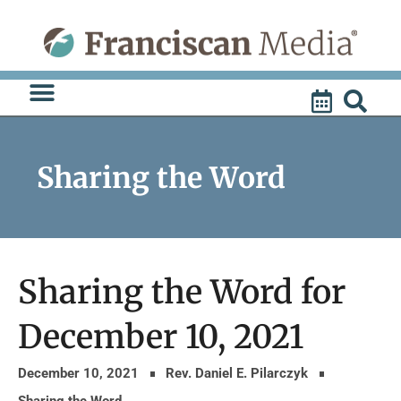
Skip
to
content
Sharing the Word
Sharing the Word for
December 10, 2021
December 10, 2021
Rev. Daniel E. Pilarczyk