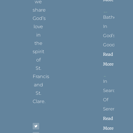
we
share
Bathed
God’s
In
love
in
God’s
the
Goodness
spirit
Read
of
More
St.
Francis
In
and
Search
St.
Of
Clare.
Serenity
T
F
I
P
Y
Read
w
a
n
i
o
i
c
s
n
u
t
e
t
t
t
More
t
b
a
e
u
e
o
g
r
b