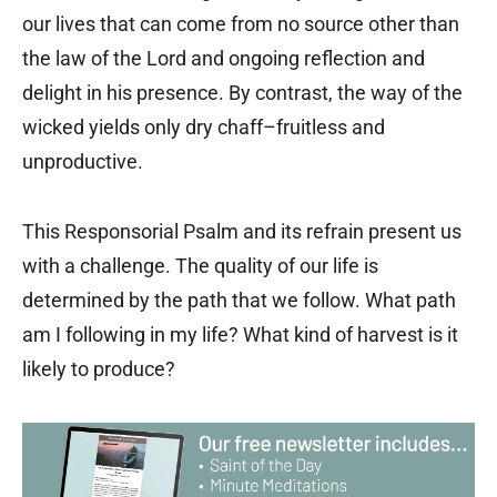
our lives that can come from no source other than
the law of the Lord and ongoing reflection and
delight in his presence. By contrast, the way of the
wicked yields only dry chaff–fruitless and
unproductive.
This Responsorial Psalm and its refrain present us
with a challenge. The quality of our life is
determined by the path that we follow. What path
am I following in my life? What kind of harvest is it
likely to produce?