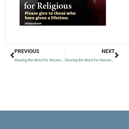
Prev
Nex
PREVIOUS
NEXT
Sharing the Word for December 9, 2021
Sharing the Word for December 11, 2021