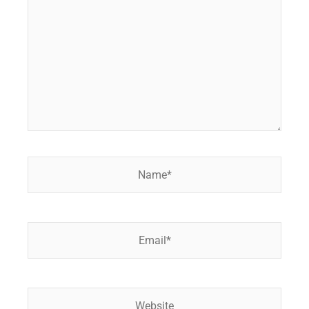
Name*
Email*
Website