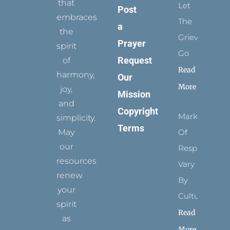
that
Let
Post
embraces
The
a
the
Grievance
Prayer
spirit
Go
Request
of
Read
harmony,
Our
More
joy,
Mission
and
Copyright
Marks
simplicity.
Terms
May
Of
our
Respect
resources
Vary
renew
By
your
Culture
spirit
Read
as
More