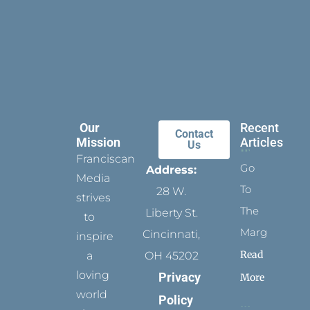
Our
Recent
Contact
Mission
Articles
Us
Franciscan
Go
Address:
Media
To
28 W.
strives
The
Liberty St.
to
Margins
Cincinnati,
inspire
Read
a
OH 45202
loving
Privacy
More
world
Policy