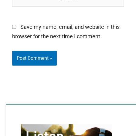
Save my name, email, and website in this
browser for the next time I comment.