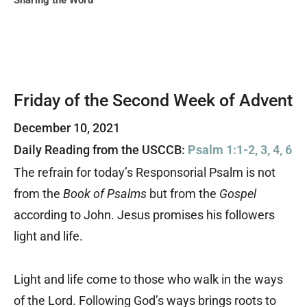
Sharing the Word
Friday of the Second Week of Advent
December 10, 2021
Daily Reading from the USCCB:
Psalm 1:1-2, 3, 4, 6
The refrain for today’s Responsorial Psalm is not
from the
Book of Psalms
but from the
Gospel
according to John. Jesus promises his followers
light and life.
Light and life come to those who walk in the ways
of the Lord. Following God’s ways brings roots to