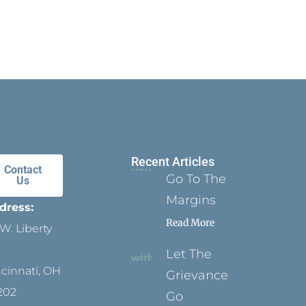
Recent Articles
Contact
Go To The
Us
Margins
dress:
Read More
W. Liberty
Let The
ncinnati, OH
Grievance
202
Go