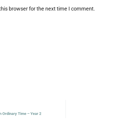
his browser for the next time I comment.
in Ordinary Time – Year 2