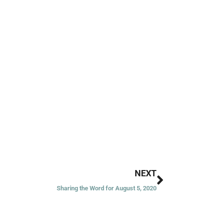
Next
NEXT
Sharing the Word for August 5, 2020