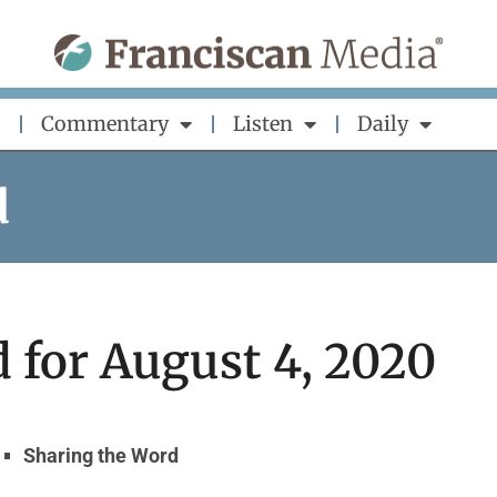
Commentary
Listen
Daily
d
 for August 4, 2020
Sharing the Word