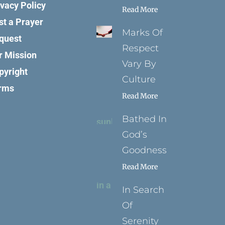
ivacy Policy
Read More
st a Prayer
Marks Of
quest
Respect
r Mission
Vary By
pyright
Culture
rms
Read More
Bathed In
God’s
Goodness
Read More
In Search
Of
Serenity