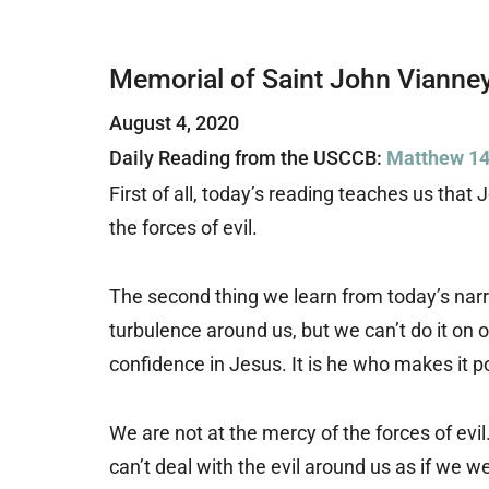
Memorial of Saint John Vianne
August 4, 2020
Daily Reading from the USCCB:
Matthew 14
First of all, today’s reading teaches us tha
the forces of evil.
The second thing we learn from today’s narra
turbulence around us, but we can’t do it on
confidence in Jesus. It is he who makes it 
We are not at the mercy of the forces of evi
can’t deal with the evil around us as if we w