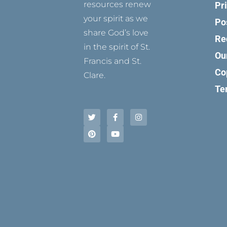
resources renew
Pr
your spirit as we
Po
share God’s love
Re
in the spirit of St.
Ou
Francis and St.
Co
Clare.
Te
T
P
F
Y
I
w
i
a
o
n
i
n
c
u
s
t
t
e
t
t
t
e
b
u
a
e
r
o
b
g
r
e
o
e
r
s
k
a
t
-
m
f