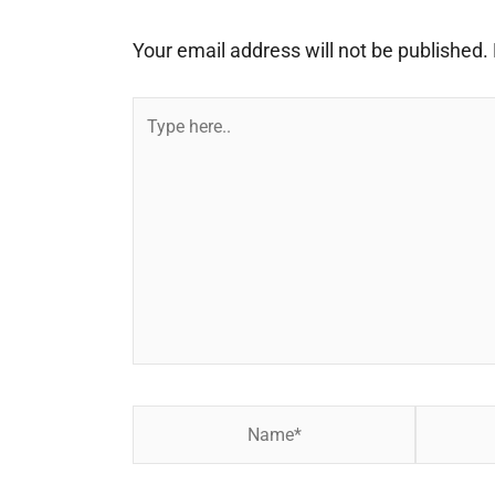
Your email address will not be published.
Type
here..
Name*
Email*