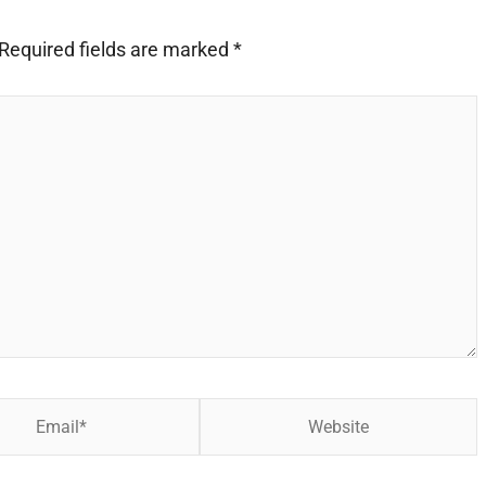
Required fields are marked
*
Website