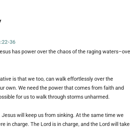
y
:22-36
t Jesus has power over the chaos of the raging waters–ove
tive is that we too, can walk effortlessly over the
 our own. We need the power that comes from faith and
possible for us to walk through storms unharmed.
l. Jesus will keep us from sinking. At the same time we
ere in charge. The Lord is in charge, and the Lord will take