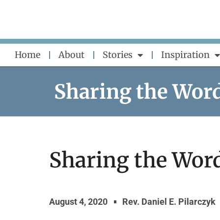
Skip
to
content
Home
About
Stories
Inspiration
Sharing the Wor
Sharing the Word
August 4, 2020
Rev. Daniel E. Pilarczyk