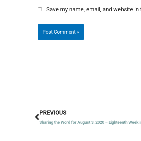
Save my name, email, and website in t
Prev
PREVIOUS
Sharing the Word for August 3, 2020 – Eighteenth Week 