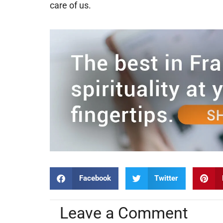
care of us.
Facebook
Twitter
Leave a Comment