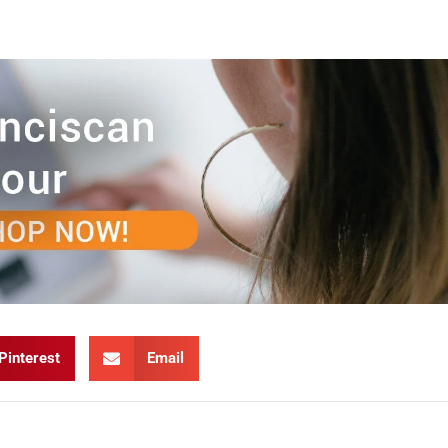
Pinterest
Email