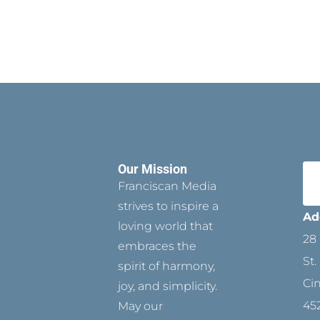
Our Mission
Franciscan Media
strives to inspire a
Ad
loving world that
28 
embraces the
St.
spirit of harmony,
Ci
joy, and simplicity.
45
May our