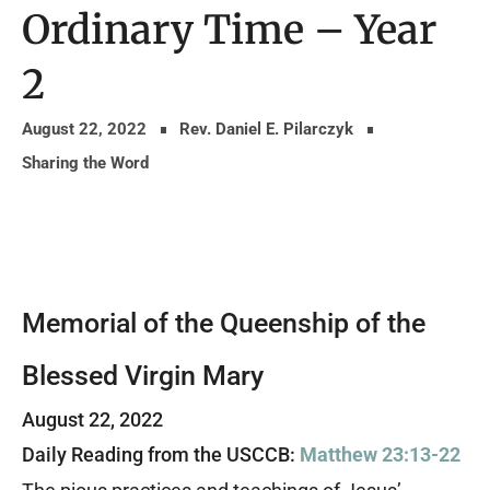
Ordinary Time – Year
2
August 22, 2022
Rev. Daniel E. Pilarczyk
Sharing the Word
Memorial of the Queenship of the
Blessed Virgin Mary
August 22, 2022
Daily Reading from the USCCB:
Matthew 23:13-22