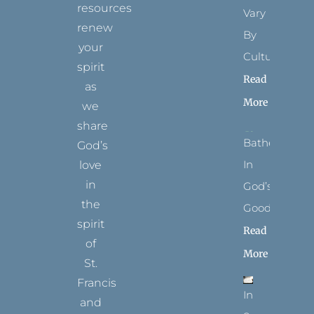
resources
Vary
renew
By
your
Culture
spirit
Read
as
More
we
share
Bathed
God’s
In
love
in
God’s
the
Goodness
spirit
Read
of
More
St.
Francis
In
and