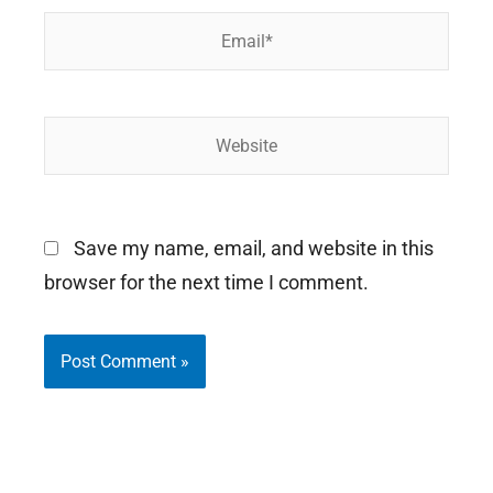
Email*
Website
Save my name, email, and website in this
browser for the next time I comment.