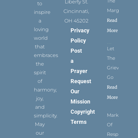
The
Liberty St.
to
Margins
Cincinnati,
inspire
Read
a
OH 45202
loving
Privacy
More
world
Policy
that
Let
Post
embraces
The
a
the
Grievance
Prayer
spirit
Go
Request
of
Read
harmony,
Our
More
joy,
Mission
and
Copyright
Marks
simplicity.
Terms
May
Of
our
Respect