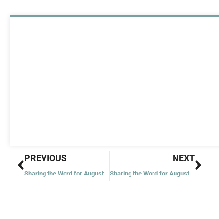
Prev
Nex
PREVIOUS
NEXT
Sharing the Word for August 20, 2022
Sharing the Word for August 23, 2022