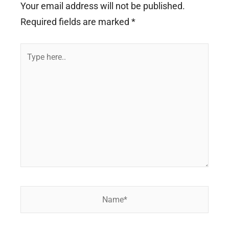
Your email address will not be published.
Required fields are marked
*
Type
here..
Name*