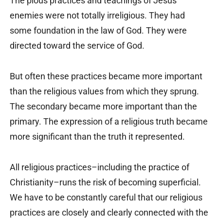
The pious practices and teachings of Jesus’
enemies were not totally irreligious. They had
some foundation in the law of God. They were
directed toward the service of God.
But often these practices became more important
than the religious values from which they sprung.
The secondary became more important than the
primary. The expression of a religious truth became
more significant than the truth it represented.
All religious practices–including the practice of
Christianity–runs the risk of becoming superficial.
We have to be constantly careful that our religious
practices are closely and clearly connected with the