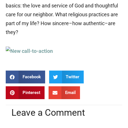
basics: the love and service of God and thoughtful
care for our neighbor. What religious practices are
part of my life? How sincere–how authentic–are
they?
Facebook
Twitter
Pinterest
Email
Leave a Comment