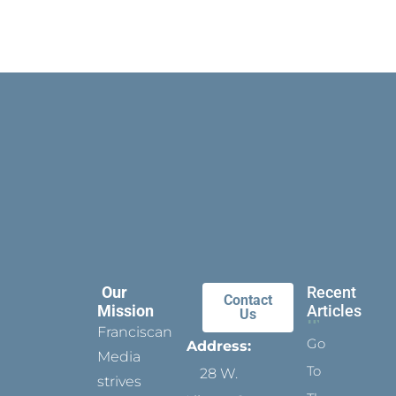
Our
Recent
Contact
Mission
Articles
Us
Franciscan
Go
Address:
Media
To
28 W.
strives