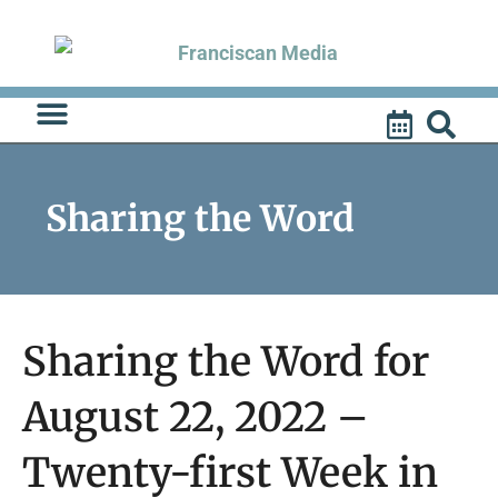
Skip
to
content
Sharing the Word
Sharing the Word for
August 22, 2022 –
Twenty-first Week in