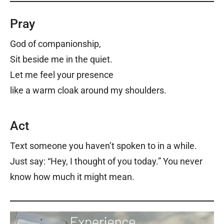
Pray
God of companionship,
Sit beside me in the quiet.
Let me feel your presence
like a warm cloak around my shoulders.
Act
Text someone you haven’t spoken to in a while.
Just say: “Hey, I thought of you today.” You never
know how much it might mean.