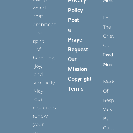
Privacy
More
world
Policy
that
Let
Post
embraces
The
a
the
Grievance
Prayer
spirit
Go
Request
of
Read
harmony,
Our
More
joy,
Mission
and
Copyright
Marks
simplicity.
Terms
May
Of
our
Respect
resources
Vary
renew
By
your
Culture
spirit