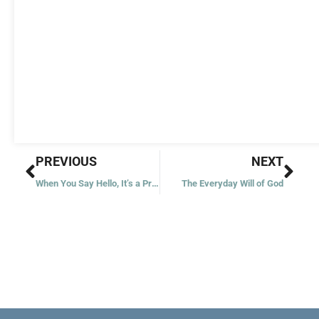
Prev
Nex
PREVIOUS
NEXT
When You Say Hello, It’s a Prayer
The Everyday Will of God