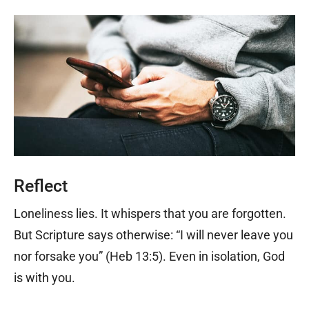
Reflect
Loneliness lies. It whispers that you are forgotten.
But Scripture says otherwise: “I will never leave you
nor forsake you” (Heb 13:5). Even in isolation, God
is with you.