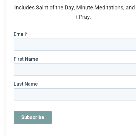
Includes Saint of the Day, Minute Meditations, an
+ Pray.