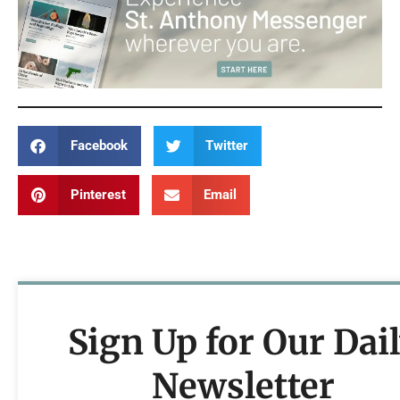
Facebook
Twitter
Pinterest
Email
Sign Up for Our Dai
Newsletter