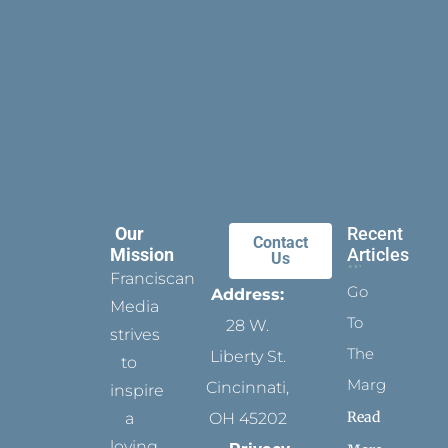
Our
Recent
Contact
Mission
Articles
Us
Franciscan
Go
Address:
Media
To
28 W.
strives
The
Liberty St.
to
Margins
Cincinnati,
inspire
Read
a
OH 45202
loving