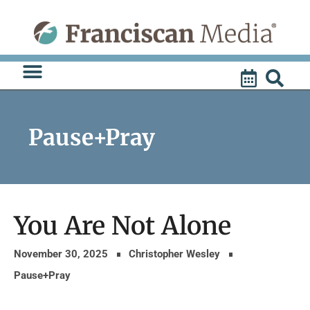
Skip
to
content
Pause+Pray
You Are Not Alone
November 30, 2025
Christopher Wesley
Pause+Pray