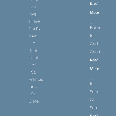
Read
as
More
we
share
Bathed
God’s
In
love
in
God’s
the
Goodness
spirit
Read
of
More
St.
Francis
In
and
Search
St.
Of
Clare.
Serenity
T
F
I
P
Y
Read