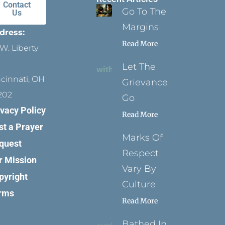
Contact
Go To The
Us
Margins
dress:
Read More
W. Liberty
Let The
ncinnati, OH
Grievance
202
Go
ivacy Policy
Read More
st a Prayer
Marks Of
quest
Respect
r Mission
Vary By
pyright
Culture
rms
Read More
Bathed In