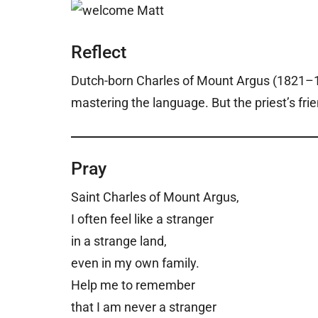
Reflect
Dutch-born Charles of Mount Argus (1821–18
mastering the language. But the priest’s fri
Pray
Saint Charles of Mount Argus,
I often feel like a stranger
in a strange land,
even in my own family.
Help me to remember
that I am never a stranger