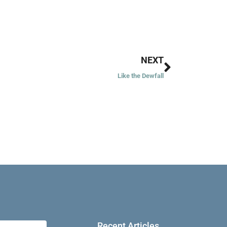
Next
NEXT
Like the Dewfall
Recent Articles