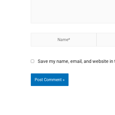
Name*
Email*
Save my name, email, and website in t