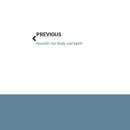
Prev
PREVIOUS
Nourish Our Body and Spirit