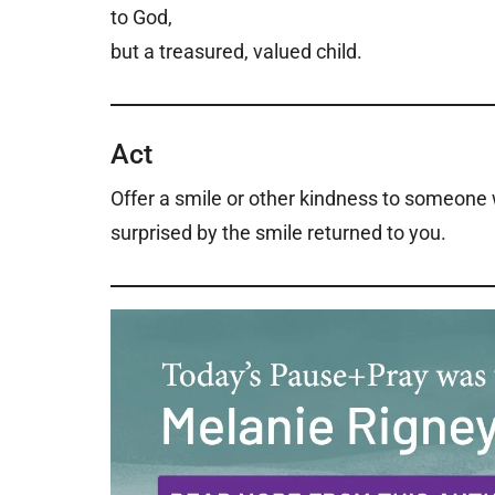
to God,
but a treasured, valued child.
Act
Offer a smile or other kindness to someone
surprised by the smile returned to you.