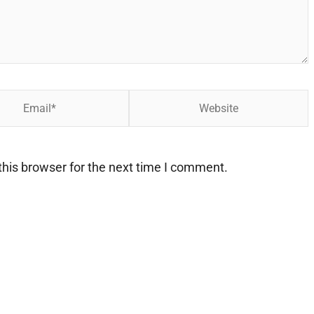
Website
his browser for the next time I comment.