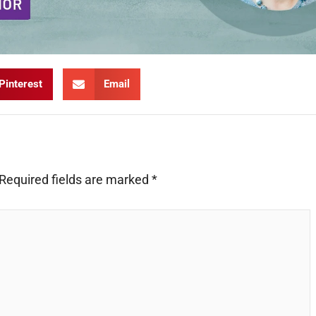
Pinterest
Email
Required fields are marked
*