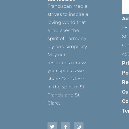
Franciscan Media
strives to inspire a
Ad
loving world that
28 
embraces the
St.
spirit of harmony,
Ci
joy, and simplicity.
45
May our
resources renew
Pr
your spirit as we
Po
share God’s love
Re
in the spirit of St.
Ou
Francis and St.
Co
Clare.
Te
T
P
F
Y
I
w
i
a
o
n
i
n
c
u
s