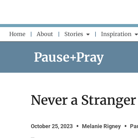
Skip
to
content
Home
About
Stories
Inspiration
Pause+Pray
Never a Stranger
October 25, 2023
Melanie Rigney
Pa