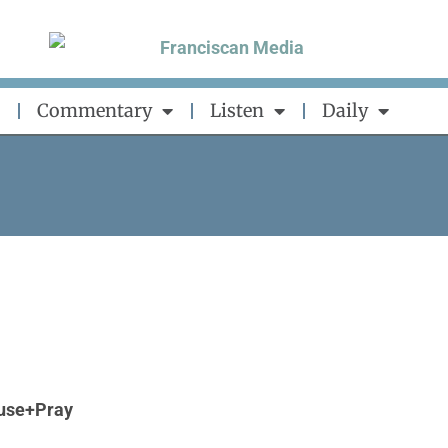
Commentary
Listen
Daily
use+Pray