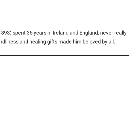
93) spent 35 years in Ireland and England, never really
endliness and healing gifts made him beloved by all.