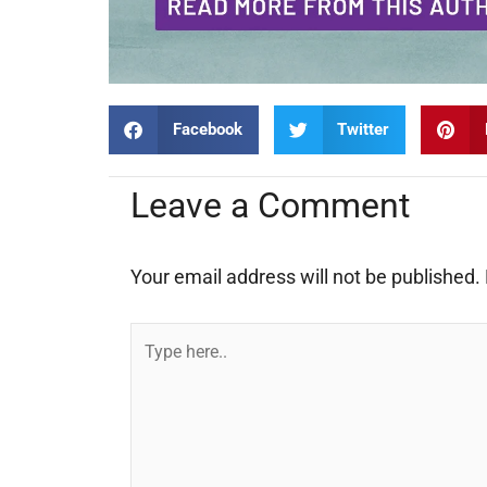
Facebook
Twitter
Leave a Comment
Your email address will not be published.
Type
here..