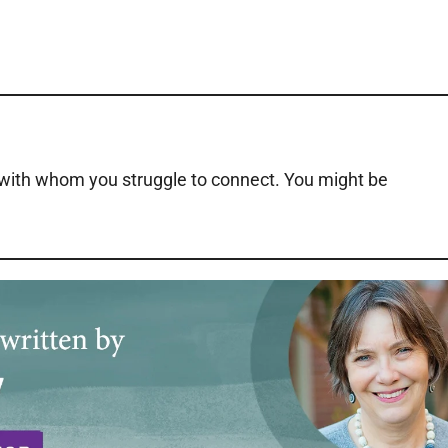
 with whom you struggle to connect. You might be