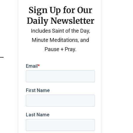
Sign Up for Our
Daily Newsletter
Includes Saint of the Day,
Minute Meditations, and
Pause + Pray.