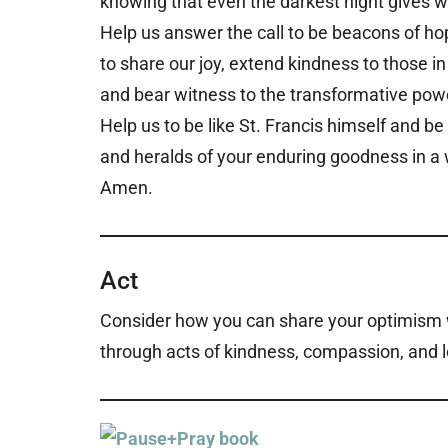
knowing that even the darkest night gives 
Help us answer the call to be beacons of ho
to share our joy, extend kindness to those in
and bear witness to the transformative powe
Help us to be like St. Francis himself and b
and heralds of your enduring goodness in a 
Amen.
Act
Consider how you can share your optimism wi
through acts of kindness, compassion, and l