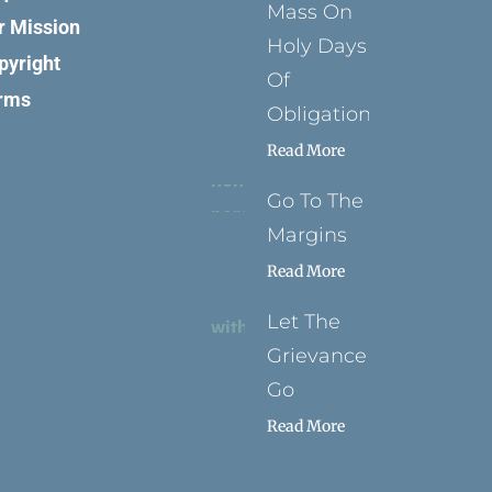
Mass On
r Mission
Holy Days
pyright
Of
rms
Obligation
Read More
Go To The
Margins
Read More
Let The
Grievance
Go
Read More