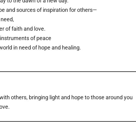
way to the dawn of a new day.
pe and sources of inspiration for others—
 need,
r of faith and love.
e instruments of peace
world in need of hope and healing.
th others, bringing light and hope to those around you
ove.