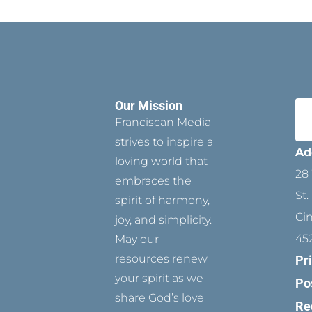
Our Mission
Franciscan Media
strives to inspire a
Ad
loving world that
28 
embraces the
St.
spirit of harmony,
Ci
joy, and simplicity.
45
May our
resources renew
Pr
your spirit as we
Po
share God’s love
Re