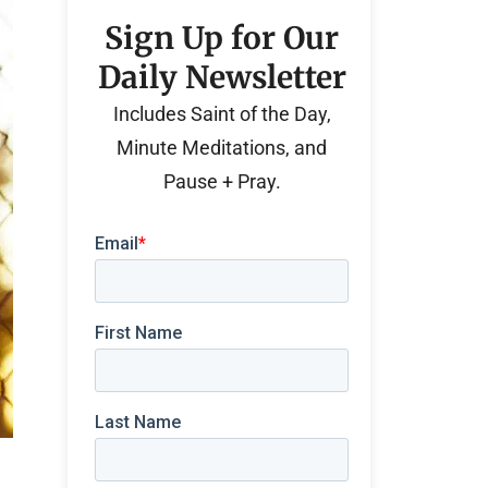
Sign Up for Our
Daily Newsletter
Includes Saint of the Day,
Minute Meditations, and
Pause + Pray.