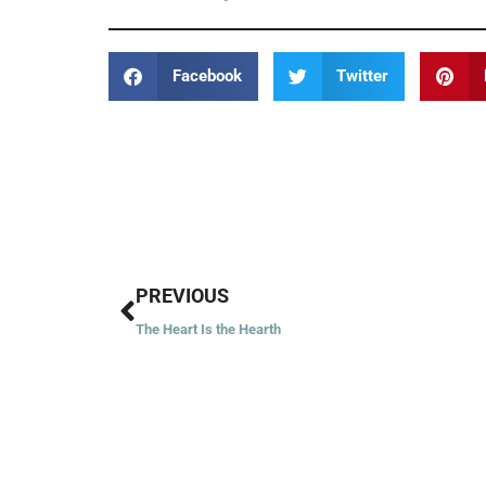
Facebook
Twitter
Prev
PREVIOUS
The Heart Is the Hearth