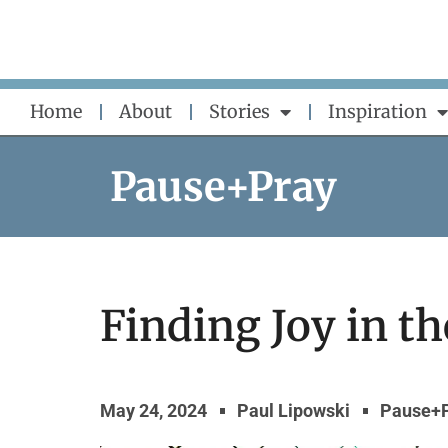
Skip
to
content
Home
About
Stories
Inspiration
Pause+Pray
Finding Joy in t
May 24, 2024
Paul Lipowski
Pause+