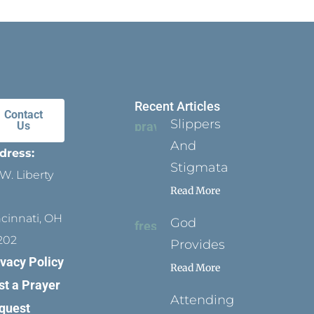
Recent Articles
Contact
Slippers
Us
And
dress:
Stigmata
W. Liberty
Read More
ncinnati, OH
God
202
Provides
ivacy Policy
Read More
st a Prayer
Attending
quest