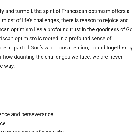
 and turmoil, the spirit of Franciscan optimism offers a
idst of life’s challenges, there is reason to rejoice and
ciscan optimism lies a profound trust in the goodness of G
nciscan optimism is rooted in a profound sense of
e all part of God’s wondrous creation, bound together b
tter how daunting the challenges we face, we are never
he way.
silience and perseverance—
ace,