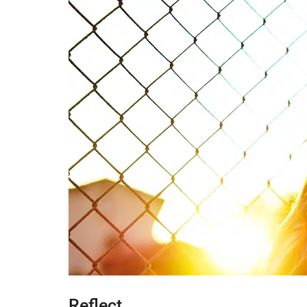
Reflect