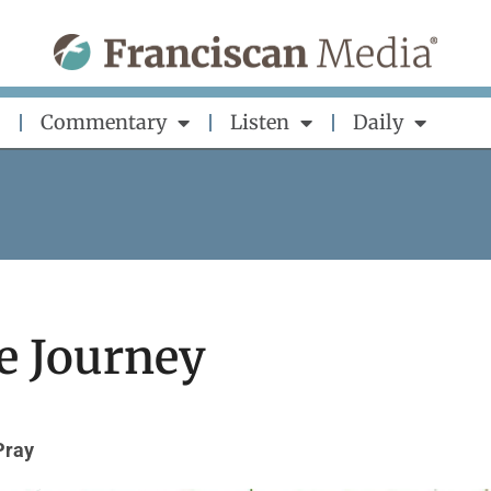
Commentary
Listen
Daily
he Journey
Pray