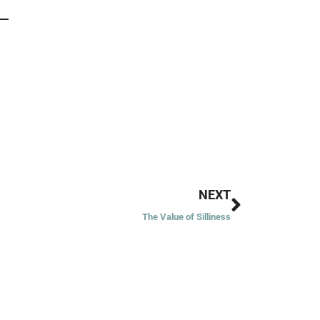
Next
NEXT
The Value of Silliness