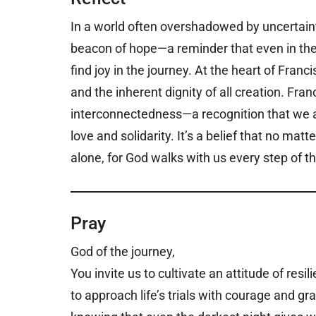
In a world often overshadowed by uncertainty
beacon of hope—a reminder that even in the m
find joy in the journey. At the heart of Fran
and the inherent dignity of all creation. Fra
interconnectedness—a recognition that we ar
love and solidarity. It’s a belief that no ma
alone, for God walks with us every step of t
Pray
God of the journey,
You invite us to cultivate an attitude of re
to approach life’s trials with courage and gr