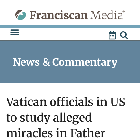
Skip
to
content
News & Commentary
Vatican officials in US
to study alleged
miracles in Father