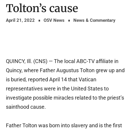
Tolton’s cause
April 21, 2022
OSV News
News & Commentary
QUINCY, Ill. (CNS) — The local ABC-TV affiliate in
Quincy, where Father Augustus Tolton grew up and
is buried, reported April 14 that Vatican
representatives were in the United States to
investigate possible miracles related to the priest’s
sainthood cause.
Father Tolton was born into slavery and is the first