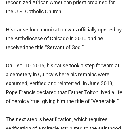
recognized African American priest ordained for
the U.S. Catholic Church.
His cause for canonization was officially opened by
the Archdiocese of Chicago in 2010 and he
received the title “Servant of God.”
On Dec. 10, 2016, his cause took a step forward at
a cemetery in Quincy where his remains were
exhumed, verified and reinterred. In June 2019,
Pope Francis declared that Father Tolton lived a life
of heroic virtue, giving him the title of “Venerable.”
The next step is beatification, which requires
verification of a miracle attributed to the sainthood