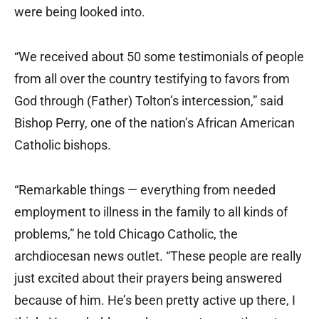
were being looked into.
“We received about 50 some testimonials of people
from all over the country testifying to favors from
God through (Father) Tolton’s intercession,” said
Bishop Perry, one of the nation’s African American
Catholic bishops.
“Remarkable things — everything from needed
employment to illness in the family to all kinds of
problems,” he told Chicago Catholic, the
archdiocesan news outlet. “These people are really
just excited about their prayers being answered
because of him. He’s been pretty active up there, I