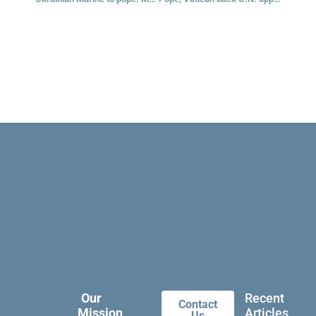
Our
Recent
Contact
Mission
Articles
Us