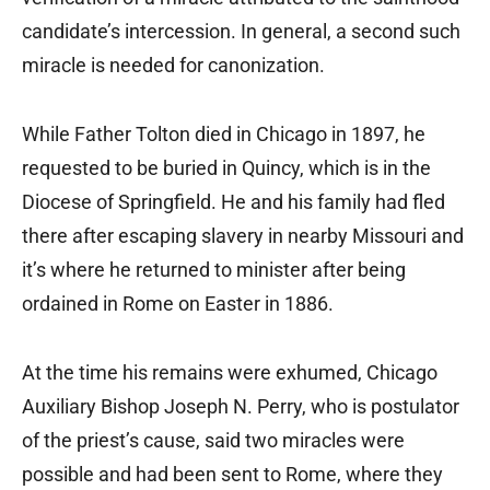
candidate’s intercession. In general, a second such
miracle is needed for canonization.
While Father Tolton died in Chicago in 1897, he
requested to be buried in Quincy, which is in the
Diocese of Springfield. He and his family had fled
there after escaping slavery in nearby Missouri and
it’s where he returned to minister after being
ordained in Rome on Easter in 1886.
At the time his remains were exhumed, Chicago
Auxiliary Bishop Joseph N. Perry, who is postulator
of the priest’s cause, said two miracles were
possible and had been sent to Rome, where they