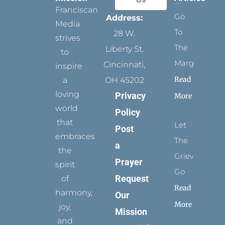
Franciscan
Go
Address:
Media
To
28 W.
strives
The
Liberty St.
to
Margins
Cincinnati,
inspire
Read
a
OH 45202
loving
Privacy
More
world
Policy
that
Let
Post
embraces
The
a
the
Grievance
Prayer
spirit
Go
Request
of
Read
harmony,
Our
More
joy,
Mission
and