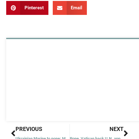
Pinterest
Email
Prev
Nex
PREVIOUS
NEXT
Ukrainian Marine to pope: Mariupol ‘what hell on earth looks like’
Pope, Vatican back U.N. appeal for Easter truce in Ukraine