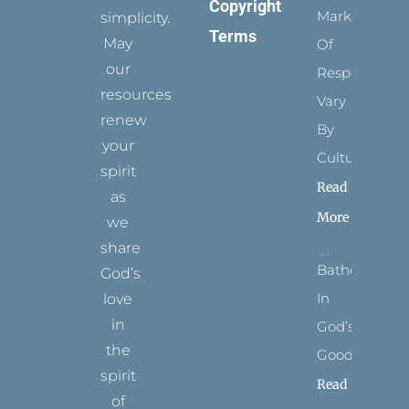
Copyright
Marks
simplicity.
Terms
May
Of
our
Respect
resources
Vary
renew
By
your
Culture
spirit
Read
as
More
we
share
Bathed
God’s
In
love
in
God’s
the
Goodness
spirit
Read
of