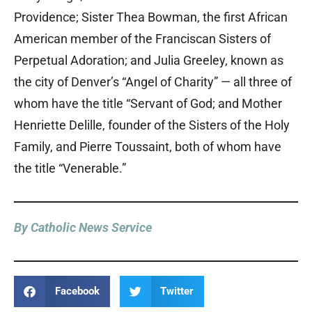
Providence; Sister Thea Bowman, the first African
American member of the Franciscan Sisters of
Perpetual Adoration; and Julia Greeley, known as
the city of Denver’s “Angel of Charity” — all three of
whom have the title “Servant of God; and Mother
Henriette Delille, founder of the Sisters of the Holy
Family, and Pierre Toussaint, both of whom have
the title “Venerable.”
By Catholic News Service
Facebook
Twitter