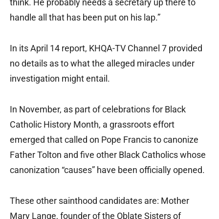
think. He probably needs a secretary up there to
handle all that has been put on his lap.”
In its April 14 report, KHQA-TV Channel 7 provided
no details as to what the alleged miracles under
investigation might entail.
In November, as part of celebrations for Black
Catholic History Month, a grassroots effort
emerged that called on Pope Francis to canonize
Father Tolton and five other Black Catholics whose
canonization “causes” have been officially opened.
These other sainthood candidates are: Mother
Mary Lange, founder of the Oblate Sisters of