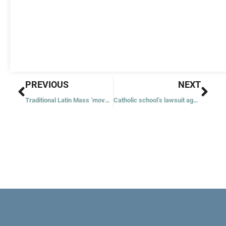
Prev
Nex
PREVIOUS
NEXT
Traditional Latin Mass ‘movement’ sows division, archbishop says
Catholic school’s lawsuit against mask mandate goes to federal court