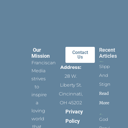
Our
Recent
Contact
Mission
Articles
Us
Franciscan
Slippers
Address:
Media
And
28 W.
strives
Stigmata
Liberty St.
to
Read
Cincinnati,
inspire
a
OH 45202
More
loving
Privacy
world
God
Policy
that