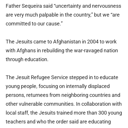
Father Sequeira said “uncertainty and nervousness
are very much palpable in the country,” but we “are
committed to our cause.”
The Jesuits came to Afghanistan in 2004 to work
with Afghans in rebuilding the war-ravaged nation
through education.
The Jesuit Refugee Service stepped in to educate
young people, focusing on internally displaced
persons, returnees from neighboring countries and
other vulnerable communities. In collaboration with
local staff, the Jesuits trained more than 300 young
teachers and who the order said are educating