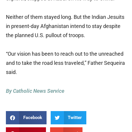
Neither of them stayed long. But the Indian Jesuits
in present-day Afghanistan intend to stay despite
the planned U.S. pullout of troops.
“Our vision has been to reach out to the unreached
and to take the road less traveled,” Father Sequeira
said.
By Catholic News Service
Facebook
Twitter