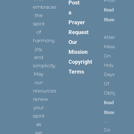
Provides
Post
embraces
Read
a
the
More
Prayer
spirit
Request
of
Attending
harmony,
Our
Mass
joy,
Mission
On
and
Copyright
Holy
simplicity.
Terms
May
Days
our
Of
resources
Obligation
renew
Read
your
More
spirit
as
Go
we