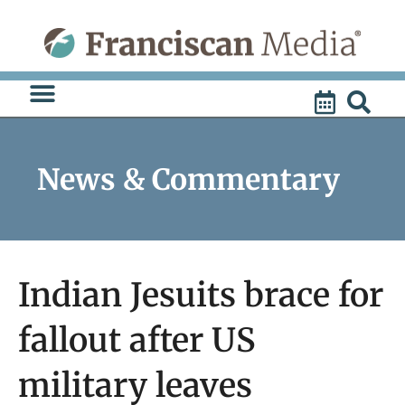
Skip
to
content
News & Commentary
Indian Jesuits brace for
fallout after US
military leaves