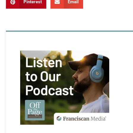
Pinterest
Email