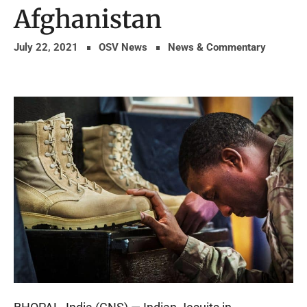
Afghanistan
July 22, 2021
OSV News
News & Commentary