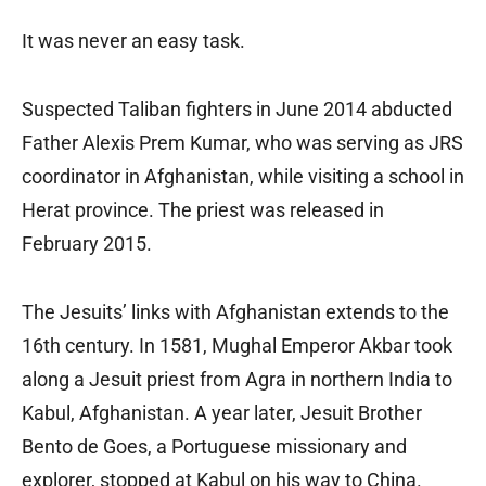
It was never an easy task.
Suspected Taliban fighters in June 2014 abducted
Father Alexis Prem Kumar, who was serving as JRS
coordinator in Afghanistan, while visiting a school in
Herat province. The priest was released in
February 2015.
The Jesuits’ links with Afghanistan extends to the
16th century. In 1581, Mughal Emperor Akbar took
along a Jesuit priest from Agra in northern India to
Kabul, Afghanistan. A year later, Jesuit Brother
Bento de Goes, a Portuguese missionary and
explorer, stopped at Kabul on his way to China.