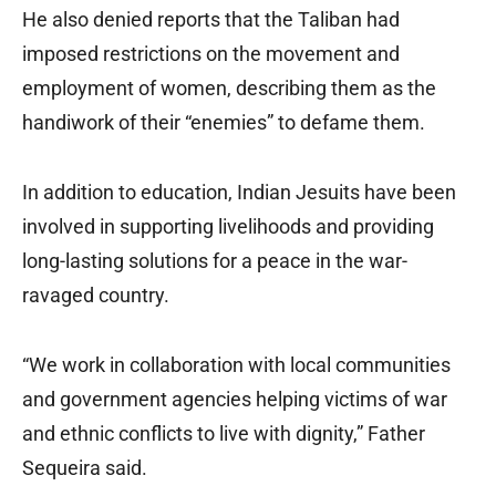
He also denied reports that the Taliban had
imposed restrictions on the movement and
employment of women, describing them as the
handiwork of their “enemies” to defame them.
In addition to education, Indian Jesuits have been
involved in supporting livelihoods and providing
long-lasting solutions for a peace in the war-
ravaged country.
“We work in collaboration with local communities
and government agencies helping victims of war
and ethnic conflicts to live with dignity,” Father
Sequeira said.