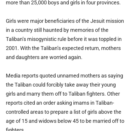
more than 25,000 boys and girls in four provinces.
Girls were major beneficiaries of the Jesuit mission
in a country still haunted by memories of the
Taliban’s misogynistic rule before it was toppled in
2001. With the Taliban’s expected return, mothers
and daughters are worried again.
Media reports quoted unnamed mothers as saying
the Taliban could forcibly take away their young
girls and marry them off to Taliban fighters. Other
reports cited an order asking imams in Taliban-
controlled areas to prepare a list of girls above the
age of 15 and widows below 45 to be married off to
fighters.