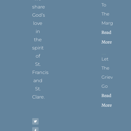
To
share
The
God’s
Margins
love
in
Read
the
More
spirit
of
Let
St.
The
Francis
Grievance
and
Go
St.
Read
Clare.
More
T
F
I
P
Y
w
a
n
i
o
i
c
s
n
u
t
e
t
t
t
t
b
a
e
u
e
o
g
r
b
r
o
r
e
e