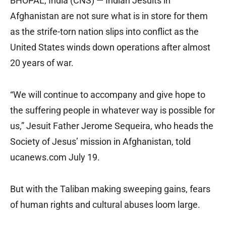
BHOPAL, India (CNS) — Indian Jesuits in
Afghanistan are not sure what is in store for them
as the strife-torn nation slips into conflict as the
United States winds down operations after almost
20 years of war.
“We will continue to accompany and give hope to
the suffering people in whatever way is possible for
us,” Jesuit Father Jerome Sequeira, who heads the
Society of Jesus’ mission in Afghanistan, told
ucanews.com July 19.
But with the Taliban making sweeping gains, fears
of human rights and cultural abuses loom large.