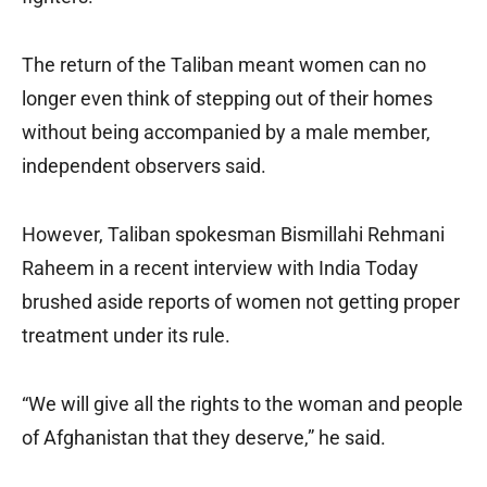
The return of the Taliban meant women can no
longer even think of stepping out of their homes
without being accompanied by a male member,
independent observers said.
However, Taliban spokesman Bismillahi Rehmani
Raheem in a recent interview with India Today
brushed aside reports of women not getting proper
treatment under its rule.
“We will give all the rights to the woman and people
of Afghanistan that they deserve,” he said.