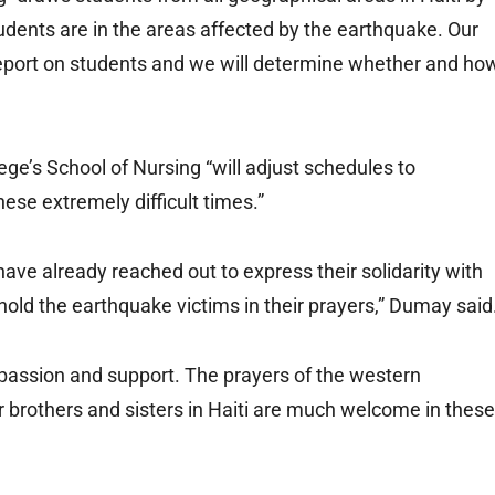
tudents are in the areas affected by the earthquake. Our
report on students and we will determine whether and ho
ege’s School of Nursing “will adjust schedules to
ese extremely difficult times.”
ave already reached out to express their solidarity with
 hold the earthquake victims in their prayers,” Dumay said
mpassion and support. The prayers of the western
 brothers and sisters in Haiti are much welcome in these