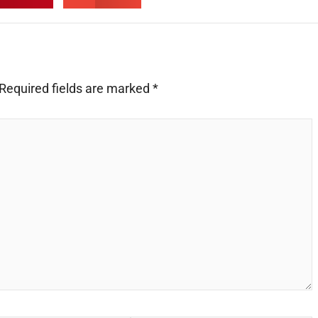
Required fields are marked
*