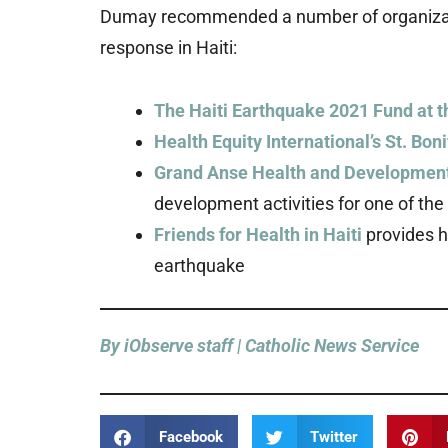
Dumay recommended a number of organizati
response in Haiti:
The Haiti Earthquake 2021 Fund at 
Health Equity International’s St. Bon
Grand Anse Health and Development
development activities for one of th
Friends for Health in Haiti
provides he
earthquake
By iObserve staff | Catholic News Service
Facebook
Twitter