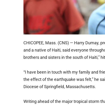
CHICOPEE, Mass. (CNS) — Harry Dumay, presi
and a native of Haiti, said everyone throug
brothers and sisters in the south of Haiti,” 
“I have been in touch with my family and fr
the effect of the earthquake was felt,” he sa
Diocese of Springfield, Massachusetts.
Writing ahead of the major tropical storm tha