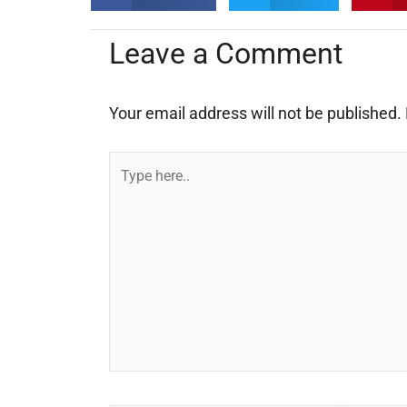
Leave a Comment
Your email address will not be published.
Type
here..