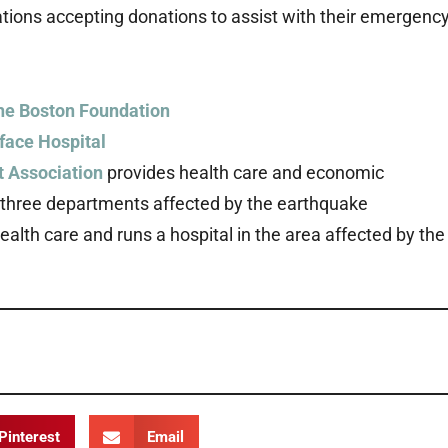
ons accepting donations to assist with their emergenc
the Boston Foundation
iface Hospital
 Association
provides health care and economic
e three departments affected by the earthquake
alth care and runs a hospital in the area affected by the
Pinterest
Email