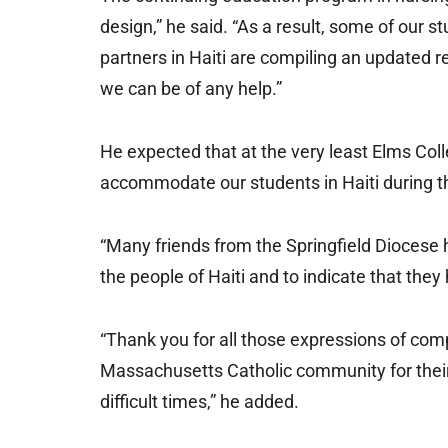
design,” he said. “As a result, some of our s
partners in Haiti are compiling an updated 
we can be of any help.”
He expected that at the very least Elms Coll
accommodate our students in Haiti during th
“Many friends from the Springfield Diocese h
the people of Haiti and to indicate that they
“Thank you for all those expressions of co
Massachusetts Catholic community for their
difficult times,” he added.