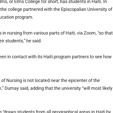
s, or Elms College for short, has students in Haiti. In
, the college partnered with the Episcopalian University of
ducation program.
in nursing from various parts of Haiti, via Zoom, “so that
r students,” he said.
een in contact with its Haiti program partners to see how
 of Nursing is not located near the epicenter of the
 Dumay said, adding that the university “will most likely
 “draws students from all geographical areas in Haiti by