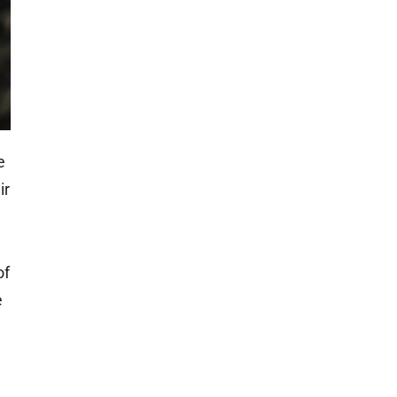
e
ir
of
e