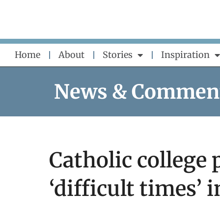
Skip
to
content
Home
About
Stories
Inspiration
News & Commen
Catholic college 
‘difficult times’ 