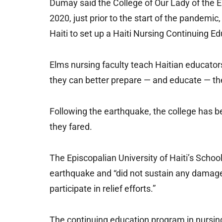
Dumay said the College of Our Lady of the Elm
2020, just prior to the start of the pandemic
Haiti to set up a Haiti Nursing Continuing E
Elms nursing faculty teach Haitian educators 
they can better prepare — and educate — thei
Following the earthquake, the college has b
they fared.
The Episcopalian University of Haiti’s School
earthquake and “did not sustain any damage,”
participate in relief efforts.”
The continuing education program in nursing