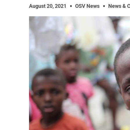
August 20, 2021
OSV News
News & 