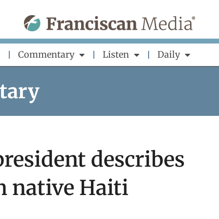
Commentary
Listen
Daily
tary
president describes
in native Haiti