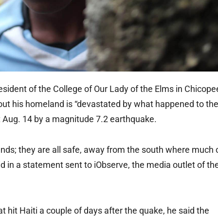
dent of the College of Our Lady of the Elms in Chicope
hout his homeland is “devastated by what happened to the
hit Aug. 14 by a magnitude 7.2 earthquake.
iends; they are all safe, away from the south where much 
id in a statement sent to iObserve, the media outlet of th
t hit Haiti a couple of days after the quake, he said the