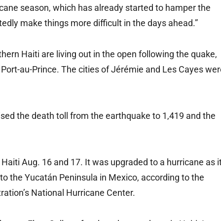
ricane season, which has already started to hamper the
edly make things more difficult in the days ahead.”
ern Haiti are living out in the open following the quake,
, Port-au-Prince. The cities of Jérémie and Les Cayes we
aised the death toll from the earthquake to 1,419 and the
aiti Aug. 16 and 17. It was upgraded to a hurricane as i
to the Yucatán Peninsula in Mexico, according to the
ation’s National Hurricane Center.