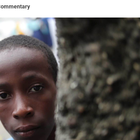
Commentary