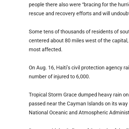
people there also were “bracing for the hur
rescue and recovery efforts and will undoubt
Some tens of thousands of residents of south
centered about 80 miles west of the capital
most affected.
On Aug. 16, Haiti’s civil protection agency r
number of injured to 6,000.
Tropical Storm Grace dumped heavy rain on H
passed near the Cayman Islands on its way 
National Oceanic and Atmospheric Administr