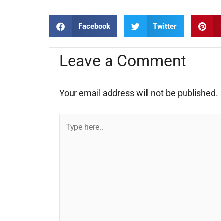
Facebook
Twitter
Leave a Comment
Your email address will not be published.
Type
here..