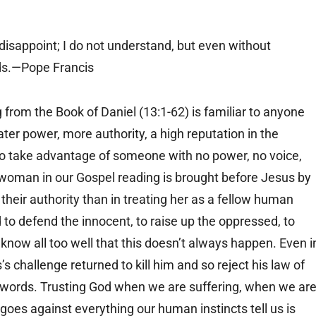
disappoint; I do not understand, but even without
nds.—Pope Francis
g from the Book of Daniel (13:1-62) is familiar to anyone
r power, more authority, a high reputation in the
to take advantage of someone with no power, no voice,
 woman in our Gospel reading is brought before Jesus by
heir authority than in treating her as a fellow human
to defend the innocent, to raise up the oppressed, to
know all too well that this doesn’t always happen. Even i
 challenge returned to kill him and so reject his law of
words. Trusting God when we are suffering, when we ar
oes against everything our human instincts tell us is