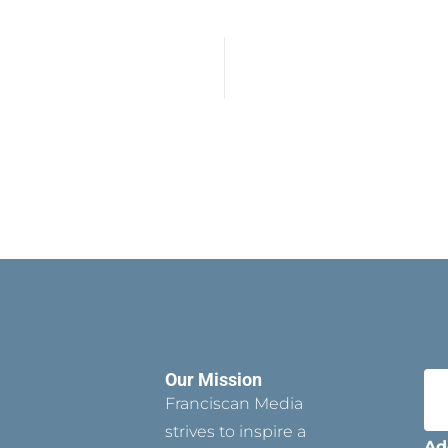
Our Mission
Franciscan Media
strives to inspire a
Ad