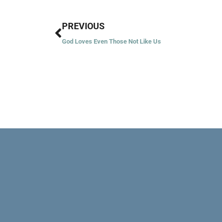
Prev
PREVIOUS
God Loves Even Those Not Like Us