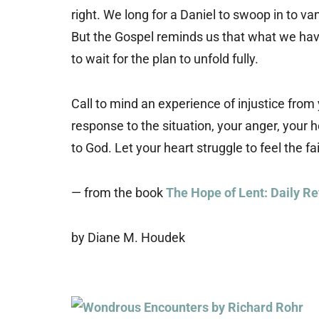
right. We long for a Daniel to swoop in to v
But the Gospel reminds us that what we have
to wait for the plan to unfold fully.
Call to mind an experience of injustice from 
response to the situation, your anger, your h
to God. Let your heart struggle to feel the fait
— from the book
The Hope of Lent: Daily Re
by Diane M. Houdek