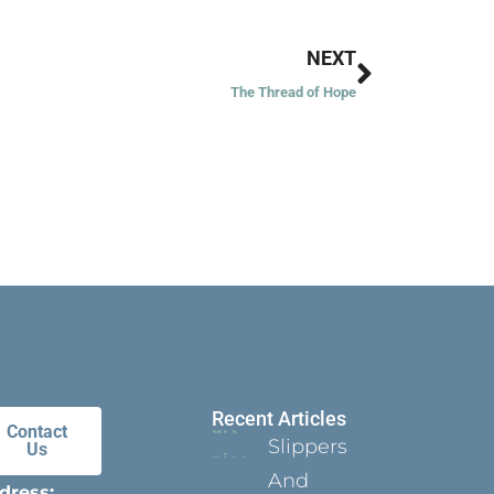
Next
NEXT
The Thread of Hope
Recent Articles
Contact
Slippers
Us
And
dress: