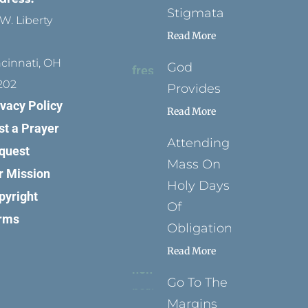
Stigmata
W. Liberty
Read More
ncinnati, OH
God
202
Provides
ivacy Policy
Read More
st a Prayer
Attending
quest
Mass On
r Mission
Holy Days
pyright
Of
rms
Obligation
Read More
Go To The
Margins