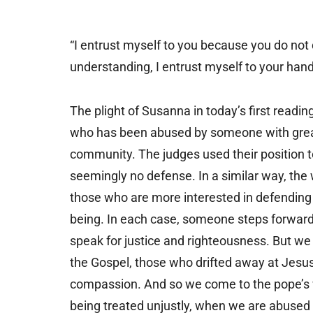
“I entrust myself to you because you do not 
understanding, I entrust myself to your ha
The plight of Susanna in today’s first readin
who has been abused by someone with greate
community. The judges used their position 
seemingly no defense. In a similar way, the
those who are more interested in defending t
being. In each case, someone steps forward 
speak for justice and righteousness. But we 
the Gospel, those who drifted away at Jesus’s
compassion. And so we come to the pope’s 
being treated unjustly, when we are abused g