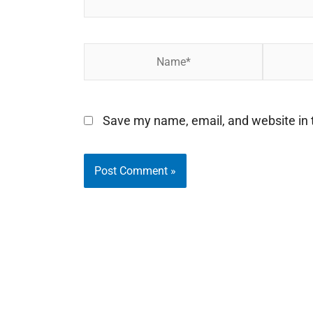
Name*
Email*
Save my name, email, and website in t