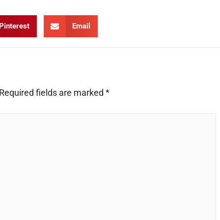
Pinterest
Email
Required fields are marked
*