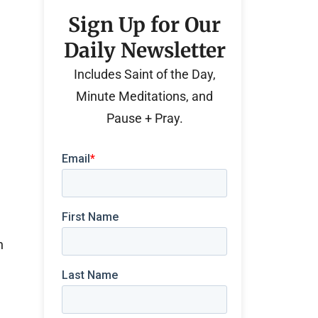
Sign Up for Our
Daily Newsletter
Includes Saint of the Day,
Minute Meditations, and
Pause + Pray.
n
e