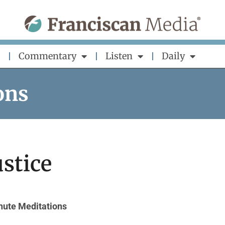
Commentary
Listen
Daily
ons
ustice
nute Meditations