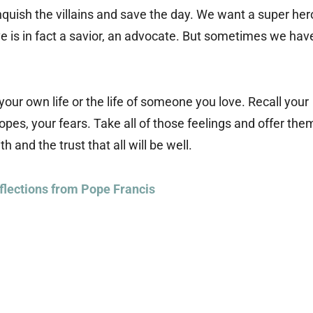
anquish the villains and save the day. We want a super her
 is in fact a savior, an advocate. But sometimes we hav
your own life or the life of someone you love. Recall your
opes, your fears. Take all of those feelings and offer the
h and the trust that all will be well.
flections from Pope Francis