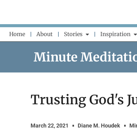
Skip
to
content
Home
About
Stories
Inspiration
Minute Meditati
Trusting God's J
March 22, 2021
Diane M. Houdek
Mi