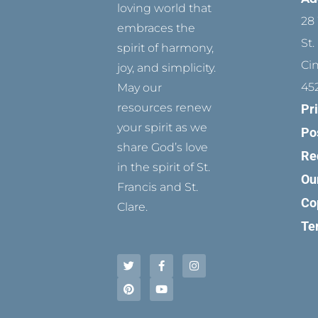
loving world that
28 
embraces the
St.
spirit of harmony,
Ci
joy, and simplicity.
45
May our
resources renew
Pr
your spirit as we
Po
share God’s love
Re
in the spirit of St.
Ou
Francis and St.
Co
Clare.
Te
T
P
F
Y
I
w
i
a
o
n
i
n
c
u
s
t
t
e
t
t
t
e
b
u
a
e
r
o
b
g
r
e
o
e
r