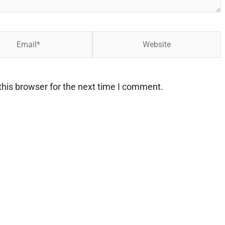
Website
his browser for the next time I comment.