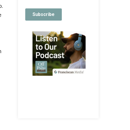
o.
e
m