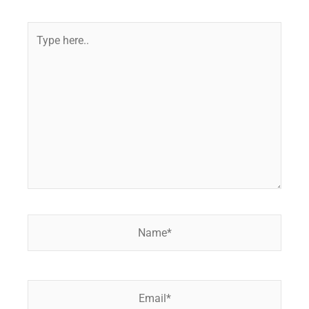
Type
here..
Name*
Email*