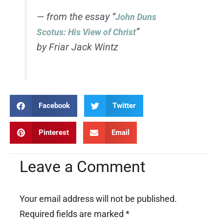
— from the essay “
John Duns
”
Scotus: His View of Christ
by Friar Jack Wintz
Facebook
Twitter
Pinterest
Email
Leave a Comment
Your email address will not be published.
Required fields are marked
*