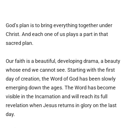
God’s plan is to bring everything together under
Christ. And each one of us plays a part in that
sacred plan.
Our faith is a beautiful, developing drama, a beauty
whose end we cannot see. Starting with the first
day of creation, the Word of God has been slowly
emerging down the ages. The Word has become
visible in the Incarnation and will reach its full
revelation when Jesus returns in glory on the last
day.