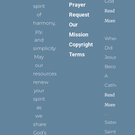
God
Prayer
spirit
Read
Request
of
More
harmony,
Our
joy,
Mission
When
and
Copyright
Did
simplicity.
Terms
May
Jesus
our
Become
resources
A
renew
Catholic?
your
Read
spirit
More
as
we
Sister
share
Saints:
God’s