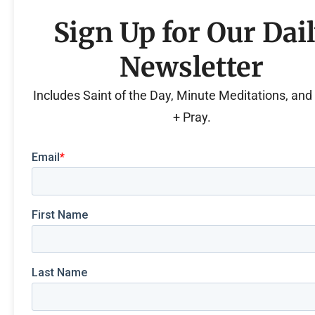
Sign Up for Our Dai
Newsletter
Includes Saint of the Day, Minute Meditations, an
+ Pray.