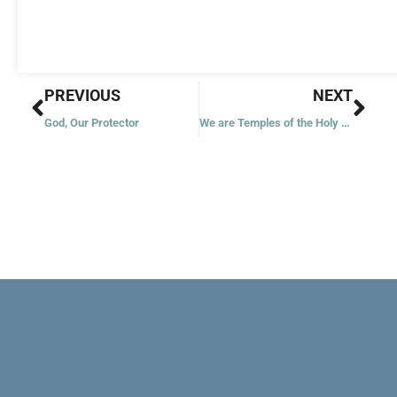
Prev
Nex
PREVIOUS
NEXT
God, Our Protector
We are Temples of the Holy Spirit