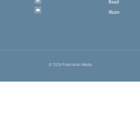
Read
More
© 2026 Franciscan Media