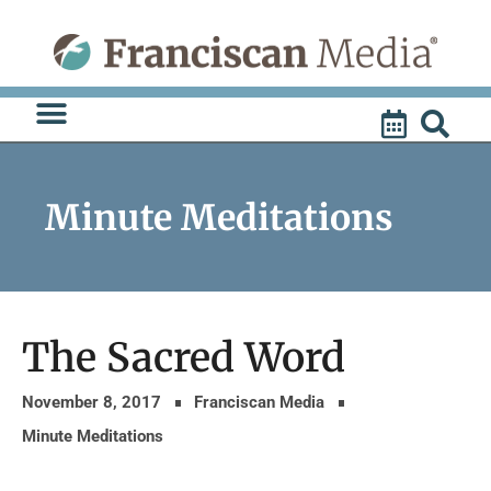
Skip
to
content
Minute Meditations
The Sacred Word
November 8, 2017
Franciscan Media
Minute Meditations