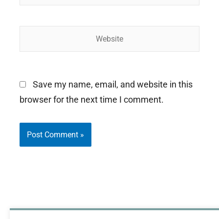
Website
Save my name, email, and website in this
browser for the next time I comment.