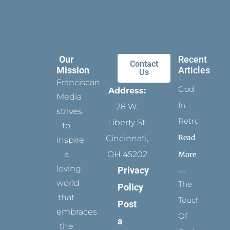
Our
Recent
Contact
Mission
Articles
Us
Franciscan
God
Address:
Media
In
28 W.
strives
Retrospect
Liberty St.
to
Read
Cincinnati,
inspire
a
OH 45202
More
loving
Privacy
world
The
Policy
that
Touch
Post
embraces
Of
a
the