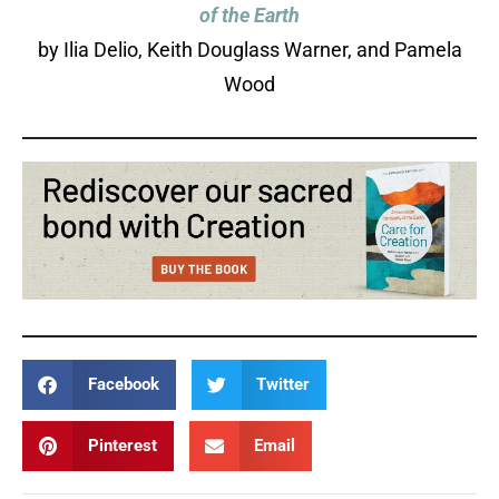
of the Earth
by Ilia Delio, Keith Douglass Warner, and Pamela
Wood
Facebook
Twitter
Pinterest
Email