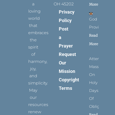
a
OH 45202
More
loving
Privacy
world
God
Policy
that
Provides
Post
embraces
Read
a
the
More
Prayer
spirit
Request
of
Attending
harmony,
Our
Mass
joy,
Mission
On
and
Copyright
Holy
simplicity.
Terms
May
Days
our
Of
resources
Obligation
renew
Read