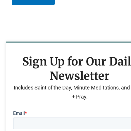
Sign Up for Our Dai
Newsletter
Includes Saint of the Day, Minute Meditations, an
+ Pray.