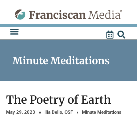
Skip
to
content
Minute Meditations
The Poetry of Earth
May 29, 2023
Ilia Delio, OSF
Minute Meditations