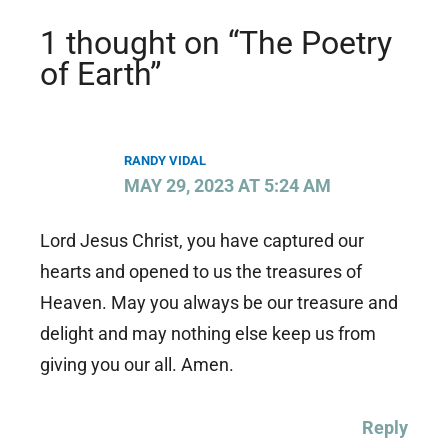
1 thought on “The Poetry
of Earth”
RANDY VIDAL
MAY 29, 2023 AT 5:24 AM
Lord Jesus Christ, you have captured our
hearts and opened to us the treasures of
Heaven. May you always be our treasure and
delight and may nothing else keep us from
giving you our all. Amen.
Reply