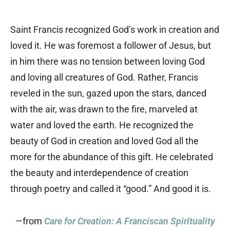
Saint Francis recognized God’s work in creation and
loved it. He was foremost a follower of Jesus, but
in him there was no tension between loving God
and loving all creatures of God. Rather, Francis
reveled in the sun, gazed upon the stars, danced
with the air, was drawn to the fire, marveled at
water and loved the earth. He recognized the
beauty of God in creation and loved God all the
more for the abundance of this gift. He celebrated
the beauty and interdependence of creation
through poetry and called it “good.” And good it is.
—from
Care for Creation: A Franciscan Spirituality