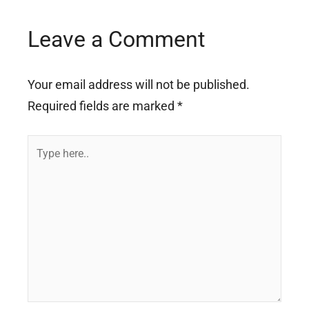
Leave a Comment
Your email address will not be published.
Required fields are marked
*
Type
here..