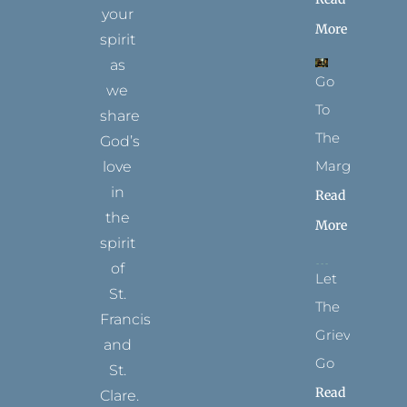
your
More
spirit
as
Go
we
To
share
The
God’s
Margins
love
in
Read
the
More
spirit
of
Let
St.
The
Francis
Grievance
and
Go
St.
Read
Clare.