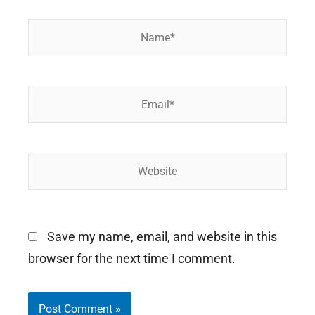
Name*
Email*
Website
Save my name, email, and website in this
browser for the next time I comment.