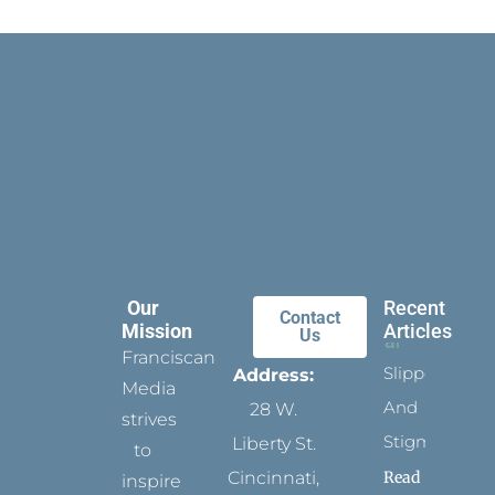
Our
Recent
Contact
Mission
Articles
Us
Franciscan
Slippers
Address:
Media
And
28 W.
strives
Stigmata
Liberty St.
to
Read
Cincinnati,
inspire