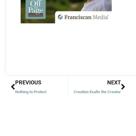
Prev
Nex
PREVIOUS
NEXT
Nothing to Protect
Creation Exalts the Creator