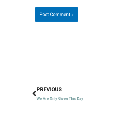
Prev
PREVIOUS
We Are Only Given This Day