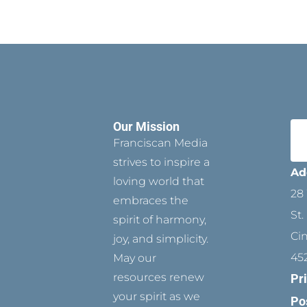
Our Mission
Franciscan Media
strives to inspire a
Ad
loving world that
28 
embraces the
St.
spirit of harmony,
Ci
joy, and simplicity.
45
May our
resources renew
Pr
your spirit as we
Po