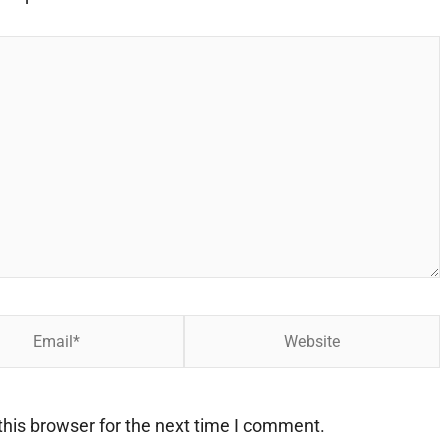
Website
his browser for the next time I comment.