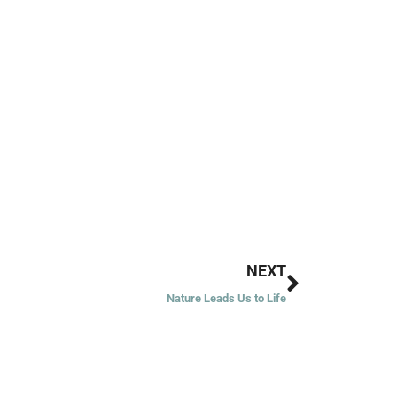
Next
NEXT
Nature Leads Us to Life