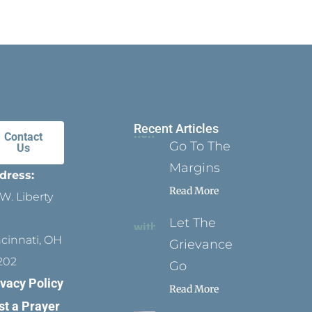
Recent Articles
Contact
Go To The
Us
Margins
dress:
Read More
W. Liberty
Let The
ncinnati, OH
Grievance
202
Go
ivacy Policy
Read More
st a Prayer