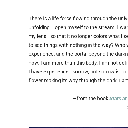
There is a life force flowing through the uni
unfolding. I open myself to the stream. I wan
my lens—so that it no longer colors what I see
to see things with nothing in the way? Who wil
experience, and the portal beyond the darkn
now. I am more than this body. I am not defin
I have experienced sorrow, but sorrow is not
flower making its way through the dark. I am 
—from the book
Stars at