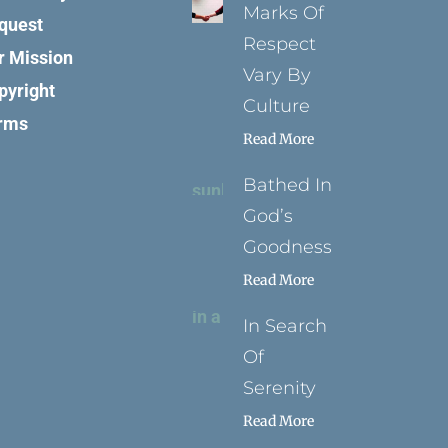
Marks Of
quest
Respect
r Mission
Vary By
pyright
Culture
rms
Read More
Bathed In
God’s
Goodness
Read More
In Search
Of
Serenity
Read More