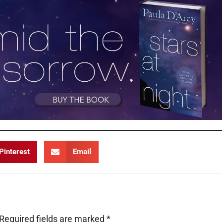
Pinterest
Email
Required fields are marked
*