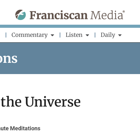
Commentary
Listen
Daily
ons
 the Universe
ute Meditations