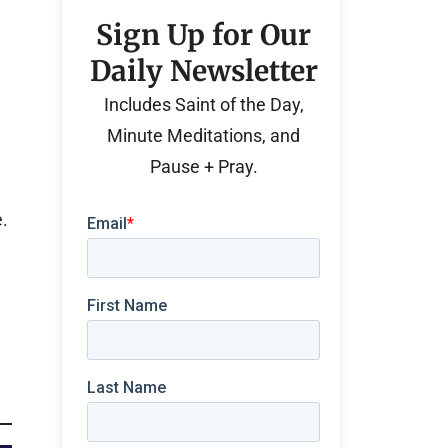
Sign Up for Our
Daily Newsletter
Includes Saint of the Day,
Minute Meditations, and
Pause + Pray.
e.