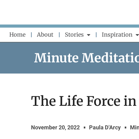
Skip
to
content
Home
About
Stories
Inspiration
Minute Meditati
The Life Force in
November 20, 2022
Paula D'Arcy
Min