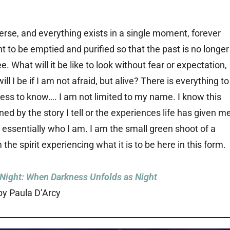
verse, and everything exists in a single moment, forever
t to be emptied and purified so that the past is no longer
. What will it be like to look without fear or expectation,
l I be if I am not afraid, but alive? There is everything to
ess to know…. I am not limited to my name. I know this
ed by the story I tell or the experiences life has given m
 essentially who I am. I am the small green shoot of a
the spirit experiencing what it is to be here in this form.
 Night: When Darkness Unfolds as Night
by Paula D’Arcy