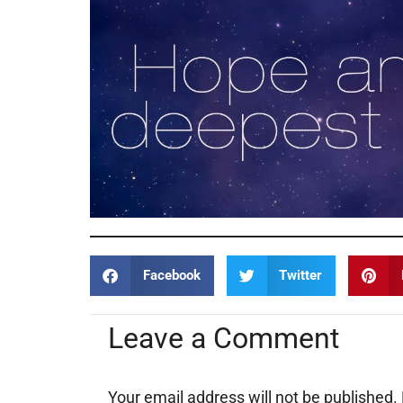
Facebook
Twitter
Leave a Comment
Your email address will not be published.