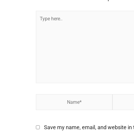
Type
here..
Name*
Email*
Save my name, email, and website in t