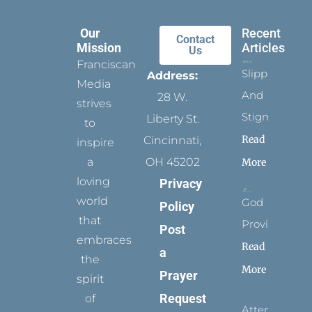
Our
Recent
Contact
Mission
Articles
Us
Franciscan
Slippers
Address:
Media
And
28 W.
strives
Stigmata
Liberty St.
to
Read
Cincinnati,
inspire
a
OH 45202
More
loving
Privacy
world
God
Policy
that
Provides
Post
embraces
Read
a
the
More
Prayer
spirit
Request
of
Attending