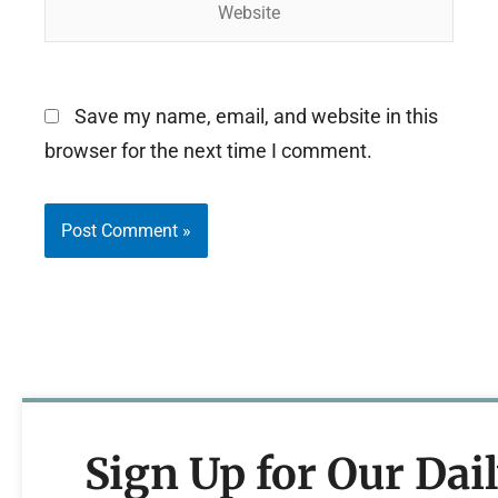
Save my name, email, and website in this
browser for the next time I comment.
Sign Up for Our Dai