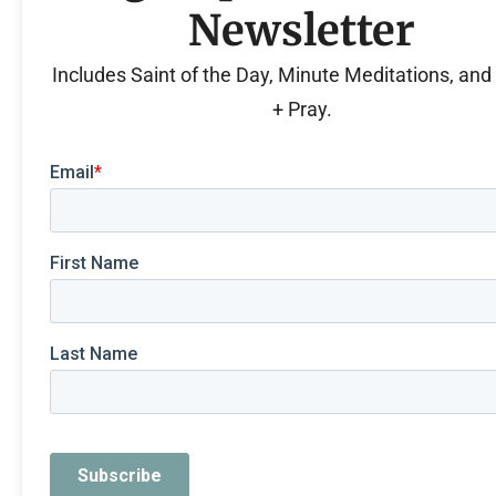
Newsletter
Includes Saint of the Day, Minute Meditations, an
+ Pray.