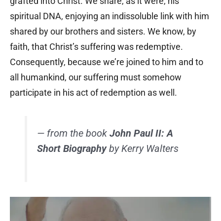
grafted into Christ. We share, as it were, his
spiritual DNA, enjoying an indissoluble link with him
shared by our brothers and sisters. We know, by
faith, that Christ’s suffering was redemptive.
Consequently, because we’re joined to him and to
all humankind, our suffering must somehow
participate in his act of redemption as well.
— from the book
John Paul II: A
Short Biography
by Kerry Walters