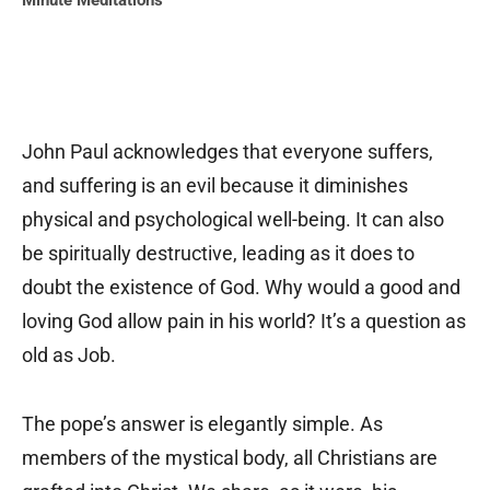
Minute Meditations
John Paul acknowledges that everyone suffers,
and suffering is an evil because it diminishes
physical and psychological well-being. It can also
be spiritually destructive, leading as it does to
doubt the existence of God. Why would a good and
loving God allow pain in his world? It’s a question as
old as Job.
The pope’s answer is elegantly simple. As
members of the mystical body, all Christians are