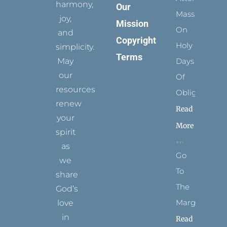
harmony,
Our
Mass
joy,
Mission
On
and
Copyright
Holy
simplicity.
Terms
May
Days
our
Of
resources
Obligation
renew
Read
your
More
spirit
as
Go
we
To
share
The
God’s
Margins
love
in
Read