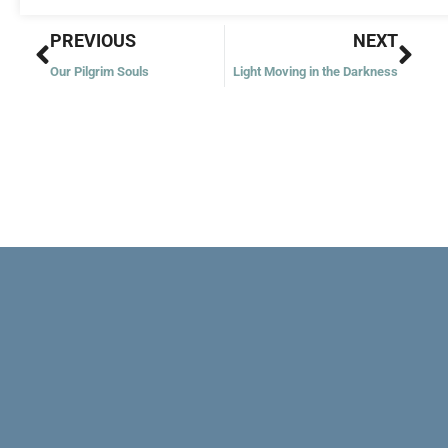
Prev
Nex
PREVIOUS
NEXT
Our Pilgrim Souls
Light Moving in the Darkness