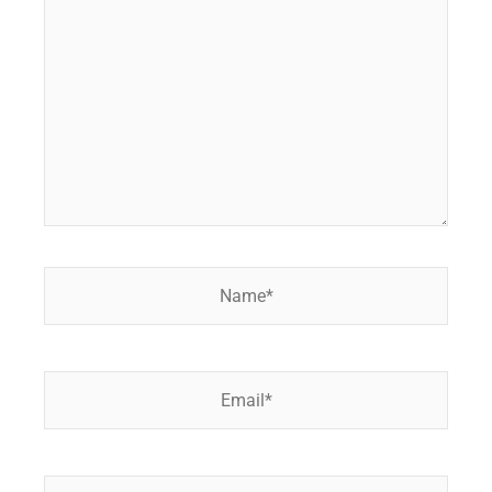
here..
Name*
Email*
Website