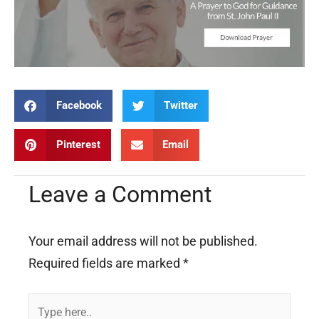
Facebook
Twitter
Pinterest
Email
Leave a Comment
Your email address will not be published.
Required fields are marked
*
Type