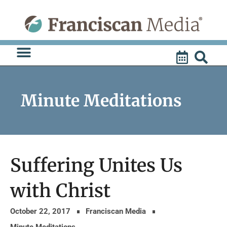
Skip
to
content
Minute Meditations
Suffering Unites Us
with Christ
October 22, 2017
Franciscan Media