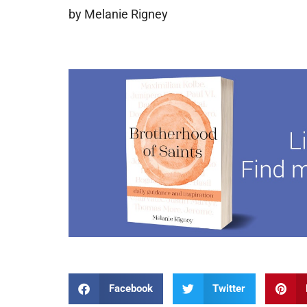
by Melanie Rigney
Facebook
Twitter