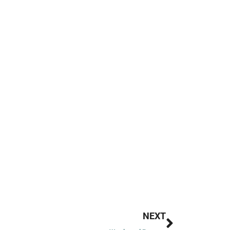
Next
NEXT