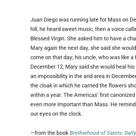
Juan Diego was running late for Mass on D
hill, he heard sweet music, then a voice cal
Blessed Virgin. She asked him to have a cha
Mary again the next day, she said she would
come on that day; his uncle, who was like a 
December 12, Mary said she would heal his un
an impossibility in the arid area in Decemb
the cloak in which he carried the flowers sh
within a year. The Americas’ first canonized
even more important than Mass. He reminds 
our eyes on the clock.
—from the book
Brotherhood of Saints: Dail