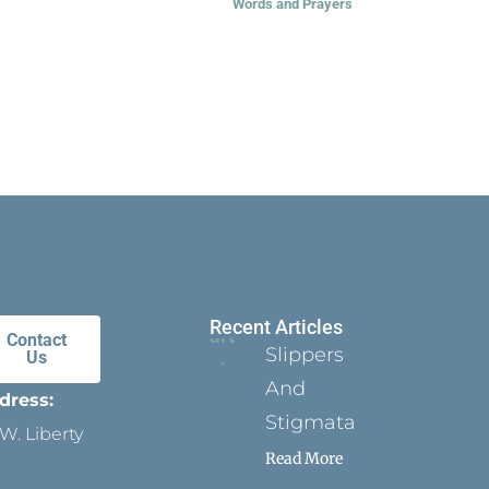
Words and Prayers
Recent Articles
Contact
Slippers
Us
And
dress:
Stigmata
W. Liberty
Read More