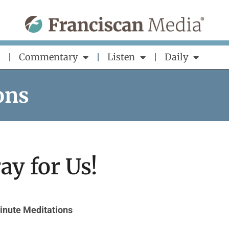
Commentary
Listen
Daily
ons
ay for Us!
inute Meditations