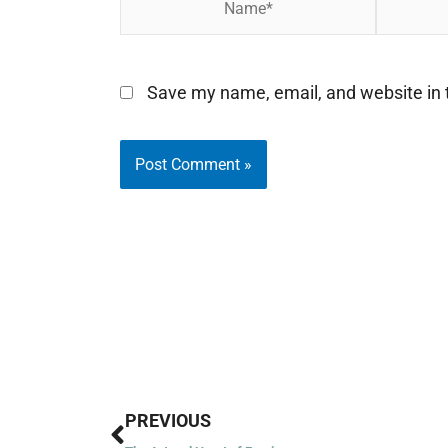
Save my name, email, and website in t
Prev
PREVIOUS