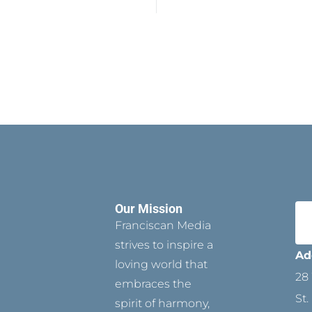
Our Mission
Franciscan Media
strives to inspire a
Ad
loving world that
28 
embraces the
St.
spirit of harmony,