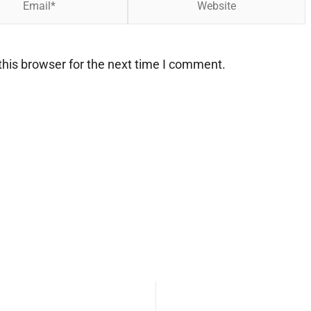
his browser for the next time I comment.