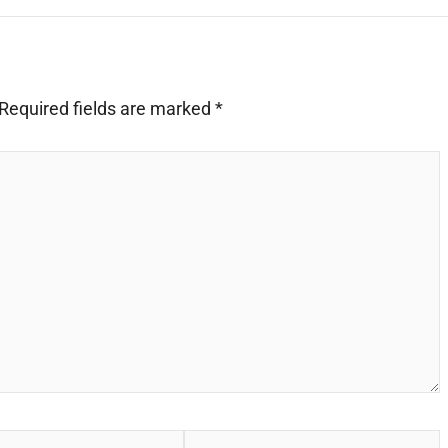
Required fields are marked
*
Website