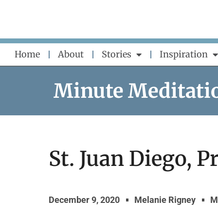
Skip
to
content
Home
About
Stories
Inspiration
Minute Meditati
St. Juan Diego, Pr
December 9, 2020
Melanie Rigney
M