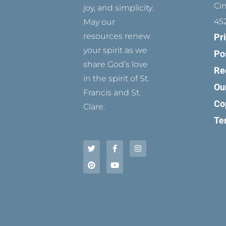
Ci
joy, and simplicity.
45
May our
resources renew
Pr
your spirit as we
Po
share God’s love
Re
in the spirit of St.
Ou
Francis and St.
Co
Clare.
Te
T
P
F
Y
I
w
i
a
o
n
i
n
c
u
s
t
t
e
t
t
t
e
b
u
a
e
r
o
b
g
r
e
o
e
r
s
k
a
t
-
m
f