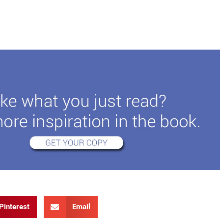
Pinterest
Email