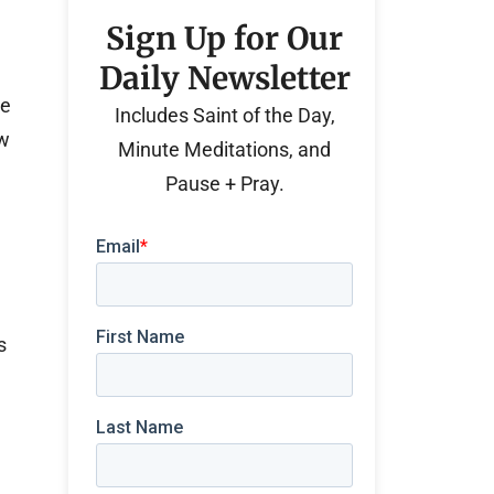
Sign Up for Our
Daily Newsletter
he
Includes Saint of the Day,
aw
Minute Meditations, and
Pause + Pray.
s