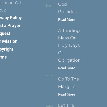
ncinnati, OH
God
202
Provides
ivacy Policy
Read More
st a Prayer
Attending
quest
Mass On
r Mission
Holy Days
pyright
Of
rms
Obligation
Read More
Go To The
Margins
Read More
Let The