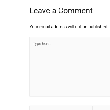
Leave a Comment
Your email address will not be published.
Type
here..
Name*
Email*