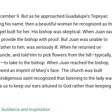
ecember 9. But as he approached Guadalupe’s Tepeyac
ling his name, then a beautiful woman he recognized as t
pel built for her. His bishop was skeptical. When Juan s
 provide the bishop with proof. But Juan was unable to
father to him, was seriously ill. When he returned on
cle, and told him to pick flowers from the hill—typically,
er—to take to the bishop. When Juan reached the bishop,
owed an imprint of Mary’s face. The church was built
 indigenous saint recognized that listening to the lady wa
us to keep our ears attuned to God rather than keeping
y Guidance and Inspiration