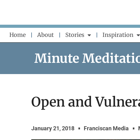
Skip
to
content
Home
About
Stories
Inspiration
Minute Meditati
Open and Vulner
January 21, 2018
Franciscan Media