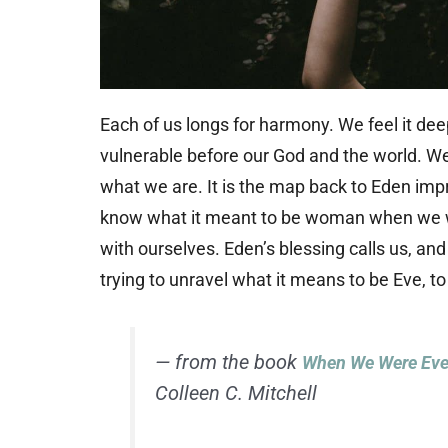
Each of us longs for harmony. We feel it deep
vulnerable before our God and the world. We
what we are. It is the map back to Eden impr
know what it meant to be woman when we we
with ourselves. Eden’s blessing calls us, and
trying to unravel what it means to be Eve, 
— from the book
When We Were Eve:
Colleen C. Mitchell