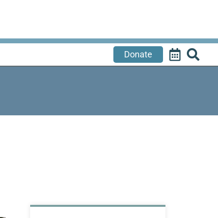
Donate