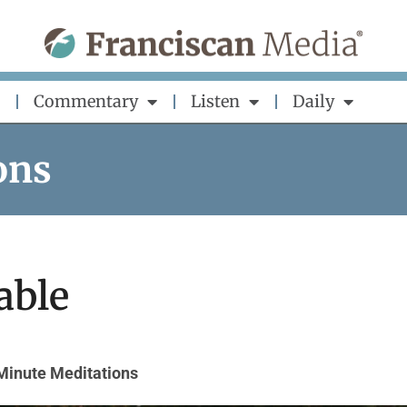
Commentary
Listen
Daily
ons
able
Minute Meditations