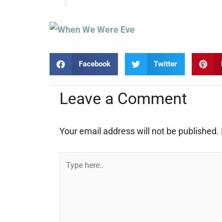
Facebook
Twitter
Leave a Comment
Your email address will not be published.
Type
here..