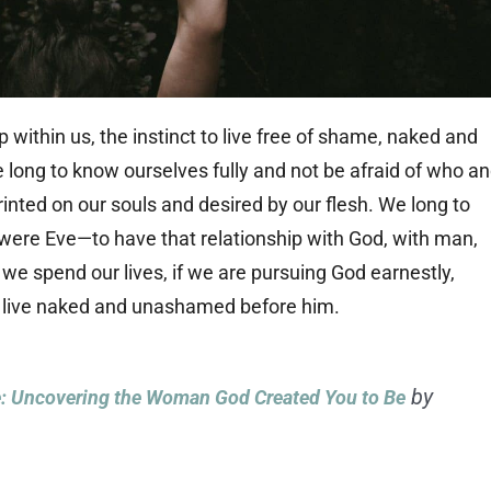
 within us, the instinct to live free of shame, naked and
 long to know ourselves fully and not be afraid of who a
inted on our souls and desired by our flesh. We long to
re Eve—to have that relationship with God, with man,
 we spend our lives, if we are pursuing God earnestly,
to live naked and unashamed before him.
by
 Uncovering the Woman God Created You to Be