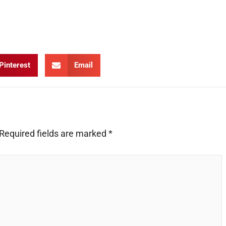
Pinterest
Email
Required fields are marked
*