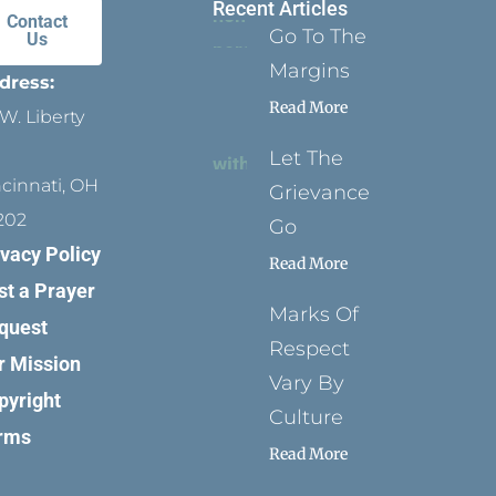
Recent Articles
Contact
Go To The
Us
Margins
dress:
Read More
W. Liberty
Let The
ncinnati, OH
Grievance
202
Go
ivacy Policy
Read More
st a Prayer
Marks Of
quest
Respect
r Mission
Vary By
pyright
Culture
rms
Read More