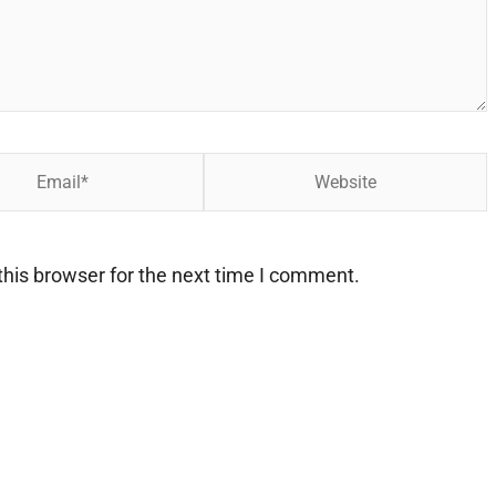
Website
his browser for the next time I comment.