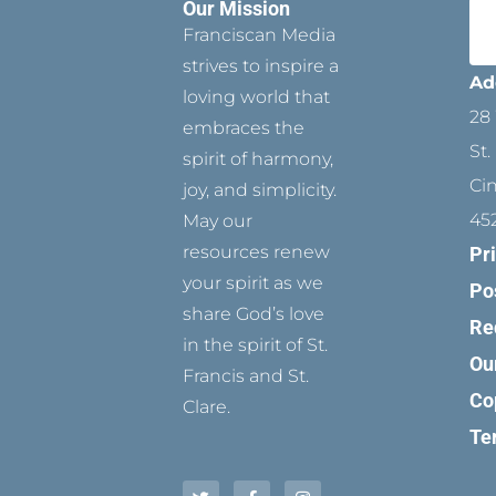
Our Mission
Franciscan Media
strives to inspire a
Ad
loving world that
28 
embraces the
St.
spirit of harmony,
Ci
joy, and simplicity.
45
May our
resources renew
Pr
your spirit as we
Po
share God’s love
Re
in the spirit of St.
Ou
Francis and St.
Co
Clare.
Te
T
P
F
Y
I
w
i
a
o
n