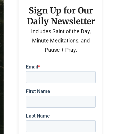
Sign Up for Our
Daily Newsletter
Includes Saint of the Day,
Minute Meditations, and
Pause + Pray.