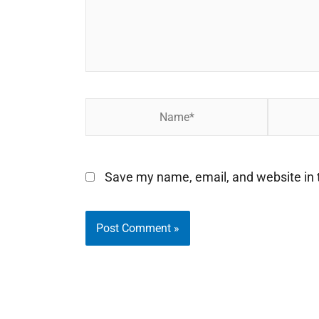
Name*
Email*
Save my name, email, and website in t