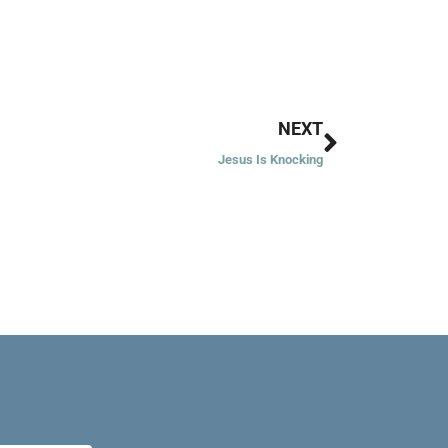
Next
NEXT
Jesus Is Knocking