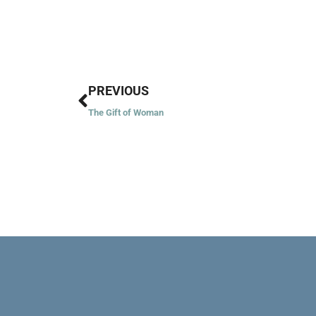
Prev
PREVIOUS
The Gift of Woman