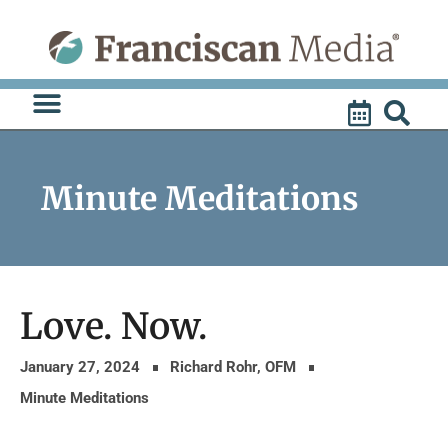
Skip
to
content
Minute Meditations
Love. Now.
January 27, 2024
Richard Rohr, OFM
Minute Meditations