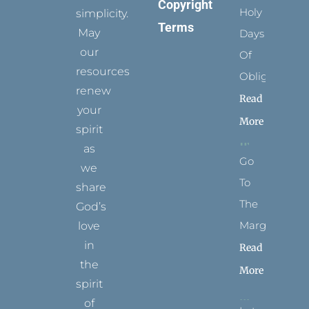
Copyright
Holy
simplicity.
Terms
May
Days
our
Of
resources
Obligation
renew
Read
your
More
spirit
as
Go
we
To
share
The
God’s
Margins
love
in
Read
the
More
spirit
of