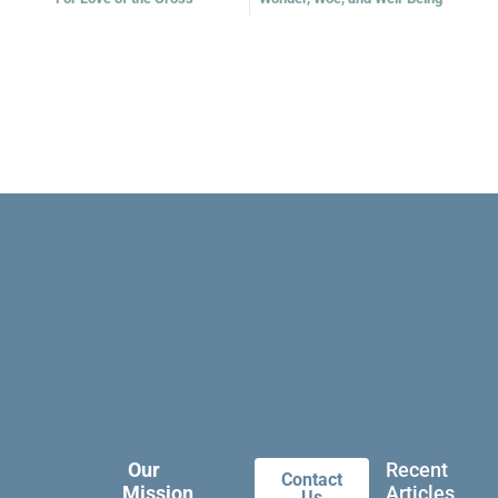
Our
Recent
Contact
Mission
Articles
Us