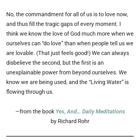
No, the commandment for all of us is to love now,
and thus fill the tragic gaps of every moment. I
think we know the love of God much more when we
ourselves can “do love” than when people tell us we
are lovable. (That just feels good!) We can always
disbelieve the second, but the first is an
unexplainable power from beyond ourselves. We
know we are being used, and the “Living Water” is
flowing through us.
—from the book
Yes, And… Daily Meditations
by Richard Rohr