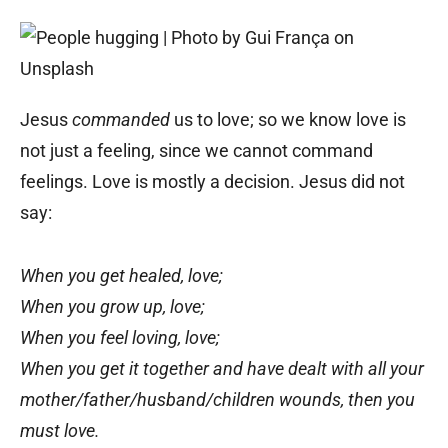
Jesus
commanded
us to love; so we know love is
not just a feeling, since we cannot command
feelings. Love is mostly a decision. Jesus did not
say:
When you get healed, love;
When you grow up, love;
When you feel loving, love;
When you get it together and have dealt with all your
mother/father/husband/children wounds, then you
must love.