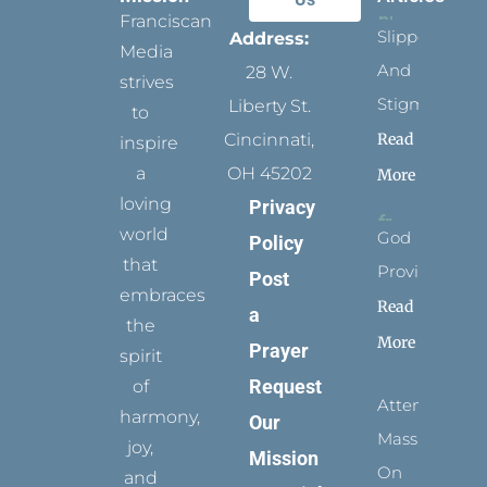
Franciscan
Slippers
Address:
Media
And
28 W.
strives
Stigmata
Liberty St.
to
Read
Cincinnati,
inspire
a
OH 45202
More
loving
Privacy
world
God
Policy
that
Provides
Post
embraces
Read
a
the
More
Prayer
spirit
Request
of
Attending
harmony,
Our
Mass
joy,
Mission
On
and