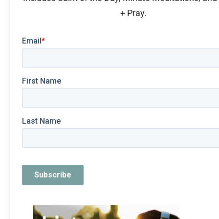
+ Pray.