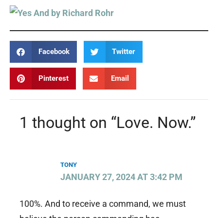
Facebook
Twitter
Pinterest
Email
1 thought on “Love. Now.”
TONY
JANUARY 27, 2024 AT 3:42 PM
100%. And to receive a command, we must