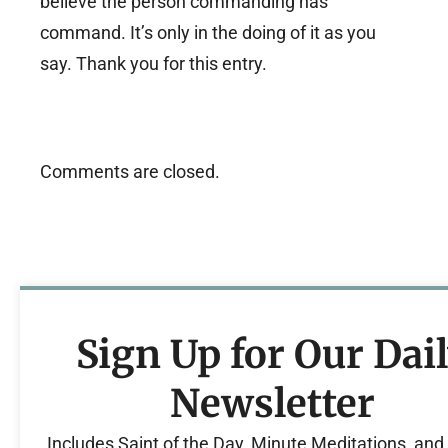
believe the person commanding has
command. It’s only in the doing of it as you
say. Thank you for this entry.
Comments are closed.
Sign Up for Our Dai
Newsletter
Includes Saint of the Day, Minute Meditations, an