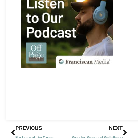
Prev
Nex
PREVIOUS
NEXT
For Love of the Cross
Wonder, Woe, and Well-Being