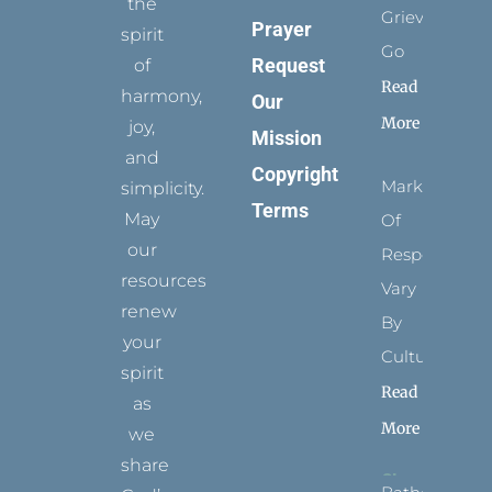
the
Grievance
Prayer
spirit
Go
Request
of
Read
harmony,
Our
More
joy,
Mission
and
Copyright
Marks
simplicity.
Terms
May
Of
our
Respect
resources
Vary
renew
By
your
Culture
spirit
Read
as
More
we
share