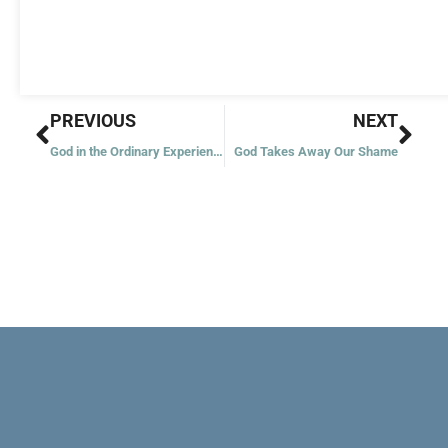
Prev
Nex
PREVIOUS
NEXT
God in the Ordinary Experiences
God Takes Away Our Shame