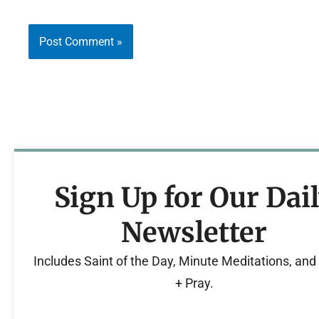
Sign Up for Our Dai
Newsletter
Includes Saint of the Day, Minute Meditations, an
+ Pray.