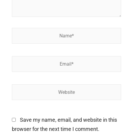
Name*
Email*
Website
Save my name, email, and website in this
browser for the next time I comment.