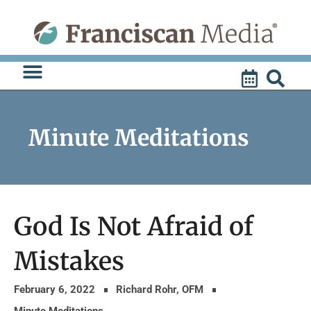
Skip
to
content
Minute Meditations
God Is Not Afraid of
Mistakes
February 6, 2022
Richard Rohr, OFM