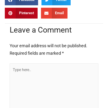
Pinterest
Email
Leave a Comment
Your email address will not be published.
Required fields are marked
*
Type
here..