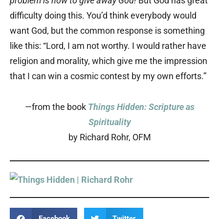
problem is how to give away God!
But God has great
difficulty doing this. You’d think everybody would
want God, but the common response is something
like this: “Lord, I am not worthy. I would rather have
religion and morality, which give me the impression
that I can win a cosmic contest by my own efforts.”
—from the book
Things Hidden: Scripture as
Spirituality
by Richard Rohr, OFM
Facebook
Twitter