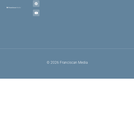
© 2026 Franciscan Media