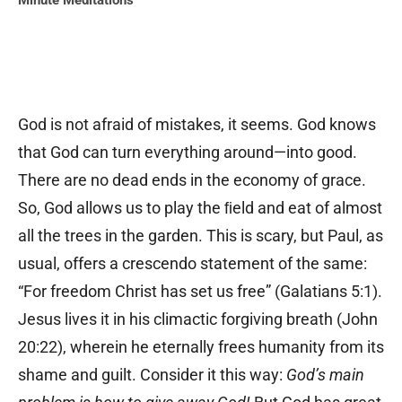
Minute Meditations
God is not afraid of mistakes, it seems. God knows
that God can turn everything around—into good.
There are no dead ends in the economy of grace.
So, God allows us to play the ﬁeld and eat of almost
all the trees in the garden. This is scary, but Paul, as
usual, offers a crescendo statement of the same:
“For freedom Christ has set us free” (Galatians 5:1).
Jesus lives it in his climactic forgiving breath (John
20:22), wherein he eternally frees humanity from its
shame and guilt. Consider it this way:
God’s main