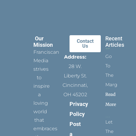
Our
Recent
Contact
Mission
Articles
Us
Franciscan
Go
Address:
Media
To
28 W.
strives
The
Liberty St.
to
Margins
Cincinnati,
inspire
Read
a
OH 45202
loving
Privacy
More
world
Policy
that
Let
Post
embraces
The
a