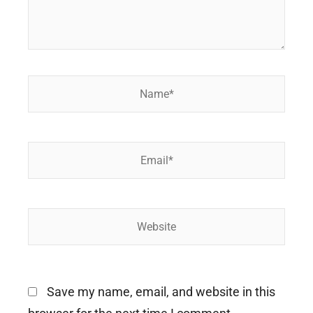
Name*
Email*
Website
Save my name, email, and website in this