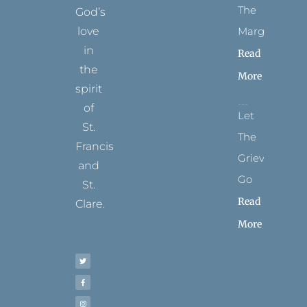
The
God’s
Margins
love
in
Read
the
More
spirit
of
Let
St.
The
Francis
Grievance
and
Go
St.
Read
Clare.
More
T
F
I
P
Y
w
a
n
i
o
i
c
s
n
u
t
e
t
t
t
t
b
a
e
u
e
o
g
r
b
r
o
r
e
e
k
a
s
-
m
t
f