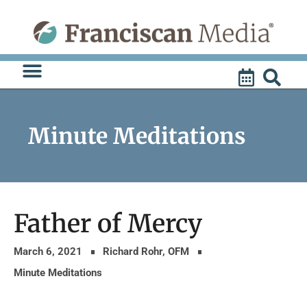
Skip
to
content
Minute Meditations
Father of Mercy
March 6, 2021
Richard Rohr, OFM
Minute Meditations