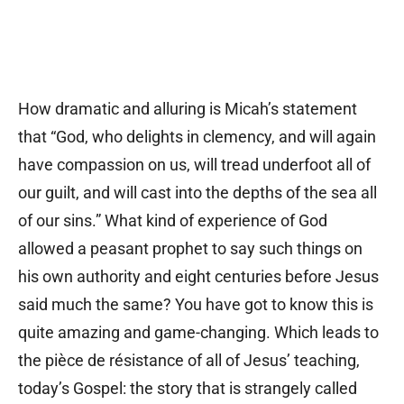
How dramatic and alluring is Micah’s statement
that “God, who delights in clemency, and will again
have compassion on us, will tread underfoot all of
our guilt, and will cast into the depths of the sea all
of our sins.” What kind of experience of God
allowed a peasant prophet to say such things on
his own authority and eight centuries before Jesus
said much the same? You have got to know this is
quite amazing and game-changing. Which leads to
the pièce de résistance of all of Jesus’ teaching,
today’s Gospel: the story that is strangely called