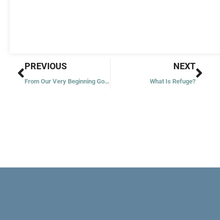
Prev
Nex
PREVIOUS
NEXT
From Our Very Beginning God Is
What Is Refuge?