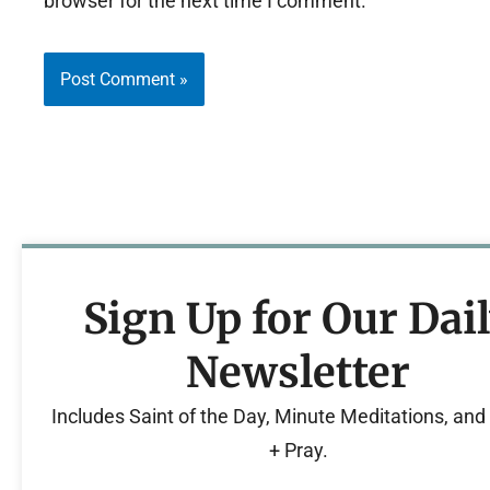
browser for the next time I comment.
Sign Up for Our Dai
Newsletter
Includes Saint of the Day, Minute Meditations, an
+ Pray.