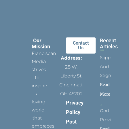
Our
Recent
Contact
Mission
Articles
Us
Franciscan
Slippers
Address:
Media
And
28 W.
strives
Stigmata
Liberty St.
to
Read
Cincinnati,
inspire
a
OH 45202
More
loving
Privacy
world
God
Policy
that
Provides
Post
embraces
Read