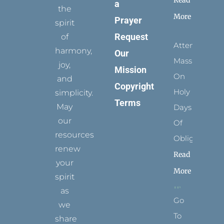
a
the
More
Prayer
spirit
Request
of
Attending
harmony,
Our
Mass
joy,
Mission
On
and
Copyright
Holy
simplicity.
Terms
May
Days
our
Of
resources
Obligation
renew
Read
your
More
spirit
as
Go
we
To
share