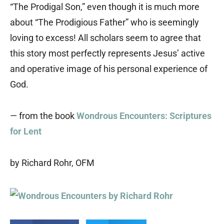
“The Prodigal Son,” even though it is much more
about “The Prodigious Father” who is seemingly
loving to excess! All scholars seem to agree that
this story most perfectly represents Jesus’ active
and operative image of his personal experience of
God.
— from the book
Wondrous Encounters: Scriptures
for Lent
by Richard Rohr, OFM