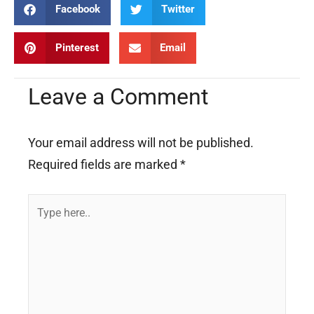
Facebook
Twitter
Pinterest
Email
Leave a Comment
Your email address will not be published.
Required fields are marked
*
Type
here..