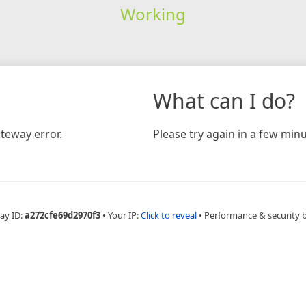
Working
What can I do?
teway error.
Please try again in a few minu
ay ID:
a272cfe69d2970f3
•
Your IP:
Click to reveal
•
Performance & security 