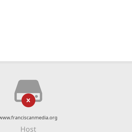
www.franciscanmedia.org
Host