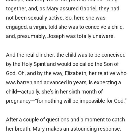
together, and, as Mary assured Gabriel, they had
not been sexually active. So, here she was,
engaged, a virgin, told she was to conceive a child,
and, presumably, Joseph was totally unaware.
And the real clincher: the child was to be conceived
by the Holy Spirit and would be called the Son of
God. Oh, and by the way, Elizabeth, her relative who
was barren and advanced in years, is expecting a
child—actually, she’s in her sixth month of
pregnancy—“for nothing will be impossible for God.”
After a couple of questions and a moment to catch
her breath, Mary makes an astounding response: