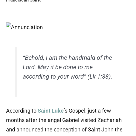
Franciscan Spirit
“Behold, I am the handmaid of the
Lord. May it be done to me
according to your word” (Lk 1:38).
According to
Saint Luke
’s Gospel, just a few
months after the angel Gabriel visited Zechariah
and announced the conception of Saint John the