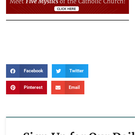
Annunciation Annunciation Annunciation
Annunciation Annunciation Annunciation
Annunciation Annunciation Annunciation
Facebook
Twitter
Pinterest
Email