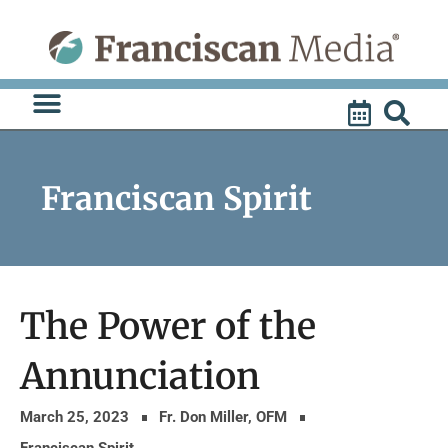
Skip
to
content
Franciscan Spirit
The Power of the
Annunciation
March 25, 2023
Fr. Don Miller, OFM