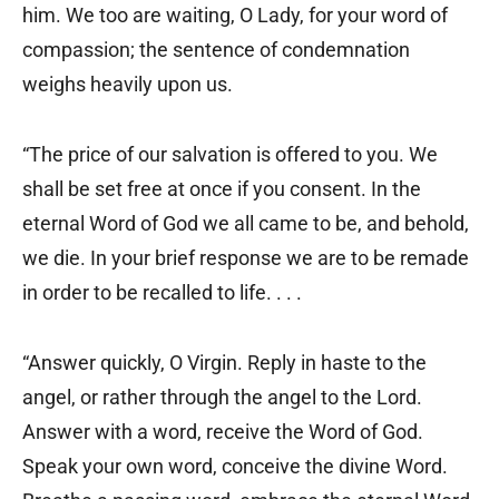
him. We too are waiting, O Lady, for your word of
compassion; the sentence of condemnation
weighs heavily upon us.
“The price of our salvation is offered to you. We
shall be set free at once if you consent. In the
eternal Word of God we all came to be, and behold,
we die. In your brief response we are to be remade
in order to be recalled to life. . . .
“Answer quickly, O Virgin. Reply in haste to the
angel, or rather through the angel to the Lord.
Answer with a word, receive the Word of God.
Speak your own word, conceive the divine Word.