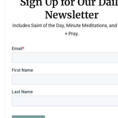
Sign Up for Our Dai
Newsletter
Includes Saint of the Day, Minute Meditations, an
+ Pray.