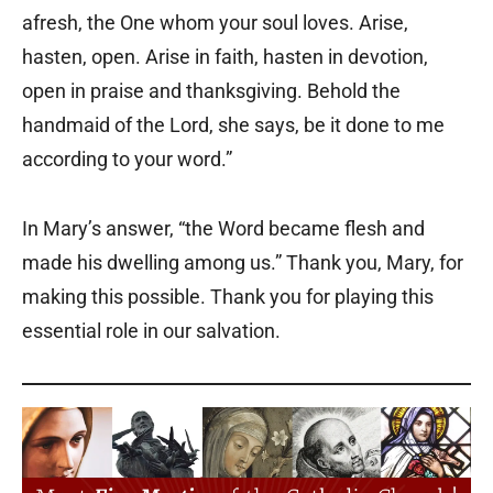
afresh, the One whom your soul loves. Arise,
hasten, open. Arise in faith, hasten in devotion,
open in praise and thanksgiving. Behold the
handmaid of the Lord, she says, be it done to me
according to your word.”
In Mary’s answer, “the Word became flesh and
made his dwelling among us.” Thank you, Mary, for
making this possible. Thank you for playing this
essential role in our salvation.