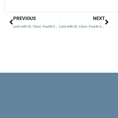
Prev
Nex
PREVIOUS
NEXT
Lent with St. Clare: Fourth Friday
Lent with St. Clare: Fourth Saturday