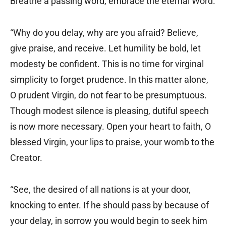
Breathe a passing word, embrace the eternal Word.
“Why do you delay, why are you afraid? Believe,
give praise, and receive. Let humility be bold, let
modesty be confident. This is no time for virginal
simplicity to forget prudence. In this matter alone,
O prudent Virgin, do not fear to be presumptuous.
Though modest silence is pleasing, dutiful speech
is now more necessary. Open your heart to faith, O
blessed Virgin, your lips to praise, your womb to the
Creator.
“See, the desired of all nations is at your door,
knocking to enter. If he should pass by because of
your delay, in sorrow you would begin to seek him