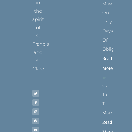
in
Mass
the
On
spirit
Holy
of
Days
St.
Of
Francis
Obligation
and
Read
St.
More
Clare.
T
F
I
P
Y
Go
w
a
n
i
o
i
c
s
n
u
t
e
t
t
t
To
t
b
a
e
u
e
o
g
r
b
r
o
r
e
e
The
k
a
s
-
m
t
f
Margins
Read