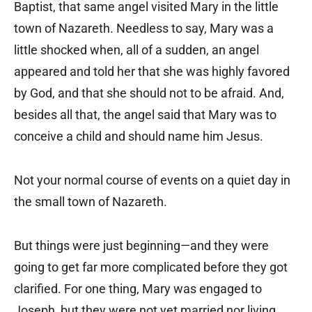
Baptist, that same angel visited Mary in the little
town of Nazareth. Needless to say, Mary was a
little shocked when, all of a sudden, an angel
appeared and told her that she was highly favored
by God, and that she should not to be afraid. And,
besides all that, the angel said that Mary was to
conceive a child and should name him Jesus.
Not your normal course of events on a quiet day in
the small town of Nazareth.
But things were just beginning—and they were
going to get far more complicated before they got
clarified. For one thing, Mary was engaged to
Joseph, but they were not yet married nor living