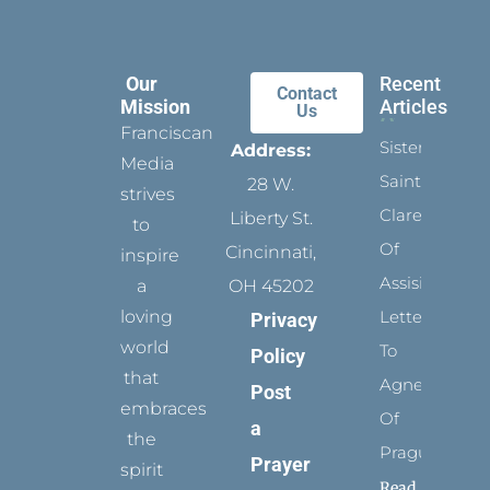
Our
Recent
Contact
Mission
Articles
Us
Franciscan
Sister
Address:
Media
Saints:
28 W.
strives
Clare
Liberty St.
to
Of
Cincinnati,
inspire
Assisi’s
a
OH 45202
loving
Letters
Privacy
world
To
Policy
that
Agnes
Post
embraces
Of
a
the
Prague
Prayer
spirit
Read