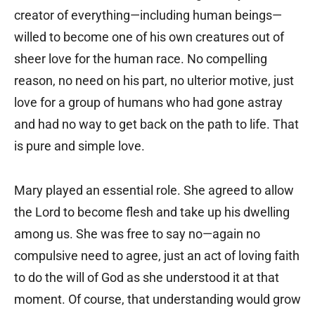
creator of everything—including human beings—
willed to become one of his own creatures out of
sheer love for the human race. No compelling
reason, no need on his part, no ulterior motive, just
love for a group of humans who had gone astray
and had no way to get back on the path to life. That
is pure and simple love.
Mary played an essential role. She agreed to allow
the Lord to become flesh and take up his dwelling
among us. She was free to say no—again no
compulsive need to agree, just an act of loving faith
to do the will of God as she understood it at that
moment. Of course, that understanding would grow