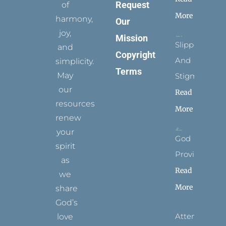
Request
of
More
harmony,
Our
joy,
Mission
Slippers
and
Copyright
And
simplicity.
Terms
May
Stigmata
our
Read
resources
More
renew
your
God
spirit
Provides
as
Read
we
More
share
God’s
Attending
love