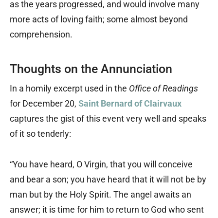
as the years progressed, and would involve many
more acts of loving faith; some almost beyond
comprehension.
Thoughts on the Annunciation
In a homily excerpt used in the
Office of Readings
for December 20,
Saint Bernard of Clairvaux
captures the gist of this event very well and speaks
of it so tenderly:
“You have heard, O Virgin, that you will conceive
and bear a son; you have heard that it will not be by
man but by the Holy Spirit. The angel awaits an
answer; it is time for him to return to God who sent