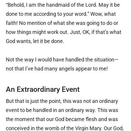
“Behold, I am the handmaid of the Lord. May it be
done to me according to your word.” Wow, what
faith! No mention of what she was going to do or
how things might work out. Just, OK, if that’s what
God wants, let it be done.
Not the way I would have handled the situation—
not that I’ve had many angels appear to me!
An Extraordinary Event
But that is just the point, this was not an ordinary
event to be handled in an ordinary way. This was
the moment that our God became flesh and was
conceived in the womb of the Virgin Mary. Our God,