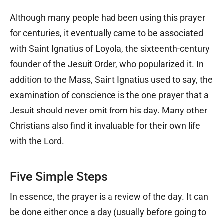
Although many people had been using this prayer
for centuries, it eventually came to be associated
with Saint Ignatius of Loyola, the sixteenth-century
founder of the Jesuit Order, who popularized it. In
addition to the Mass, Saint Ignatius used to say, the
examination of conscience is the one prayer that a
Jesuit should never omit from his day. Many other
Christians also find it invaluable for their own life
with the Lord.
Five Simple Steps
In essence, the prayer is a review of the day. It can
be done either once a day (usually before going to