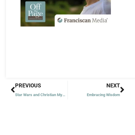
Prev
Nex
PREVIOUS
NEXT
Star Wars and Christian Mysticism
Embracing Wisdom