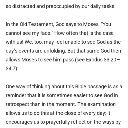
so distracted and preoccupied by our daily tasks.
In the Old Testament, God says to Moses, “You
cannot see my face.” How often that is the case
with us! We, too, may feel unable to see God as the
day’s events are unfolding. But that same God then
allows Moses to see him pass (see Exodus 33:20—
34:7).
One way of thinking about this Bible passage is as a
reminder that it is sometimes easier to see God in
retrospect than in the moment. The examination
allows us to do this at the close of every day; it
encourages us to prayerfully reflect on the ways by