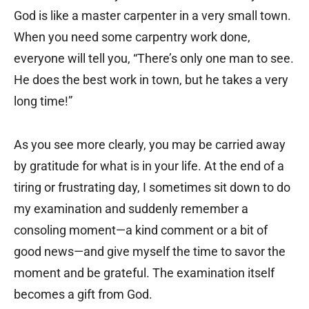
God is like a master carpenter in a very small town.
When you need some carpentry work done,
everyone will tell you, “There’s only one man to see.
He does the best work in town, but he takes a very
long time!”
As you see more clearly, you may be carried away
by gratitude for what is in your life. At the end of a
tiring or frustrating day, I sometimes sit down to do
my examination and suddenly remember a
consoling moment—a kind comment or a bit of
good news—and give myself the time to savor the
moment and be grateful. The examination itself
becomes a gift from God.