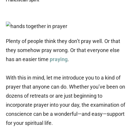
Franciscan Spirit
Plenty of people think they don’t pray well. Or that
they somehow pray wrong. Or that everyone else
has an easier time
praying
.
With this in mind, let me introduce you to a kind of
prayer that anyone can do. Whether you’ve been on
dozens of retreats or are just beginning to
incorporate prayer into your day, the examination of
conscience can be a wonderful—and easy—support
for your spiritual life.