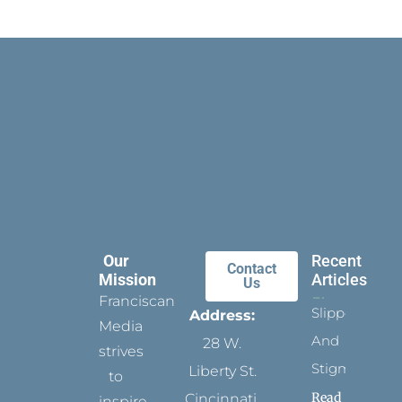
Our
Recent
Contact
Mission
Articles
Us
Franciscan
Slippers
Address:
Media
And
28 W.
strives
Stigmata
Liberty St.
to
Read
Cincinnati,
inspire