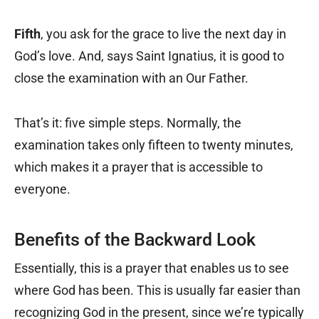
Fifth
, you ask for the grace to live the next day in
God’s love. And, says Saint Ignatius, it is good to
close the examination with an Our Father.
That’s it: five simple steps. Normally, the
examination takes only fifteen to twenty minutes,
which makes it a prayer that is accessible to
everyone.
Benefits of the Backward Look
Essentially, this is a prayer that enables us to see
where God has been. This is usually far easier than
recognizing God in the present, since we’re typically