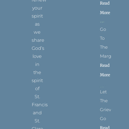
Read
your
More
spirit
as
Go
we
To
share
The
God’s
Margins
love
in
Read
the
More
spirit
of
Let
St.
The
Francis
Grievance
and
Go
St.
Read
Clare.