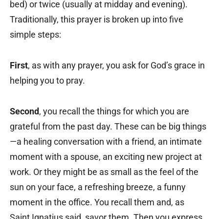
bed) or twice (usually at midday and evening).
Traditionally, this prayer is broken up into five
simple steps:
First
, as with any prayer, you ask for God’s grace in
helping you to pray.
Second
, you recall the things for which you are
grateful from the past day. These can be big things
—a healing conversation with a friend, an intimate
moment with a spouse, an exciting new project at
work. Or they might be as small as the feel of the
sun on your face, a refreshing breeze, a funny
moment in the office. You recall them and, as
Saint Ignatius said, savor them. Then you express