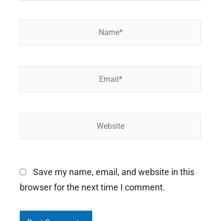
Name*
Email*
Website
Save my name, email, and website in this
browser for the next time I comment.