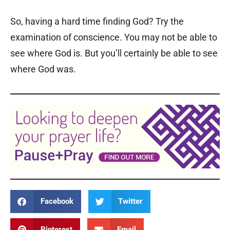
So, having a hard time finding God? Try the
examination of conscience. You may not be able to
see where God is. But you’ll certainly be able to see
where God was.
Facebook
Twitter
Pinterest
Email