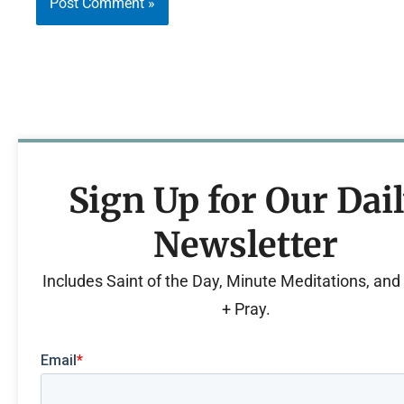
Sign Up for Our Dai
Newsletter
Includes Saint of the Day, Minute Meditations, an
+ Pray.