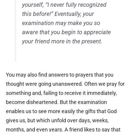
yourself, “I never fully recognized
this before!” Eventually, your
examination may make you so
aware that you begin to appreciate
your friend more in the present.
You may also find answers to prayers that you
thought were going unanswered. Often we pray for
something and, failing to receive it immediately,
become disheartened. But the examination
enables us to see more easily the gifts that God
gives us, but which unfold over days, weeks,
months, and even years. A friend likes to say that