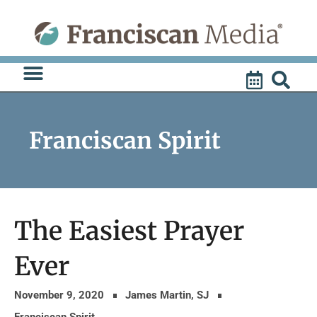
Skip
to
content
Franciscan Spirit
The Easiest Prayer
Ever
November 9, 2020
James Martin, SJ