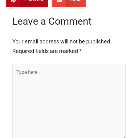
Leave a Comment
Your email address will not be published.
Required fields are marked
*
Type
here..