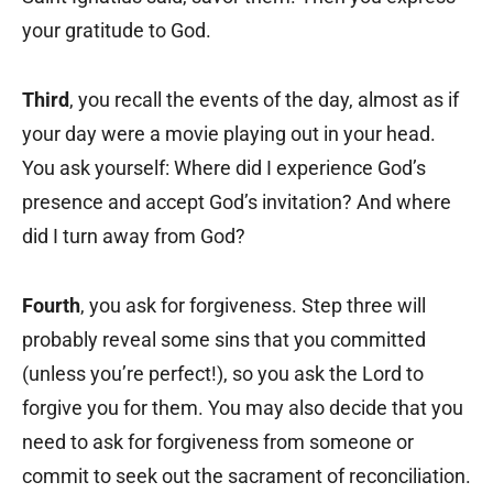
your gratitude to God.
Third
, you recall the events of the day, almost as if
your day were a movie playing out in your head.
You ask yourself: Where did I experience God’s
presence and accept God’s invitation? And where
did I turn away from God?
Fourth
, you ask for forgiveness. Step three will
probably reveal some sins that you committed
(unless you’re perfect!), so you ask the Lord to
forgive you for them. You may also decide that you
need to ask for forgiveness from someone or
commit to seek out the sacrament of reconciliation.