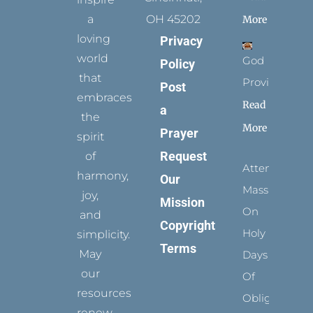
a
OH 45202
More
loving
Privacy
world
God
Policy
that
Provides
Post
embraces
Read
a
the
More
Prayer
spirit
Request
of
Attending
harmony,
Our
Mass
joy,
Mission
On
and
Copyright
Holy
simplicity.
Terms
May
Days
our
Of
resources
Obligation
renew