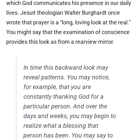
which God communicates his presence in our daily
lives. Jesuit theologian Walter Burghardt once
wrote that prayer is a “long, loving look at the real.”
You might say that the examination of conscience
provides this look as from a rearview mirror.
In time this backward look may
reveal patterns. You may notice,
for example, that you are
constantly thanking God for a
particular person. And over the
days and weeks, you may begin to
realize what a blessing that
person has been. You may say to