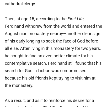
cathedral clergy.
Then, at age 15, according to the
First Life
,
Ferdinand withdrew from the world and entered the
Augustinian monastery nearby—another clear sign
of his early longing to seek the face of God before
all else. After living in this monastery for two years,
he sought to find an even better climate for his
contemplative search. Ferdinand still found that his
search for God in Lisbon was compromised
because his old friends kept trying to visit him at
the monastery.
As a result, and as if to reinforce his desire for a