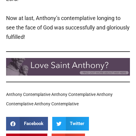
Now at last, Anthony’s contemplative longing to
see the face of God was successfully and gloriously
fulfilled!
Anthony Contemplative Anthony Contemplative Anthony
Contemplative Anthony Contemplative
Facebook
Twitter