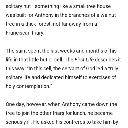
solitary hut—something like a small tree house—
was built for Anthony in the branches of a walnut
tree in a thick forest, not far away from a
Franciscan friary.
The saint spent the last weeks and months of his
life in that little hut or cell. The
First Life
describes it
this way: “In this cell, the servant of God led a truly
solitary life and dedicated himself to exercises of
holy contemplation.”
One day, however, when Anthony came down the
tree to join the other friars for lunch, he became
seriously ill. He asked his confreres to take him by