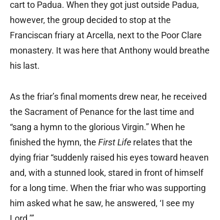
cart to Padua. When they got just outside Padua,
however, the group decided to stop at the
Franciscan friary at Arcella, next to the Poor Clare
monastery. It was here that Anthony would breathe
his last.
As the friar’s final moments drew near, he received
the Sacrament of Penance for the last time and
“sang a hymn to the glorious Virgin.” When he
finished the hymn, the
First Life
relates that the
dying friar “suddenly raised his eyes toward heaven
and, with a stunned look, stared in front of himself
for a long time. When the friar who was supporting
him asked what he saw, he answered, ‘I see my
Lord.’”