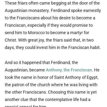
These friars often came begging at the door of the
Augustinian monastery. Ferdinand spoke earnestly
to the Franciscans about his desire to become a
Franciscan, especially if they would promise to
send him to Morocco to become a martyr for
Christ. With great joy, the friars said that, in two
days, they could invest him in the Franciscan habit.
And so it happened that Ferdinand, the
Augustinian, became
Anthony, the Franciscan
. He
took the name in honor of Saint Anthony of Egypt,
the patron of the church where he was living with
the other Franciscans. Choosing this name is yet
another clue that the contemplative life had a
special appeal for him.