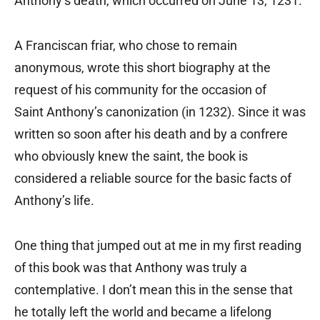
Anthony’s death, which occurred on June 13, 1231.
A Franciscan friar, who chose to remain
anonymous, wrote this short biography at the
request of his community for the occasion of
Saint Anthony’s canonization (in 1232). Since it was
written so soon after his death and by a confrere
who obviously knew the saint, the book is
considered a reliable source for the basic facts of
Anthony’s life.
One thing that jumped out at me in my first reading
of this book was that Anthony was truly a
contemplative. I don’t mean this in the sense that
he totally left the world and became a lifelong