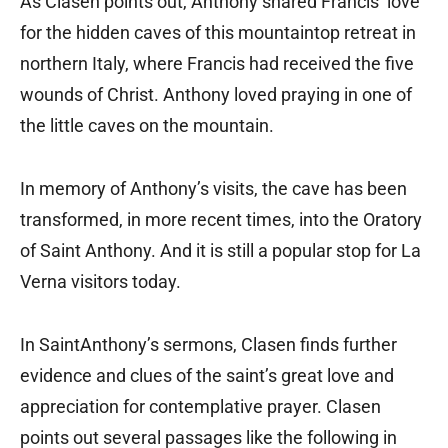
As Clasen points out, Anthony shared Francis’ love
for the hidden caves of this mountaintop retreat in
northern Italy, where Francis had received the five
wounds of Christ. Anthony loved praying in one of
the little caves on the mountain.
In memory of Anthony’s visits, the cave has been
transformed, in more recent times, into the Oratory
of Saint Anthony. And it is still a popular stop for La
Verna visitors today.
In SaintAnthony’s sermons, Clasen finds further
evidence and clues of the saint’s great love and
appreciation for contemplative prayer. Clasen
points out several passages like the following in