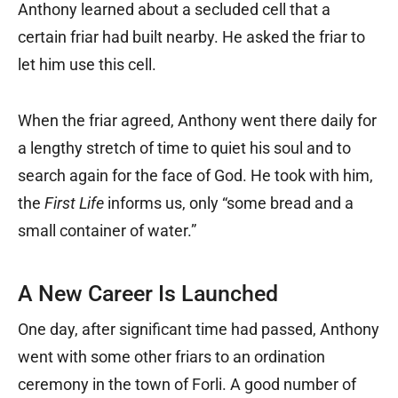
Anthony learned about a secluded cell that a
certain friar had built nearby. He asked the friar to
let him use this cell.
When the friar agreed, Anthony went there daily for
a lengthy stretch of time to quiet his soul and to
search again for the face of God. He took with him,
the
First Life
informs us, only “some bread and a
small container of water.”
A New Career Is Launched
One day, after significant time had passed, Anthony
went with some other friars to an ordination
ceremony in the town of Forli. A good number of