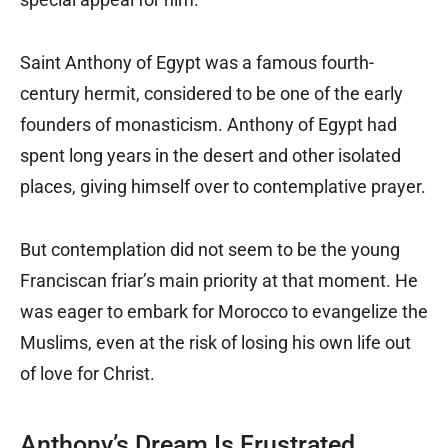
Saint Anthony of Egypt was a famous fourth-
century hermit, considered to be one of the early
founders of monasticism. Anthony of Egypt had
spent long years in the desert and other isolated
places, giving himself over to contemplative prayer.
But contemplation did not seem to be the young
Franciscan friar’s main priority at that moment. He
was eager to embark for Morocco to evangelize the
Muslims, even at the risk of losing his own life out
of love for Christ.
Anthony’s Dream Is Frustrated