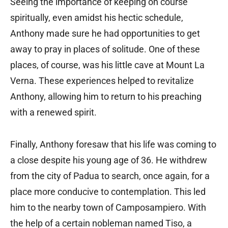
Seeing the importance of keeping on course
spiritually, even amidst his hectic schedule,
Anthony made sure he had opportunities to get
away to pray in places of solitude. One of these
places, of course, was his little cave at Mount La
Verna. These experiences helped to revitalize
Anthony, allowing him to return to his preaching
with a renewed spirit.
Finally, Anthony foresaw that his life was coming to
a close despite his young age of 36. He withdrew
from the city of Padua to search, once again, for a
place more conducive to contemplation. This led
him to the nearby town of Camposampiero. With
the help of a certain nobleman named Tiso, a