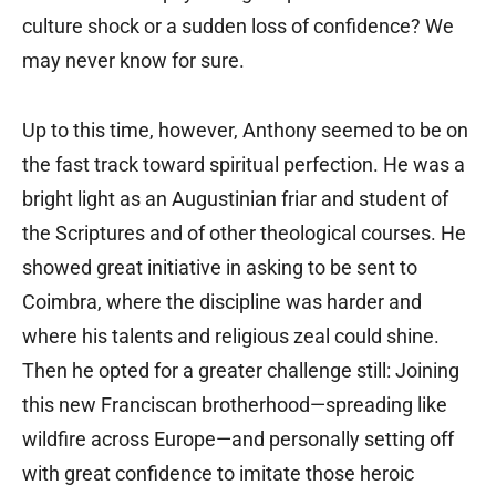
culture shock or a sudden loss of confidence? We
may never know for sure.
Up to this time, however, Anthony seemed to be on
the fast track toward spiritual perfection. He was a
bright light as an Augustinian friar and student of
the Scriptures and of other theological courses. He
showed great initiative in asking to be sent to
Coimbra, where the discipline was harder and
where his talents and religious zeal could shine.
Then he opted for a greater challenge still: Joining
this new Franciscan brotherhood—spreading like
wildfire across Europe—and personally setting off
with great confidence to imitate those heroic