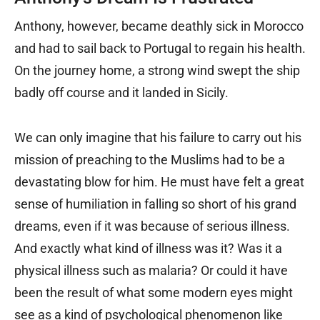
Anthony, however, became deathly sick in Morocco
and had to sail back to Portugal to regain his health.
On the journey home, a strong wind swept the ship
badly off course and it landed in Sicily.
We can only imagine that his failure to carry out his
mission of preaching to the Muslims had to be a
devastating blow for him. He must have felt a great
sense of humiliation in falling so short of his grand
dreams, even if it was because of serious illness.
And exactly what kind of illness was it? Was it a
physical illness such as malaria? Or could it have
been the result of what some modern eyes might
see as a kind of psychological phenomenon like