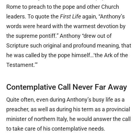
Rome to preach to the pope and other Church
leaders. To quote the
First Life
again, “Anthony’s
words were heard with the warmest devotion by
the supreme pontiff.” Anthony “drew out of
Scripture such original and profound meaning, that
he was called by the pope himself…‘the Ark of the
Testament.’”
Contemplative Call Never Far Away
Quite often, even during Anthony’s busy life as a
preacher, as well as during his term as a provincial
minister of northern Italy, he would answer the call
to take care of his contemplative needs.