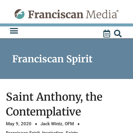
Skip
to
content
Franciscan Spirit
Saint Anthony, the
Contemplative
May 9, 2020
Jack Wintz, OFM