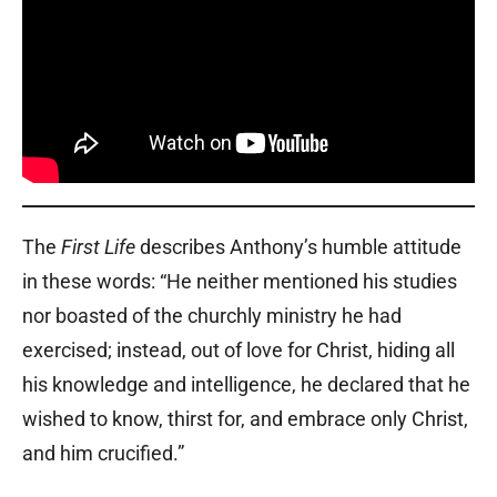
The
First Life
describes Anthony’s humble attitude
in these words: “He neither mentioned his studies
nor boasted of the churchly ministry he had
exercised; instead, out of love for Christ, hiding all
his knowledge and intelligence, he declared that he
wished to know, thirst for, and embrace only Christ,
and him crucified.”