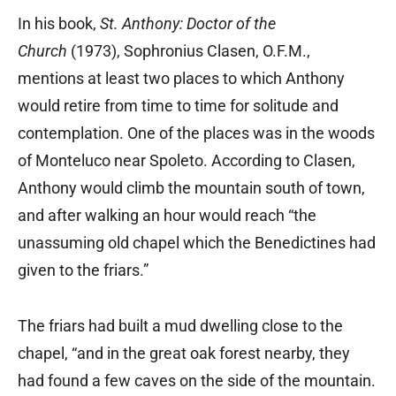
In his book,
St. Anthony: Doctor of the
Church
(1973), Sophronius Clasen, O.F.M.,
mentions at least two places to which Anthony
would retire from time to time for solitude and
contemplation. One of the places was in the woods
of Monteluco near Spoleto. According to Clasen,
Anthony would climb the mountain south of town,
and after walking an hour would reach “the
unassuming old chapel which the Benedictines had
given to the friars.”
The friars had built a mud dwelling close to the
chapel, “and in the great oak forest nearby, they
had found a few caves on the side of the mountain.