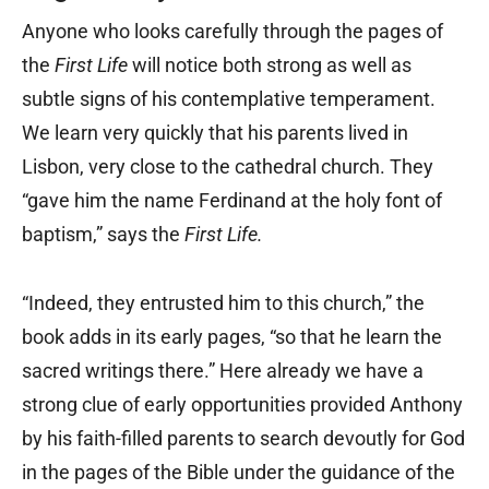
Anyone who looks carefully through the pages of
the
First Life
will notice both strong as well as
subtle signs of his contemplative temperament.
We learn very quickly that his parents lived in
Lisbon, very close to the cathedral church. They
“gave him the name Ferdinand at the holy font of
baptism,” says the
First Life.
“Indeed, they entrusted him to this church,” the
book adds in its early pages, “so that he learn the
sacred writings there.” Here already we have a
strong clue of early opportunities provided Anthony
by his faith-filled parents to search devoutly for God
in the pages of the Bible under the guidance of the