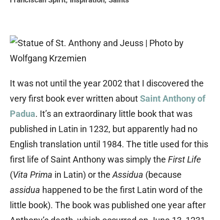
Franciscan Spirit
,
Inspiration
,
Saints
It was not until the year 2002 that I discovered the
very first book ever written about
Saint Anthony of
Padua
. It’s an extraordinary little book that was
published in Latin in 1232, but apparently had no
English translation until 1984. The title used for this
first life of Saint Anthony was simply the
First Life
(
Vita Prima
in Latin) or the
Assidua
(because
assidua
happened to be the first Latin word of the
little book). The book was published one year after