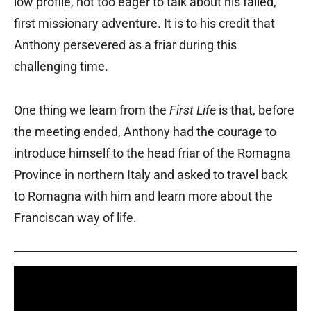
low profile, not too eager to talk about his failed,
first missionary adventure. It is to his credit that
Anthony persevered as a friar during this
challenging time.
One thing we learn from the
First Life
is that, before
the meeting ended, Anthony had the courage to
introduce himself to the head friar of the Romagna
Province in northern Italy and asked to travel back
to Romagna with him and learn more about the
Franciscan way of life.