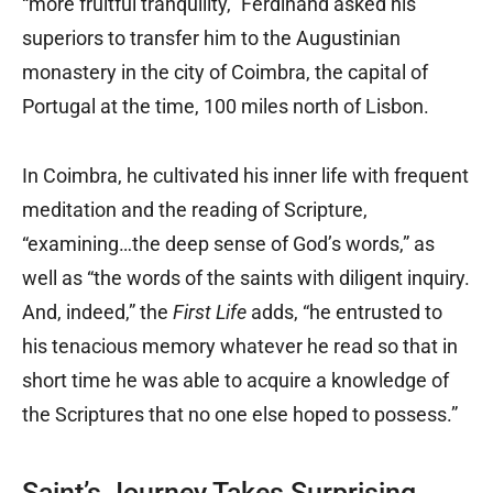
“more fruitful tranquility,” Ferdinand asked his
superiors to transfer him to the Augustinian
monastery in the city of Coimbra, the capital of
Portugal at the time, 100 miles north of Lisbon.
In Coimbra, he cultivated his inner life with frequent
meditation and the reading of Scripture,
“examining…the deep sense of God’s words,” as
well as “the words of the saints with diligent inquiry.
And, indeed,” the
First Life
adds, “he entrusted to
his tenacious memory whatever he read so that in
short time he was able to acquire a knowledge of
the Scriptures that no one else hoped to possess.”
Saint’s Journey Takes Surprising