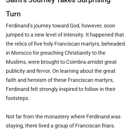
Turn
Ferdinand’s journey toward God, however, soon
jumped to a new level of intensity. It happened that
the relics of five holy Franciscan martyrs, beheaded
in Morocco for preaching Christianity to the
Muslims, were brought to Coimbra amidst great
publicity and fervor. On learning about the great
faith and heroism of these Franciscan martyrs,
Ferdinand felt strongly inspired to follow in their
footsteps.
Not far from the monastery where Ferdinand was
staying, there lived a group of Franciscan friars.