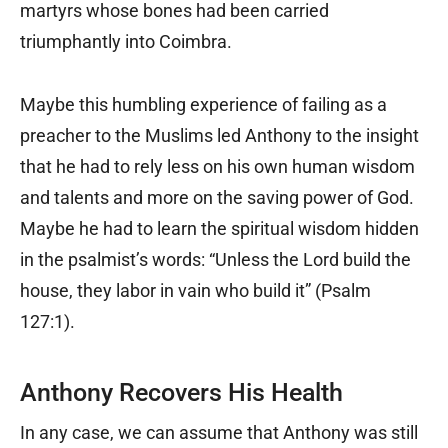
martyrs whose bones had been carried
triumphantly into Coimbra.
Maybe this humbling experience of failing as a
preacher to the Muslims led Anthony to the insight
that he had to rely less on his own human wisdom
and talents and more on the saving power of God.
Maybe he had to learn the spiritual wisdom hidden
in the psalmist’s words: “Unless the Lord build the
house, they labor in vain who build it” (Psalm
127:1).
Anthony Recovers His Health
In any case, we can assume that Anthony was still