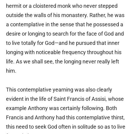
hermit or a cloistered monk who never stepped
outside the walls of his monastery. Rather, he was
a contemplative in the sense that he possessed a
desire or longing to search for the face of God and
to live totally for God—and he pursued that inner
longing with noticeable frequency throughout his
life. As we shall see, the longing never really left
him.
This contemplative yearning was also clearly
evident in the life of Saint Francis of Assisi, whose
example Anthony was certainly following. Both
Francis and Anthony had this contemplative thirst,
this need to seek God often in solitude so as to live