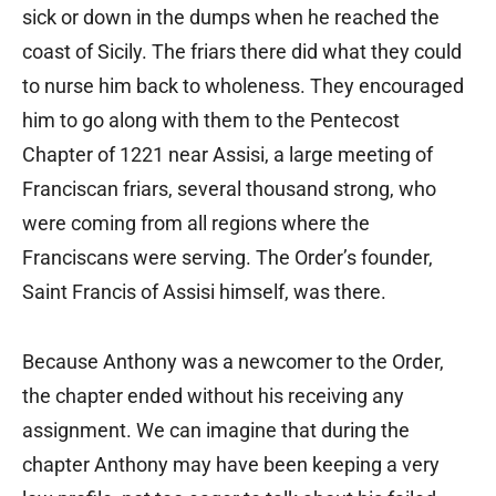
sick or down in the dumps when he reached the
coast of Sicily. The friars there did what they could
to nurse him back to wholeness. They encouraged
him to go along with them to the Pentecost
Chapter of 1221 near Assisi, a large meeting of
Franciscan friars, several thousand strong, who
were coming from all regions where the
Franciscans were serving. The Order’s founder,
Saint Francis of Assisi himself, was there.
Because Anthony was a newcomer to the Order,
the chapter ended without his receiving any
assignment. We can imagine that during the
chapter Anthony may have been keeping a very