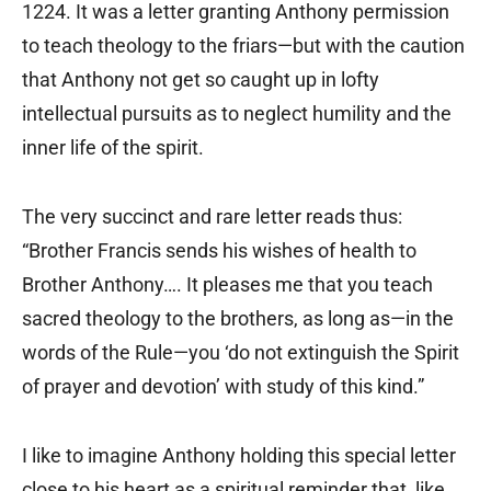
1224. It was a letter granting Anthony permission
to teach theology to the friars—but with the caution
that Anthony not get so caught up in lofty
intellectual pursuits as to neglect humility and the
inner life of the spirit.
The very succinct and rare letter reads thus:
“Brother Francis sends his wishes of health to
Brother Anthony…. It pleases me that you teach
sacred theology to the brothers, as long as—in the
words of the Rule—you ‘do not extinguish the Spirit
of prayer and devotion’ with study of this kind.”
I like to imagine Anthony holding this special letter
close to his heart as a spiritual reminder that, like