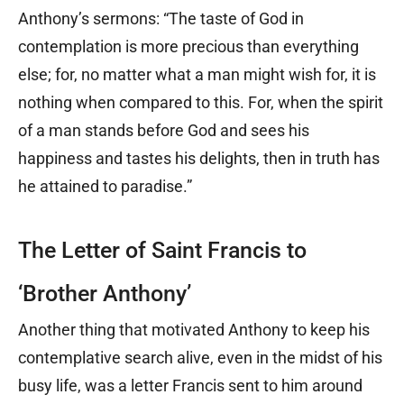
Anthony’s sermons: “The taste of God in
contemplation is more precious than everything
else; for, no matter what a man might wish for, it is
nothing when compared to this. For, when the spirit
of a man stands before God and sees his
happiness and tastes his delights, then in truth has
he attained to paradise.”
The Letter of Saint Francis to
‘Brother Anthony’
Another thing that motivated Anthony to keep his
contemplative search alive, even in the midst of his
busy life, was a letter Francis sent to him around