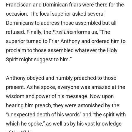
Franciscan and Dominican friars were there for the
occasion. The local superior asked several
Dominicans to address those assembled but all
refused. Finally, the
First Life
informs us, “The
superior turned to Friar Anthony and ordered him to
proclaim to those assembled whatever the Holy
Spirit might suggest to him.”
Anthony obeyed and humbly preached to those
present. As he spoke, everyone was amazed at the
wisdom and power of his message. Now upon
hearing him preach, they were astonished by the
“unexpected depth of his words” and “the spirit with
which he spoke,” as well as by his vast knowledge