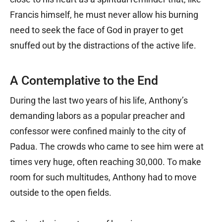
Francis himself, he must never allow his burning
need to seek the face of God in prayer to get
snuffed out by the distractions of the active life.
A Contemplative to the End
During the last two years of his life, Anthony’s
demanding labors as a popular preacher and
confessor were confined mainly to the city of
Padua. The crowds who came to see him were at
times very huge, often reaching 30,000. To make
room for such multitudes, Anthony had to move
outside to the open fields.