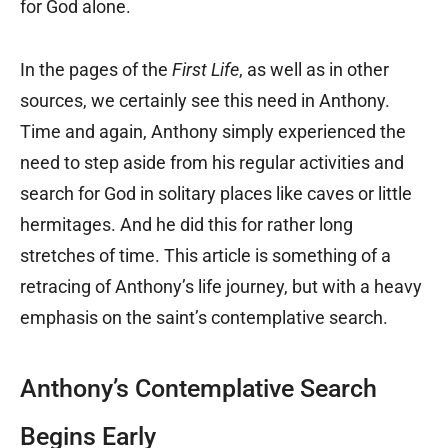
for God alone.
In the pages of the
First Life
, as well as in other
sources, we certainly see this need in Anthony.
Time and again, Anthony simply experienced the
need to step aside from his regular activities and
search for God in solitary places like caves or little
hermitages. And he did this for rather long
stretches of time. This article is something of a
retracing of Anthony’s life journey, but with a heavy
emphasis on the saint’s contemplative search.
Anthony’s Contemplative Search
Begins Early