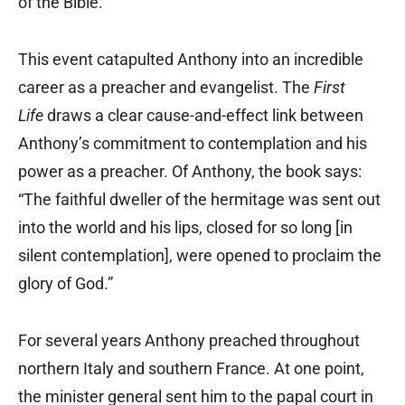
of the Bible.
This event catapulted Anthony into an incredible
career as a preacher and evangelist. The
First
Life
draws a clear cause-and-effect link between
Anthony’s commitment to contemplation and his
power as a preacher. Of Anthony, the book says:
“The faithful dweller of the hermitage was sent out
into the world and his lips, closed for so long [in
silent contemplation], were opened to proclaim the
glory of God.”
For several years Anthony preached throughout
northern Italy and southern France. At one point,
the minister general sent him to the papal court in