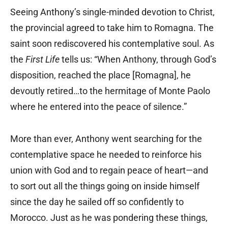
Seeing Anthony’s single-minded devotion to Christ,
the provincial agreed to take him to Romagna. The
saint soon rediscovered his contemplative soul. As
the
First Life
tells us: “When Anthony, through God’s
disposition, reached the place [Romagna], he
devoutly retired…to the hermitage of Monte Paolo
where he entered into the peace of silence.”
More than ever, Anthony went searching for the
contemplative space he needed to reinforce his
union with God and to regain peace of heart—and
to sort out all the things going on inside himself
since the day he sailed off so confidently to
Morocco. Just as he was pondering these things,