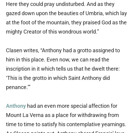
Here they could pray undisturbed. And as they
gazed down upon the beauties of Umbria, which lay
at the foot of the mountain, they praised God as the
mighty Creator of this wondrous world.”
Clasen writes, “Anthony had a grotto assigned to
him in this place. Even now, we can read the
inscription in it which tells us that he dwelt there:
‘This is the grotto in which Saint Anthony did
penance.’”
Anthony
had an even more special affection for
Mount La Verna as a place for withdrawing from
time to time to satisfy his contemplative yearnings.