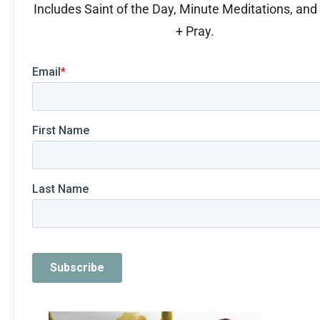
Includes Saint of the Day, Minute Meditations, an
+ Pray.