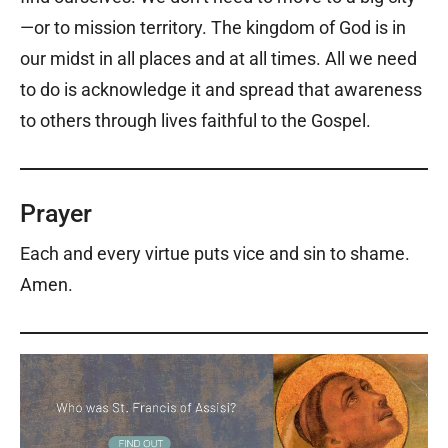
—or to mission territory. The kingdom of God is in
our midst in all places and at all times. All we need
to do is acknowledge it and spread that awareness
to others through lives faithful to the Gospel.
Prayer
Each and every virtue puts vice and sin to shame.
Amen.