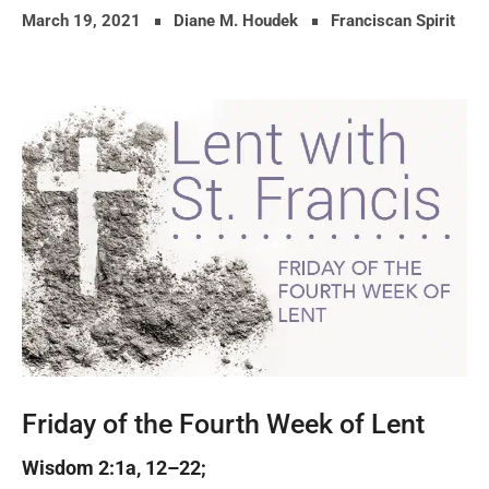
March 19, 2021
Diane M. Houdek
Franciscan Spirit
Friday of the Fourth Week of Lent
Wisdom 2:1a, 12–22;