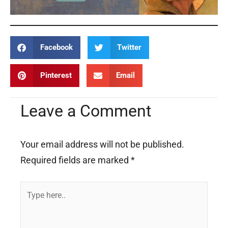
Facebook
Twitter
Pinterest
Email
Leave a Comment
Your email address will not be published.
Required fields are marked
*
Type
here..