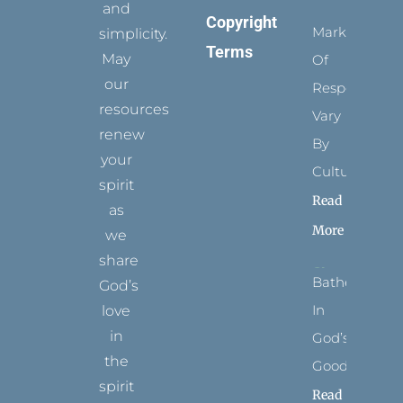
and
Copyright
Marks
simplicity.
Terms
May
Of
our
Respect
resources
Vary
renew
By
your
Culture
spirit
Read
as
More
we
share
Bathed
God’s
In
love
in
God’s
the
Goodness
spirit
Read