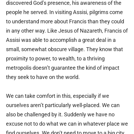
discovered God’s presence, his awareness of the
people he served. In visiting Assisi, pilgrims come
to understand more about Francis than they could
in any other way. Like Jesus of Nazareth, Francis of
Assisi was able to accomplish a great deal in a
small, somewhat obscure village. They know that
proximity to power, to wealth, to a thriving
metropolis doesn’t guarantee the kind of impact
they seek to have on the world.
We can take comfort in this, especially if we
ourselves aren’t particularly well-placed. We can
also be challenged by it. Suddenly we have no
excuse not to do what we can in whatever place we
find ourselves. We don’t need to move to a big city