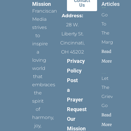
Contact
Mission
Articles
Us
Franciscan
Go
Address:
Media
To
28 W.
strives
The
Liberty St.
to
Margins
Cincinnati,
inspire
Read
a
OH 45202
loving
Privacy
More
world
Policy
that
Let
Post
embraces
The
a
the
Grievance
Prayer
spirit
Go
Request
of
Read
harmony,
Our
More
joy,
Mission