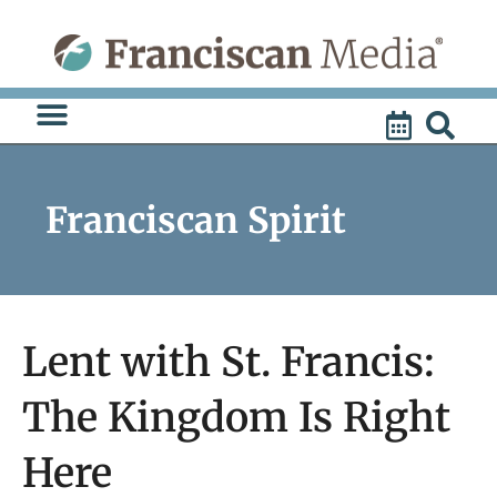
Skip
to
content
Franciscan Spirit
Lent with St. Francis:
The Kingdom Is Right
Here