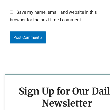
Save my name, email, and website in this
browser for the next time I comment.
Sign Up for Our Dai
Newsletter