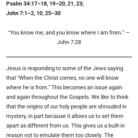
Psalm 34:17–18, 19–20, 21, 23;
John 7:1–2, 10, 25–30
“You know me, and you know where I am from.” —
John 7:28
Jesus is responding to some of the Jews saying
that “When the Christ comes, no one will know
where he is from.” This becomes an issue again
and again throughout the Gospels. We like to think
that the origins of our holy people are shrouded in
mystery, in part because it allows us to set them
apart as different from us. This gives us a built-in
reason not to emulate them too closely. The