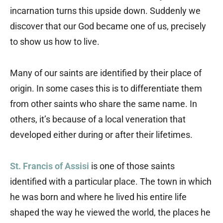
incarnation turns this upside down. Suddenly we
discover that our God became one of us, precisely
to show us how to live.
Many of our saints are identified by their place of
origin. In some cases this is to differentiate them
from other saints who share the same name. In
others, it’s because of a local veneration that
developed either during or after their lifetimes.
St. Francis of Assisi
is one of those saints
identified with a particular place. The town in which
he was born and where he lived his entire life
shaped the way he viewed the world, the places he