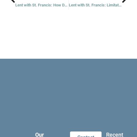
Lent with St. Francis: How Do Others See Us?
Lent with St. Francis: Limitations
Our
Recent