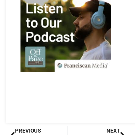
Prev
Nex
PREVIOUS
NEXT