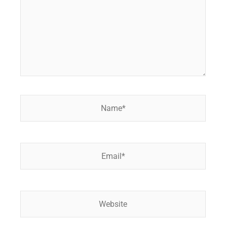
Name*
Email*
Website