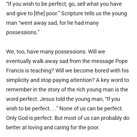
“If you wish to be perfect, go, sell what you have
and give to [the] poor.” Scripture tells us the young
man “went away sad, for he had many
possessions.”
We, too, have many possessions. Will we
eventually walk away sad from the message Pope
Francis is teaching? Will we become bored with his
simplicity and stop paying attention? A key word to
remember in the story of the rich young man is the
word perfect. Jesus told the young man, “If you
wish to be perfect. . .” None of us can be perfect.
Only God is perfect. But most of us can probably do
better at loving and caring for the poor.