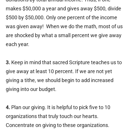
makes $50,000 a year and gives away $500, divide
$500 by $50,000. Only one percent of the income
was given away! When we do the math, most of us
are shocked by what a small percent we give away
each year.
3.
Keep in mind that sacred Scripture teaches us to
give away at least 10 percent. If we are not yet
giving a tithe, we should begin to add increased
giving into our budget.
4.
Plan our giving. It is helpful to pick five to 10
organizations that truly touch our hearts.
Concentrate on giving to these organizations.