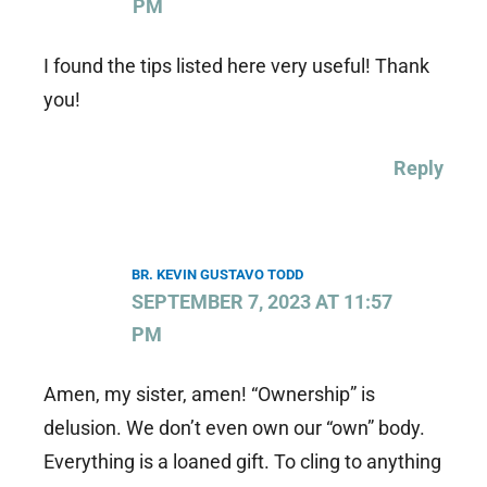
PM
I found the tips listed here very useful! Thank
you!
Reply
BR. KEVIN GUSTAVO TODD
SEPTEMBER 7, 2023 AT 11:57
PM
Amen, my sister, amen! “Ownership” is
delusion. We don’t even own our “own” body.
Everything is a loaned gift. To cling to anything