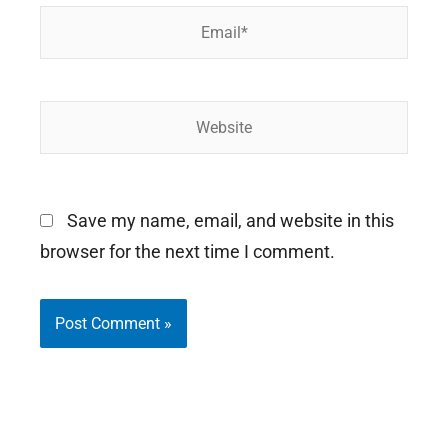
Email*
Website
Save my name, email, and website in this
browser for the next time I comment.