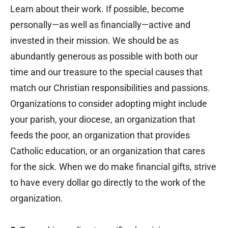
Learn about their work. If possible, become
personally—as well as financially—active and
invested in their mission. We should be as
abundantly generous as possible with both our
time and our treasure to the special causes that
match our Christian responsibilities and passions.
Organizations to consider adopting might include
your parish, your diocese, an organization that
feeds the poor, an organization that provides
Catholic education, or an organization that cares
for the sick. When we do make financial gifts, strive
to have every dollar go directly to the work of the
organization.