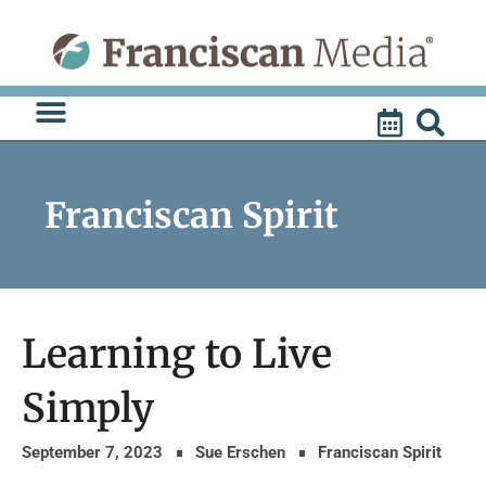
Skip
to
content
Franciscan Spirit
Learning to Live
Simply
September 7, 2023
Sue Erschen
Franciscan Spirit