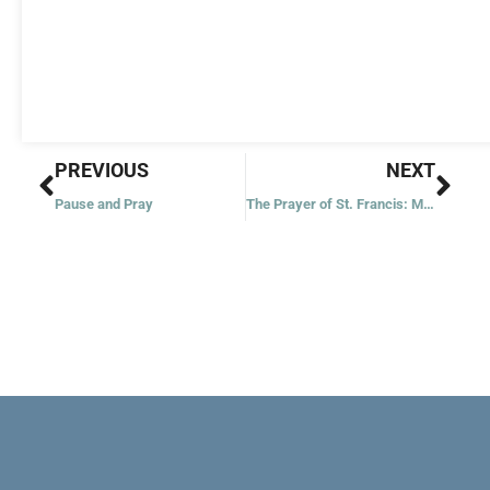
Prev
Nex
PREVIOUS
NEXT
Pause and Pray
The Prayer of St. Francis: My God and My All!