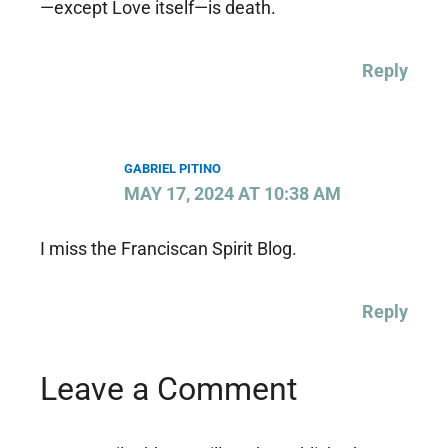
—except Love itself—is death.
Reply
GABRIEL PITINO
MAY 17, 2024 AT 10:38 AM
I miss the Franciscan Spirit Blog.
Reply
Leave a Comment