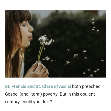
St. Francis and St. Clare of Assisi
both preached
Gospel (and literal) poverty. But in this opulent
century, could you do it?