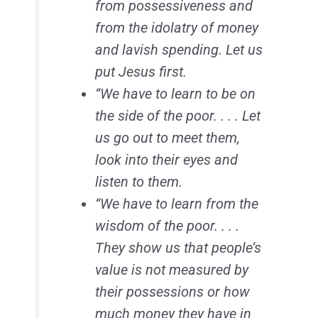
from possessiveness and
from the idolatry of money
and lavish spending. Let us
put Jesus first.
“We have to learn to be on
the side of the poor. . . . Let
us go out to meet them,
look into their eyes and
listen to them.
“We have to learn from the
wisdom of the poor. . . .
They show us that people’s
value is not measured by
their possessions or how
much money they have in