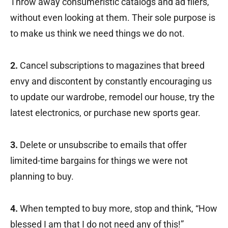
Throw away consumeristic catalogs and ad fliers,
without even looking at them. Their sole purpose is
to make us think we need things we do not.
2.
Cancel subscriptions to magazines that breed
envy and discontent by constantly encouraging us
to update our wardrobe, remodel our house, try the
latest electronics, or purchase new sports gear.
3.
Delete or unsubscribe to emails that offer
limited-time bargains for things we were not
planning to buy.
4.
When tempted to buy more, stop and think, “How
blessed I am that I do not need any of this!”