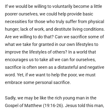
If we would be willing to voluntarily become a little
poorer ourselves, we could help provide basic
necessities for those who truly suffer from physical
hunger, lack of work, and destitute living conditions.
Are we willing to do that? Can we sacrifice some of
what we take for granted in our own lifestyles to
improve the lifestyles of others? In a world that
encourages us to take all we can for ourselves,
sacrifice is often seen as a distasteful and negative
word. Yet, if we want to help the poor, we must
embrace some personal sacrifice.
Sadly, we may be like the rich young man in the
Gospel of Matthew (19:16-26). Jesus told this man,