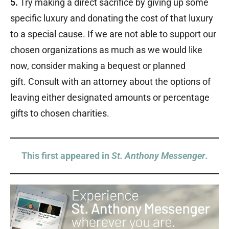
5.
Try making a direct sacrifice by giving up some
specific luxury and donating the cost of that luxury
to a special cause. If we are not able to support our
chosen organizations as much as we would like
now, consider making a bequest or planned
gift. Consult with an attorney about the options of
leaving either designated amounts or percentage
gifts to chosen charities.
This first appeared in
St. Anthony Messenger
.