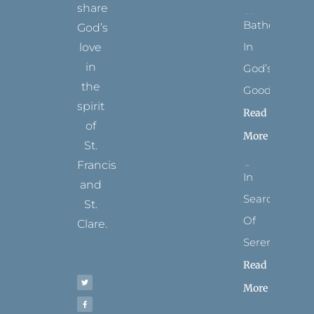
share
Bathed
God’s
In
love
in
God’s
the
Goodness
spirit
Read
of
More
St.
Francis
In
and
Search
St.
Of
Clare.
Serenity
T
F
I
P
Y
Read
w
a
n
i
o
i
c
s
n
u
t
e
t
t
t
More
t
b
a
e
u
e
o
g
r
b
r
o
r
e
e
k
a
s