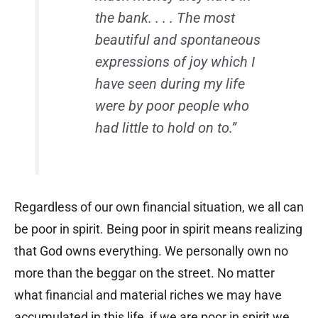
the bank. . . . The most
beautiful and spontaneous
expressions of joy which I
have seen during my life
were by poor people who
had little to hold on to.”
Regardless of our own financial situation, we all can
be poor in spirit. Being poor in spirit means realizing
that God owns everything. We personally own no
more than the beggar on the street. No matter
what financial and material riches we may have
accumulated in this life, if we are poor in spirit we