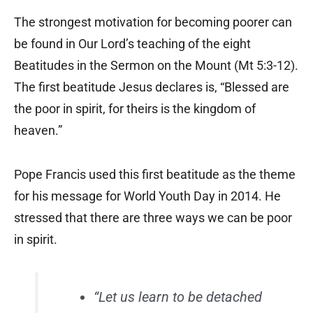
The strongest motivation for becoming poorer can
be found in Our Lord’s teaching of the eight
Beatitudes in the Sermon on the Mount (Mt 5:3-12).
The first beatitude Jesus declares is, “Blessed are
the poor in spirit, for theirs is the kingdom of
heaven.”
Pope Francis used this first beatitude as the theme
for his message for World Youth Day in 2014. He
stressed that there are three ways we can be poor
in spirit.
“Let us learn to be detached