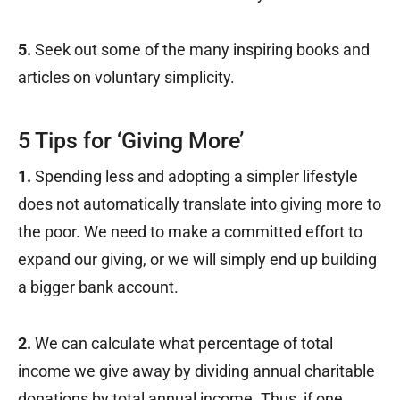
5.
Seek out some of the many inspiring books and
articles on voluntary simplicity.
5 Tips for ‘Giving More’
1.
Spending less and adopting a simpler lifestyle
does not automatically translate into giving more to
the poor. We need to make a committed effort to
expand our giving, or we will simply end up building
a bigger bank account.
2.
We can calculate what percentage of total
income we give away by dividing annual charitable
donations by total annual income. Thus, if one