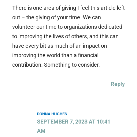
There is one area of giving I feel this article left
out – the giving of your time. We can
volunteer our time to organizations dedicated
to improving the lives of others, and this can
have every bit as much of an impact on
improving the world than a financial
contribution. Something to consider.
Reply
DONNA HUGHES
SEPTEMBER 7, 2023 AT 10:41
AM