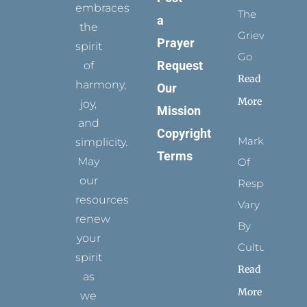
embraces
The
a
the
Grievance
Prayer
spirit
Go
Request
of
Read
harmony,
Our
More
joy,
Mission
and
Copyright
Marks
simplicity.
Terms
May
Of
our
Respect
resources
Vary
renew
By
your
Culture
spirit
Read
as
More
we