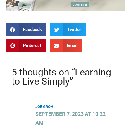
Facebook
Twitter
Pinterest
Email
5 thoughts on “Learning
to Live Simply”
JOE GROH
SEPTEMBER 7, 2023 AT 10:22
AM