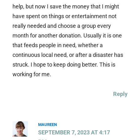
help, but now I save the money that I might
have spent on things or entertainment not
really needed and choose a group every
month for another donation. Usually it is one
that feeds people in need, whether a
continuous local need, or after a disaster has
struck. I hope to keep doing better. This is
working for me.
Reply
MAUREEN
SEPTEMBER 7, 2023 AT 4:17