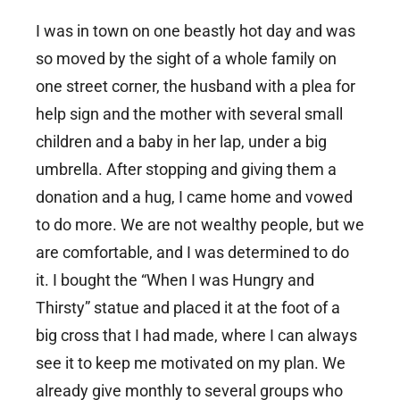
I was in town on one beastly hot day and was
so moved by the sight of a whole family on
one street corner, the husband with a plea for
help sign and the mother with several small
children and a baby in her lap, under a big
umbrella. After stopping and giving them a
donation and a hug, I came home and vowed
to do more. We are not wealthy people, but we
are comfortable, and I was determined to do
it. I bought the “When I was Hungry and
Thirsty” statue and placed it at the foot of a
big cross that I had made, where I can always
see it to keep me motivated on my plan. We
already give monthly to several groups who