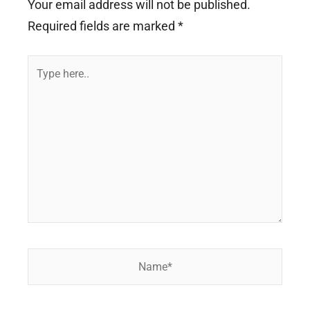
Your email address will not be published.
Required fields are marked
*
Type
here..
Name*