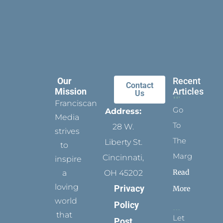
Our
Recent
Contact
Mission
Articles
Us
Franciscan
Go
Address:
Media
To
28 W.
strives
The
Liberty St.
to
Margins
Cincinnati,
inspire
Read
a
OH 45202
loving
Privacy
More
world
Policy
that
Let
Post