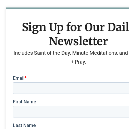
Sign Up for Our Dai
Newsletter
Includes Saint of the Day, Minute Meditations, an
+ Pray.