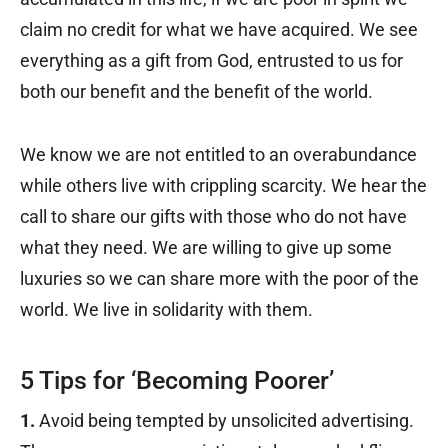
claim no credit for what we have acquired. We see
everything as a gift from God, entrusted to us for
both our benefit and the benefit of the world.
We know we are not entitled to an overabundance
while others live with crippling scarcity. We hear the
call to share our gifts with those who do not have
what they need. We are willing to give up some
luxuries so we can share more with the poor of the
world. We live in solidarity with them.
5 Tips for ‘Becoming Poorer’
1.
Avoid being tempted by unsolicited advertising.