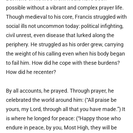
possible without a vibrant and complex prayer life.
Though medieval to his core, Francis struggled with
social ills not uncommon today: political infighting,
civil unrest, even disease that lurked along the
periphery. He struggled as his order grew, carrying
the weight of his calling even when his body began
to fail him. How did he cope with these burdens?
How did he recenter?
By all accounts, he prayed. Through prayer, he
celebrated the world around him: (“All praise be
yours, my Lord, through all that you have made.”) It
is where he longed for peace: (“Happy those who
endure in peace, by you, Most High, they will be