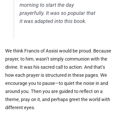
morning to start the day
prayerfully. It was so popular that
it was adapted into this book.
We think Francis of Assisi would be proud. Because
prayer, to him, wasn’t simply communion with the
divine. It was his sacred call to action. And that’s
how each prayer is structured in these pages. We
encourage you to pause—to quiet the noise in and
around you. Then you are guided to reflect on a
theme, pray on it, and perhaps greet the world with
different eyes.