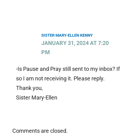
SISTER MARY-ELLEN KENNY
JANUARY 31, 2024 AT 7:20
PM
-Is Pause and Pray still sent to my inbox? If
so I am not receiving it. Please reply.
Thank you,
Sister Mary-Ellen
Comments are closed.