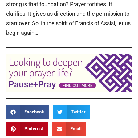
strong is that foundation? Prayer fortifies. It
clarifies. It gives us direction and the permission to
start over. So, in the spirit of Francis of Assisi, let us
begin again….
Facebook
Twitter
Pinterest
Email