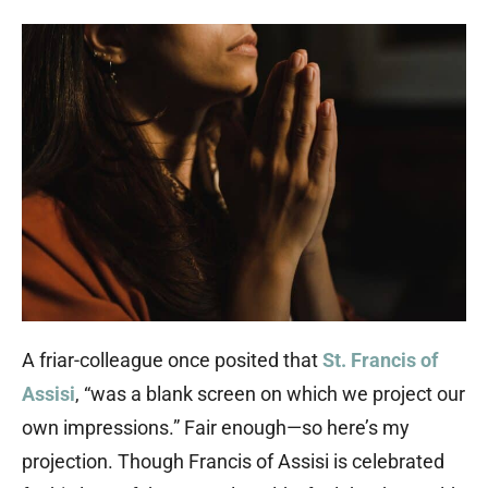
A friar-colleague once posited that
St. Francis of
Assisi
, “was a blank screen on which we project our
own impressions.” Fair enough—so here’s my
projection. Though Francis of Assisi is celebrated