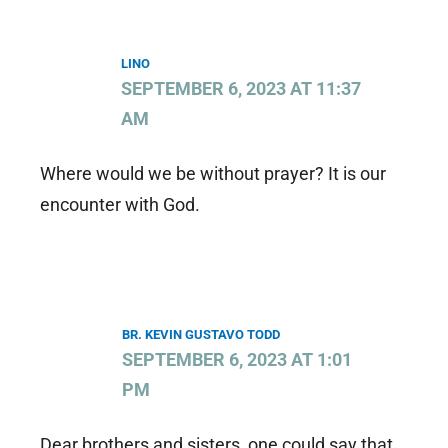
LINO
SEPTEMBER 6, 2023 AT 11:37
AM
Where would we be without prayer? It is our
encounter with God.
BR. KEVIN GUSTAVO TODD
SEPTEMBER 6, 2023 AT 1:01
PM
Dear brothers and sisters, one could say that