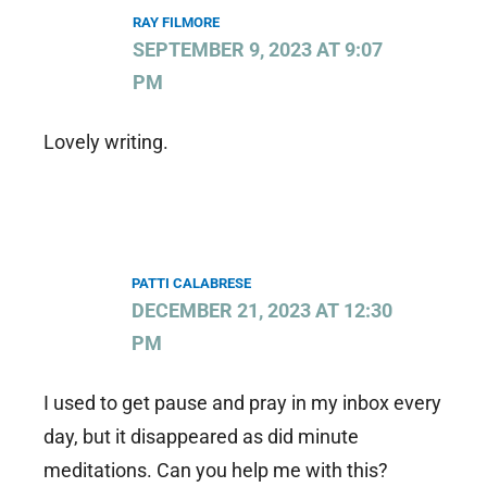
RAY FILMORE
SEPTEMBER 9, 2023 AT 9:07
PM
Lovely writing.
PATTI CALABRESE
DECEMBER 21, 2023 AT 12:30
PM
I used to get pause and pray in my inbox every
day, but it disappeared as did minute
meditations. Can you help me with this?