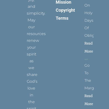
Mission
On
and
Copyright
Holy
simplicity.
Terms
May
Days
our
Of
resources
Obligation
renew
Read
your
More
spirit
as
Go
we
To
share
The
God’s
Margins
love
in
Read
the
More
spirit