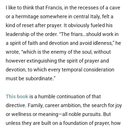
I like to think that Francis, in the recesses of a cave
or a hermitage somewhere in central Italy, felt a
kind of reset after prayer. It obviously fueled his
leadership of the order. “The friars…should work in
a spirit of faith and devotion and avoid idleness,” he
wrote, “which is the enemy of the soul, without
however extinguishing the spirit of prayer and
devotion, to which every temporal consideration
must be subordinate.”
This book
is a humble continuation of that
directive. Family, career ambition, the search for joy
or wellness or meaning—all noble pursuits. But
unless they are built on a foundation of prayer, how