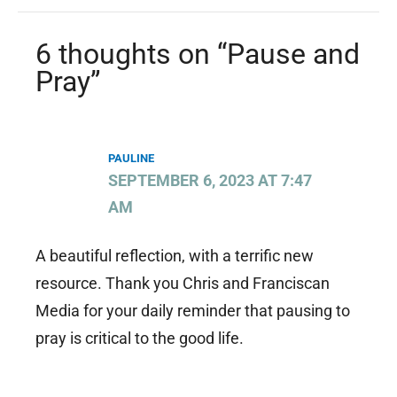
6 thoughts on “Pause and
Pray”
PAULINE
SEPTEMBER 6, 2023 AT 7:47
AM
A beautiful reflection, with a terrific new
resource. Thank you Chris and Franciscan
Media for your daily reminder that pausing to
pray is critical to the good life.