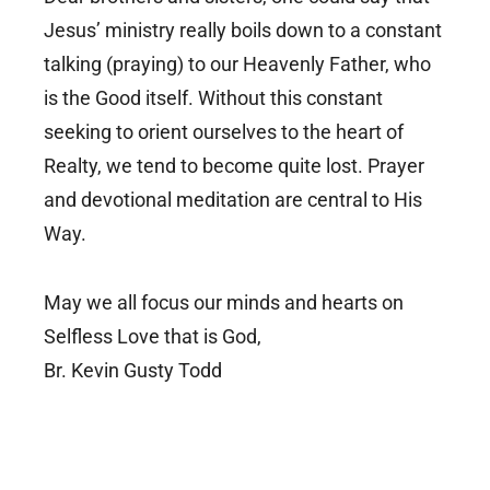
Jesus’ ministry really boils down to a constant
talking (praying) to our Heavenly Father, who
is the Good itself. Without this constant
seeking to orient ourselves to the heart of
Realty, we tend to become quite lost. Prayer
and devotional meditation are central to His
Way.
May we all focus our minds and hearts on
Selfless Love that is God,
Br. Kevin Gusty Todd