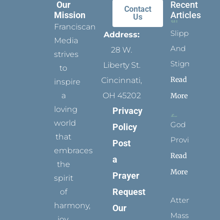
Our
Recent
Contact
Mission
Articles
Us
Franciscan
Slippers
Address:
Media
And
28 W.
strives
Stigmata
Liberty St.
to
Read
Cincinnati,
inspire
a
OH 45202
More
loving
Privacy
world
God
Policy
that
Provides
Post
embraces
Read
a
the
More
Prayer
spirit
Request
of
Attending
harmony,
Our
Mass
joy,