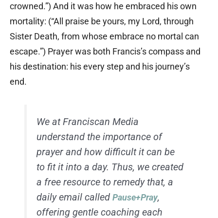
crowned.”) And it was how he embraced his own
mortality: (“All praise be yours, my Lord, through
Sister Death, from whose embrace no mortal can
escape.”) Prayer was both Francis’s compass and
his destination: his every step and his journey’s
end.
We at Franciscan Media
understand the importance of
prayer and how difficult it can be
to fit it into a day. Thus, we created
a free resource to remedy that, a
daily email called
,
Pause+Pray
offering gentle coaching each