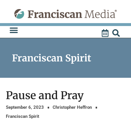
Skip
to
content
Franciscan Spirit
Pause and Pray
September 6, 2023
Christopher Heffron
Franciscan Spirit