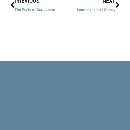
Prev
Nex
PREVIOUS
NEXT
The Fruits of Our Labors
Learning to Live Simply