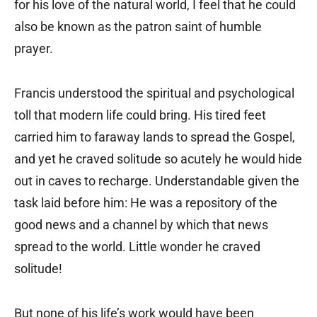
for his love of the natural world, I feel that he could
also be known as the patron saint of humble
prayer.
Francis understood the spiritual and psychological
toll that modern life could bring. His tired feet
carried him to faraway lands to spread the Gospel,
and yet he craved solitude so acutely he would hide
out in caves to recharge. Understandable given the
task laid before him: He was a repository of the
good news and a channel by which that news
spread to the world. Little wonder he craved
solitude!
But none of his life’s work would have been