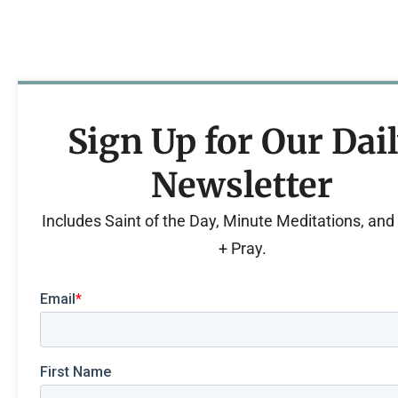
Sign Up for Our Dai
Newsletter
Includes Saint of the Day, Minute Meditations, an
+ Pray.