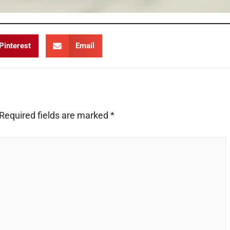
Pinterest
Email
Required fields are marked
*