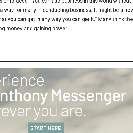
s embraced: “You can’t do business in this world without
a way for many in conducting business. It might be a ne
hat you can get in any way you can get it.” Many think th
ing money and gaining power.