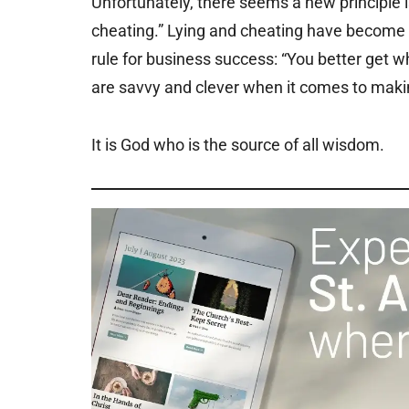
Unfortunately, there seems a new principle i
cheating.” Lying and cheating have become 
rule for business success: “You better get w
are savvy and clever when it comes to mak
It is God who is the source of all wisdom.