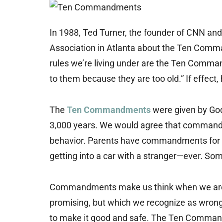
In 1988, Ted Turner, the founder of CNN and
Association in Atlanta about the Ten Comma
rules we’re living under are the Ten Comm
to them because they are too old.” If effect, 
The
Ten Commandments
were given by God
3,000 years. We would agree that commandmen
behavior. Parents have commandments for t
getting into a car with a stranger—ever. S
Commandments make us think when we are p
promising, but which we recognize as wrong
to make it good and safe. The Ten Command