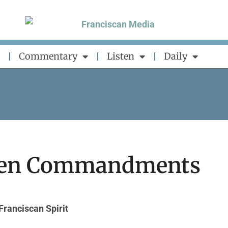
Commentary
Listen
Daily
 Ten Commandments
Franciscan Spirit