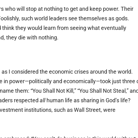
 who will stop at nothing to get and keep power. Their
 Foolishly, such world leaders see themselves as gods.
think they would learn from seeing what eventually
d, they die with nothing.
 as I considered the economic crises around the world.
 in power—politically and economically—took just three 
e them: “You Shall Not Kill,” “You Shall Not Steal,” an
leaders respected
all
human life as sharing in God’s life?
nvestment institutions, such as Wall Street, were