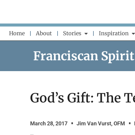
Skip
to
content
Home
About
Stories
Inspiration
Franciscan Spirit
God’s Gift: The
March 28, 2017
Jim Van Vurst, OFM