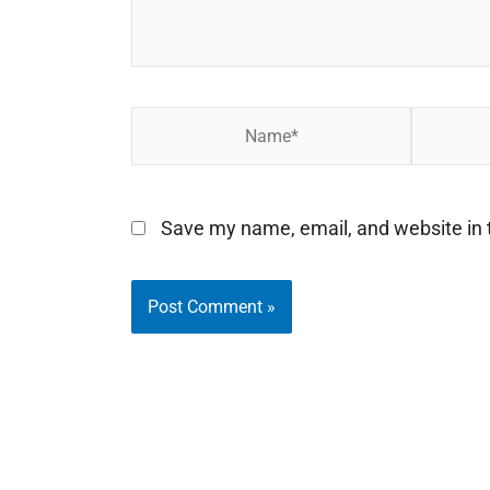
Name*
Email*
Save my name, email, and website in t