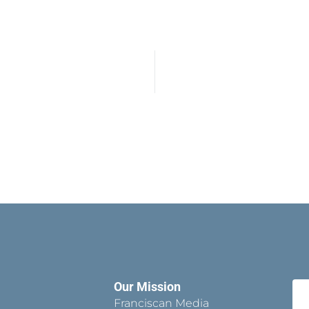
Our Mission
Franciscan Media