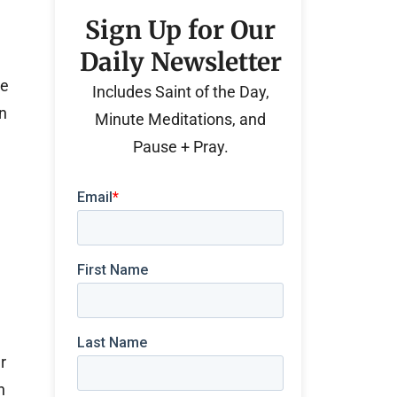
Sign Up for Our
Daily Newsletter
he
Includes Saint of the Day,
n
Minute Meditations, and
Pause + Pray.
r
n