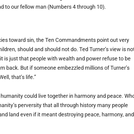
and to our fellow man (Numbers 4 through 10).
ies toward sin, the Ten Commandments point out very
hildren, should and should not do. Ted Turner’s view is no
it is just that people with wealth and power refuse to be
em back. But if someone embezzled millions of Turner’s
l, that’s life.”
humanity could live together in harmony and peace. Wh
manity’s perversity that all through history many people
and land even if it meant destroying peace, harmony, and