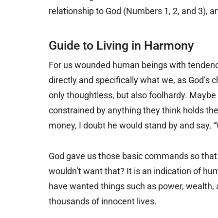
relationship to God (Numbers 1, 2, and 3), 
Guide to Living in Harmony
For us wounded human beings with tendenc
directly and specifically what we, as God’s c
only thoughtless, but also foolhardy. Maybe 
constrained by anything they think holds th
money, I doubt he would stand by and say, “Wel
God gave us those basic commands so that 
wouldn’t want that? It is an indication of hu
have wanted things such as power, wealth, 
thousands of innocent lives.