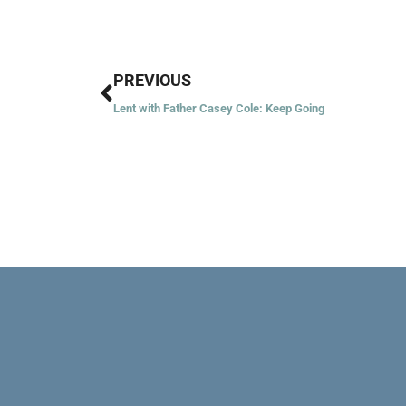
Prev
PREVIOUS
Lent with Father Casey Cole: Keep Going