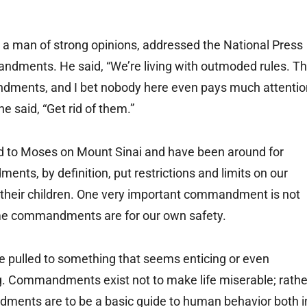
 a man of strong opinions, addressed the National Press
ndments. He said, “We’re living with outmoded rules. T
andments, and I bet nobody here even pays much attentio
he said, “Get rid of them.”
 to Moses on Mount Sinai and have been around for
ts, by definition, put restrictions and limits on our
heir children. One very important commandment is not
ome commandments are for our own safety.
ulled to something that seems enticing or even
. Commandments exist not to make life miserable; rathe
ments are to be a basic guide to human behavior both i