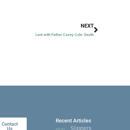
Next
NEXT
Lent with Father Casey Cole: Death
Recent Articles
Contact
Slippers
Us