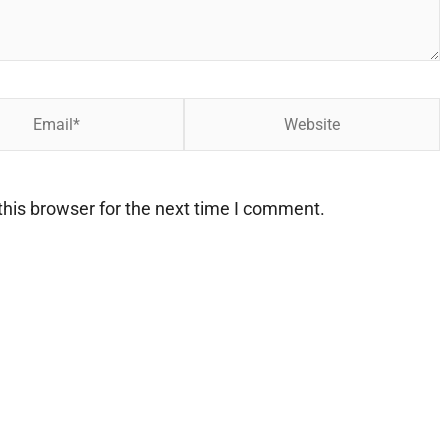
Website
his browser for the next time I comment.