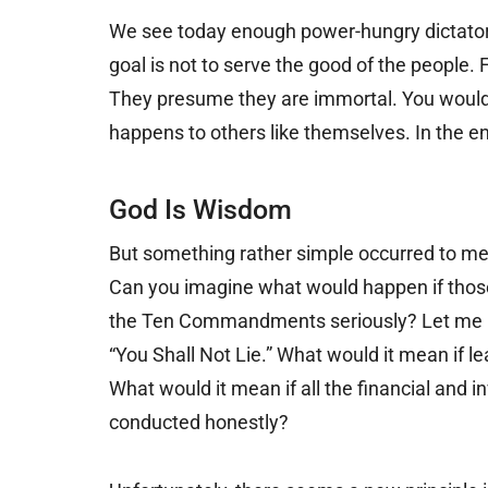
We see today enough power-hungry dictators
goal is not to serve the good of the people.
They presume they are immortal. You would 
happens to others like themselves. In the en
God Is Wisdom
But something rather simple occurred to me
Can you imagine what would happen if those
the Ten Commandments seriously? Let me nam
“You Shall Not Lie.” What would it mean if 
What would it mean if all the financial and i
conducted honestly?