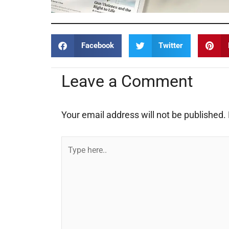
Facebook
Twitter
Leave a Comment
Your email address will not be published.
Type
here..