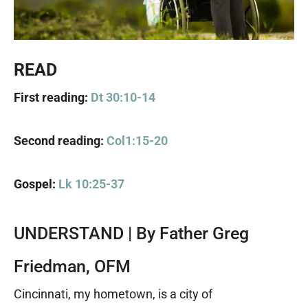
READ
First reading:
Dt 30:10-14
Second reading:
Col1:15-20
Gospel:
Lk 10:25-37
UNDERSTAND | By Father Greg
Friedman, OFM
Cincinnati, my hometown, is a city of