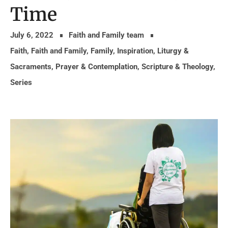
Time
July 6, 2022
Faith and Family team
Faith
,
Faith and Family
,
Family
,
Inspiration
,
Liturgy &
Sacraments
,
Prayer & Contemplation
,
Scripture & Theology
,
Series