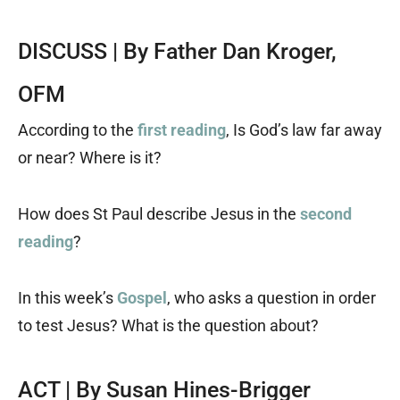
DISCUSS | By Father Dan Kroger,
OFM
According to the
first reading
, Is God’s law far away
or near? Where is it?
How does St Paul describe Jesus in the
second
reading
?
In this week’s
Gospel
, who asks a question in order
to test Jesus? What is the question about?
ACT | By Susan Hines-Brigger