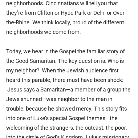
neighborhoods. Cincinnatians will tell you that
they’re from Clifton or Hyde Park or Delhi or Over-
the-Rhine. We think locally, proud of the different
neighborhoods we come from.
Today, we hear in the Gospel the familiar story of
the Good Samaritan. The key question is: Who is
my neighbor? When the Jewish audience first
heard this parable, there must have been shock:
Jesus says a Samaritan—a member of a group the
Jews shunned—was neighbor to the man in
trouble, because he showed mercy. This story fits
into one of Luke’s special Gospel themes—the
welcoming of the strangers, the outcast, the poor,
into the circle of God’s Kingdom. Luke’s missionary