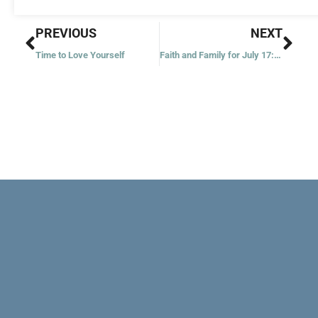
Prev
Nex
PREVIOUS
NEXT
Time to Love Yourself
Faith and Family for July 17: Martha and Mary