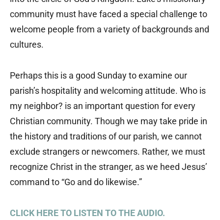
community must have faced a special challenge to
welcome people from a variety of backgrounds and
cultures.
Perhaps this is a good Sunday to examine our
parish’s hospitality and welcoming attitude. Who is
my neighbor? is an important question for every
Christian community. Though we may take pride in
the history and traditions of our parish, we cannot
exclude strangers or newcomers. Rather, we must
recognize Christ in the stranger, as we heed Jesus’
command to “Go and do likewise.”
CLICK HERE TO LISTEN TO THE AUDIO.