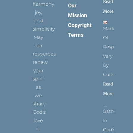
Read
harmony,
Our
More
joy,
Mission
and
Copyright
Marks
simplicity.
Terms
May
Of
our
Respect
resources
Vary
renew
By
your
Culture
spirit
Read
as
More
we
share
Bathed
God’s
In
love
in
God’s