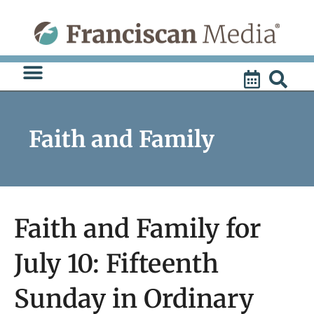
Skip
to
content
Faith and Family
Faith and Family for
July 10: Fifteenth
Sunday in Ordinary