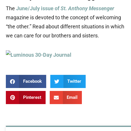
The
June/July issue of
St. Anthony Messenger
magazine is devoted to the concept of welcoming
“the other.” Read about different situations in which
we can care for our brothers and sisters.
Facebook
Twitter
Pinterest
Email