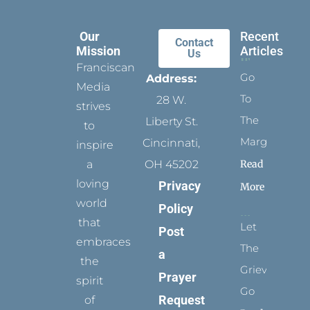
Our
Recent
Contact
Mission
Articles
Us
Franciscan
Go
Address:
Media
To
28 W.
strives
The
Liberty St.
to
Margins
Cincinnati,
inspire
Read
a
OH 45202
loving
Privacy
More
world
Policy
that
Let
Post
embraces
The
a
the
Grievance
Prayer
spirit
Go
Request
of