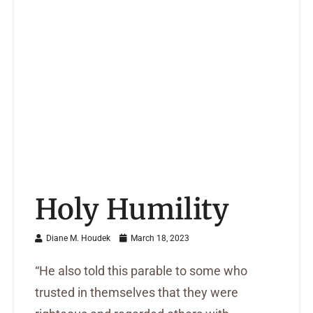
Holy Humility
Diane M. Houdek
March 18, 2023
“He also told this parable to some who
trusted in themselves that they were