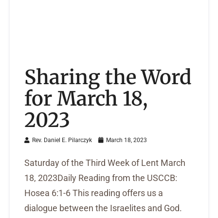
Sharing the Word
for March 18,
2023
Rev. Daniel E. Pilarczyk
March 18, 2023
Saturday of the Third Week of Lent March
18, 2023Daily Reading from the USCCB:
Hosea 6:1-6 This reading offers us a
dialogue between the Israelites and God.