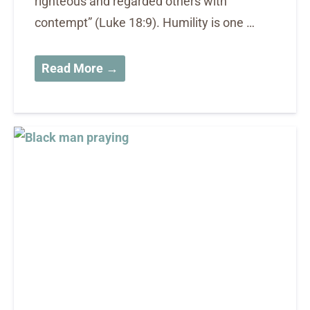
righteous and regarded others with
contempt” (Luke 18:9). Humility is one …
Read More →