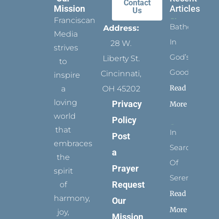
Contact
Mission
Articles
Us
Franciscan
Bathed
Address:
Media
In
28 W.
strives
God’s
Liberty St.
to
Goodness
Cincinnati,
inspire
Read
a
OH 45202
loving
Privacy
More
world
Policy
that
In
Post
embraces
Search
a
the
Of
Prayer
spirit
Serenity
Request
of
Read
harmony,
Our
More
joy,
Mission