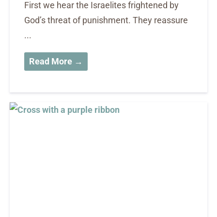
First we hear the Israelites frightened by
God’s threat of punishment. They reassure
...
Read More →