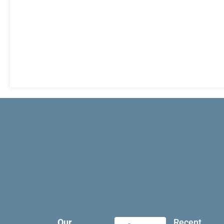
Our
Recent