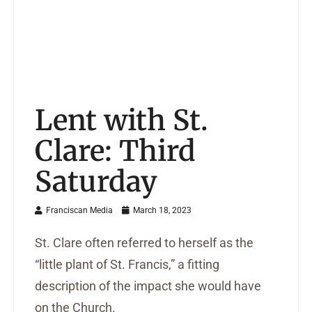
Lent with St.
Clare: Third
Saturday
Franciscan Media
March 18, 2023
St. Clare often referred to herself as the
“little plant of St. Francis,” a fitting
description of the impact she would have
on the Church.