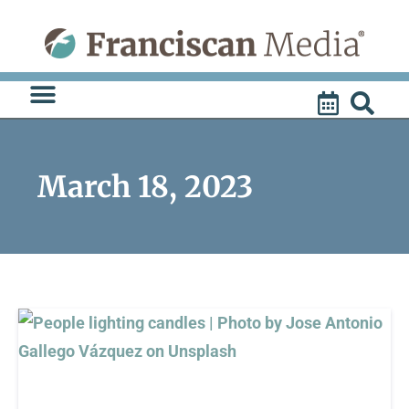
Skip
to
content
March 18, 2023