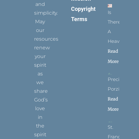
and
Copyright
Is
simplicity.
Terms
May
There
our
A
resources
Heaven?
renew
Read
your
More
spirit
as
Precious
we
Porziuncola
share
Read
God’s
love
More
in
the
St.
spirit
Francis