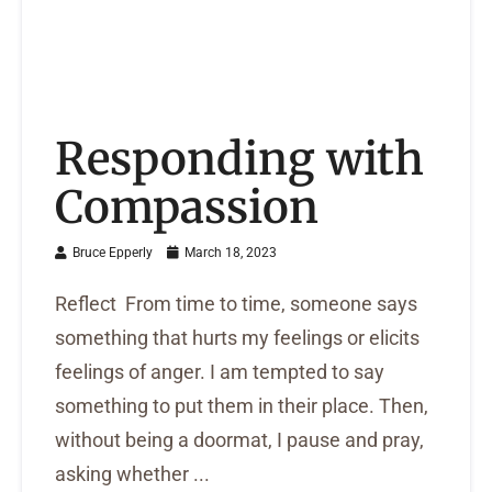
Responding with
Compassion
Bruce Epperly
March 18, 2023
Reflect From time to time, someone says
something that hurts my feelings or elicits
feelings of anger. I am tempted to say
something to put them in their place. Then,
without being a doormat, I pause and pray,
asking whether ...