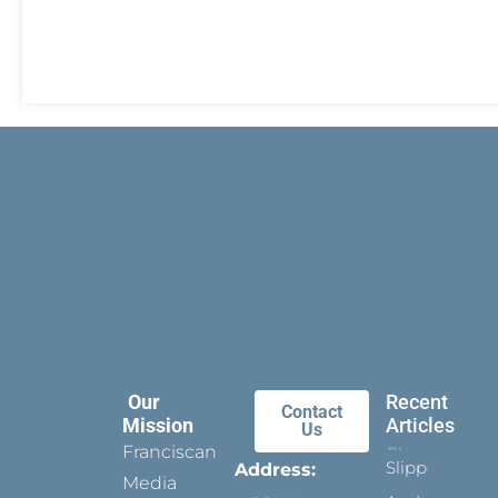
Our
Recent
Contact
Mission
Articles
Us
Franciscan
Slippers
Address:
Media