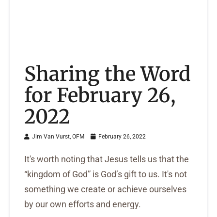
Sharing the Word
for February 26,
2022
Jim Van Vurst, OFM
February 26, 2022
It's worth noting that Jesus tells us that the
“kingdom of God” is God’s gift to us. It's not
something we create or achieve ourselves
by our own efforts and energy.