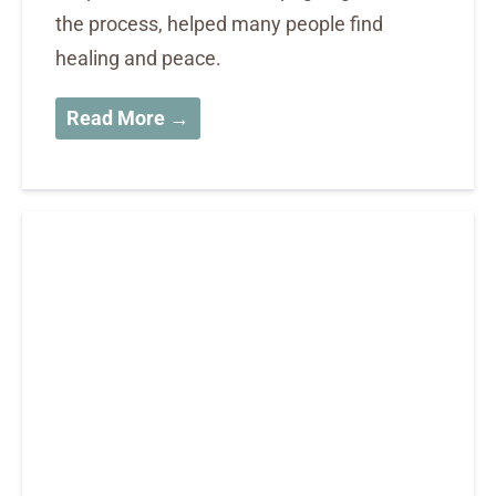
the process, helped many people find
healing and peace.
Read More →