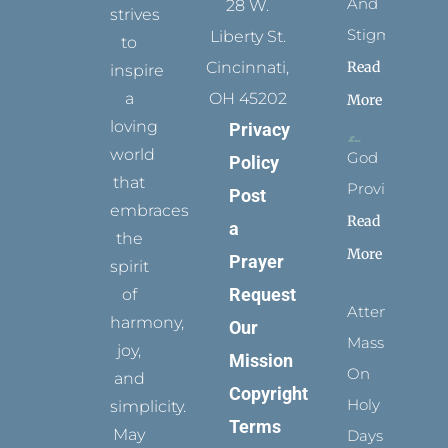
And
28 W.
strives
Stigmata
Liberty St.
to
Read
Cincinnati,
inspire
a
OH 45202
More
loving
Privacy
world
God
Policy
that
Provides
Post
embraces
Read
a
the
More
Prayer
spirit
Request
of
Attending
harmony,
Our
Mass
joy,
Mission
On
and
Copyright
Holy
simplicity.
Terms
May
Days