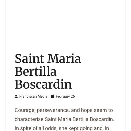
Saint Maria
Bertilla
Boscardin
Franciscan Media
February 26
Courage, perseverance, and hope seem to
characterize Saint Maria Bertilla Boscardin.
In spite of all odds, she kept going and, in