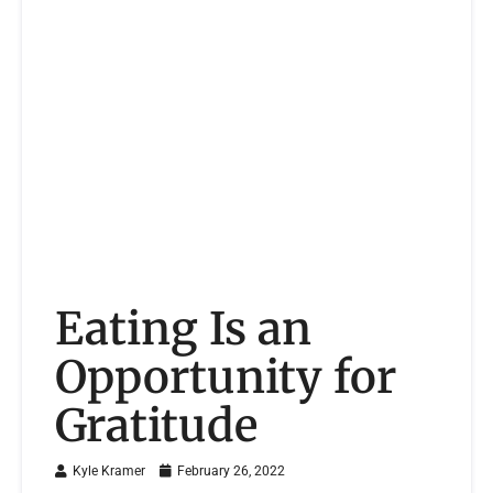
Eating Is an
Opportunity for
Gratitude
Kyle Kramer
February 26, 2022