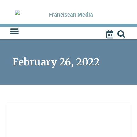
Skip
to
content
February 26, 2022