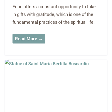
Food offers a constant opportunity to take
in gifts with gratitude, which is one of the
fundamental practices of the spiritual life.
Read More →