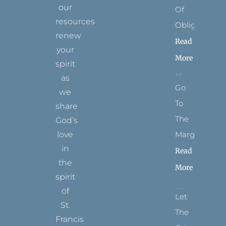
our
Of
resources
Obligation
renew
Read
your
More
spirit
as
Go
we
To
share
The
God’s
Margins
love
in
Read
the
More
spirit
of
Let
St.
The
Francis