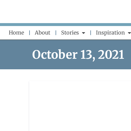
Skip
to
content
Home
About
Stories
Inspiration
October 13, 2021