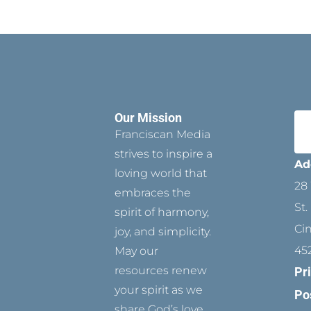
Our Mission
Franciscan Media
strives to inspire a
Ad
loving world that
28 
embraces the
St.
spirit of harmony,
Ci
joy, and simplicity.
45
May our
resources renew
Pr
your spirit as we
Po
share God’s love