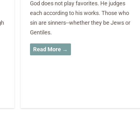
God does not play favorites. He judges
each according to his works. Those who
gh
sin are sinners--whether they be Jews or
Gentiles.
Read More →