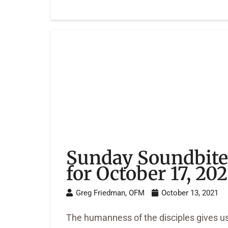
Sunday Soundbite
for October 17, 202
Greg Friedman, OFM
October 13, 2021
The humanness of the disciples gives u