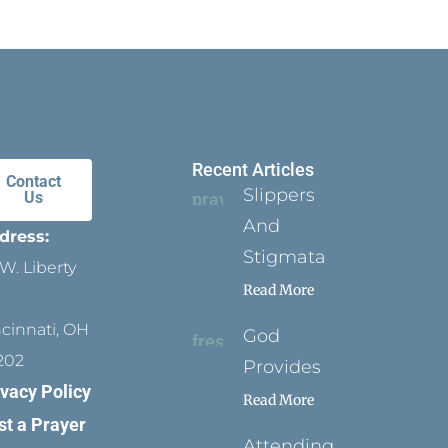
Recent Articles
Contact
Slippers
Us
And
dress:
Stigmata
W. Liberty
Read More
ncinnati, OH
God
202
Provides
ivacy Policy
Read More
st a Prayer
Attending