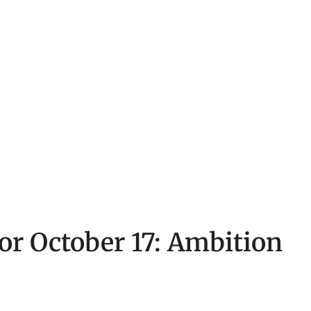
for October 17: Ambition