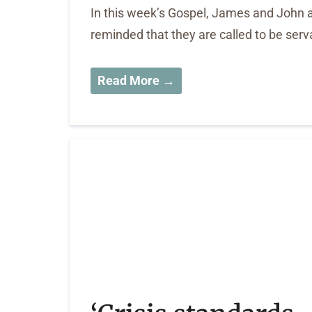
In this week’s Gospel, James and John as
reminded that they are called to be serv
Read More →