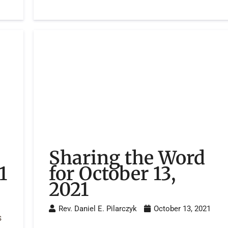
Sharing the Word
1
for October 13,
2021
Rev. Daniel E. Pilarczyk
October 13, 2021
s