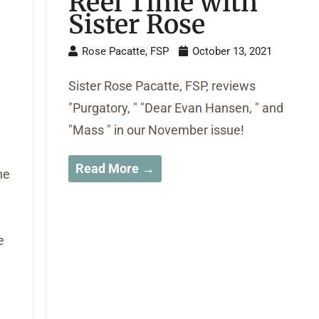
Reel Time with
Sister Rose
Rose Pacatte, FSP
October 13, 2021
-
Sister Rose Pacatte, FSP, reviews
"Purgatory, " "Dear Evan Hansen, " and
"Mass " in our November issue!
Read More →
he
e