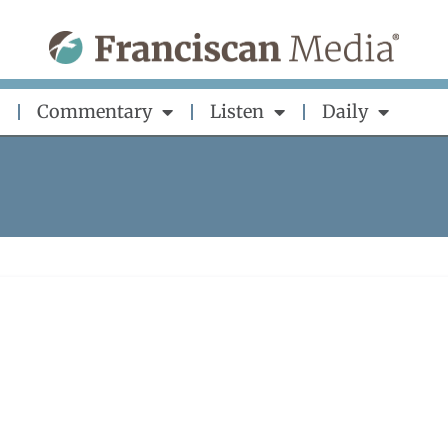
Commentary
Listen
Daily