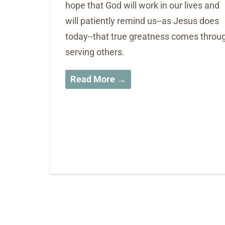
hope that God will work in our lives and
will patiently remind us--as Jesus does
today--that true greatness comes throu
serving others.
Read More →