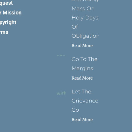
quest
Mass On
r Mission
Holy Days
pyright
Of
rms
Obligation
Read More
Go To The
Margins
Read More
Let The
Grievance
Go
Read More