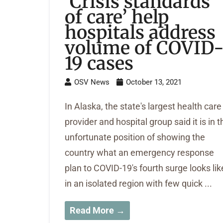
‘Crisis standards
of care’ help
hospitals address
volume of COVID
19 cases
OSV News
October 13, 2021
In Alaska, the state's largest health care
provider and hospital group said it is in t
unfortunate position of showing the
country what an emergency response
plan to COVID-19's fourth surge looks lik
in an isolated region with few quick ...
Read More →