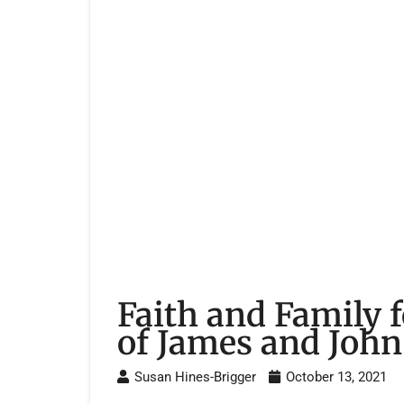
Faith and Family 
of James and John
Susan Hines-Brigger
October 13, 2021