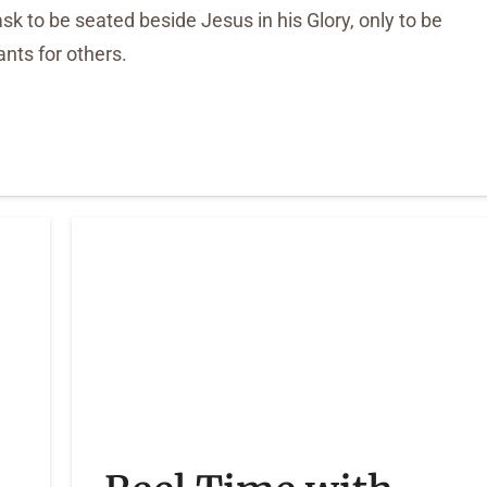
k to be seated beside Jesus in his Glory, only to be
ants for others.