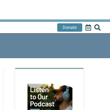
Donate