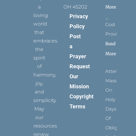
a
OH 45202
More
loving
Privacy
world
God
Policy
that
Provides
Post
embraces
Read
a
the
More
Prayer
spirit
Request
of
Attending
harmony,
Our
Mass
joy,
Mission
On
and
Copyright
Holy
simplicity.
Terms
May
Days
our
Of
resources
Obligation
renew