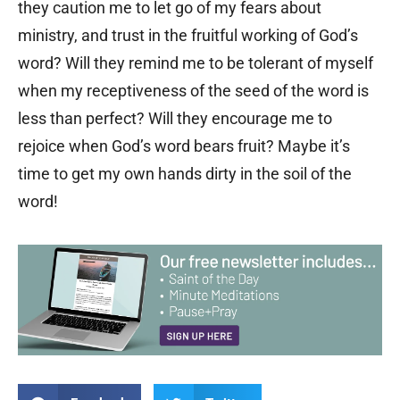
they caution me to let go of my fears about
ministry, and trust in the fruitful working of God’s
word? Will they remind me to be tolerant of myself
when my receptiveness of the seed of the word is
less than perfect? Will they encourage me to
rejoice when God’s word bears fruit? Maybe it’s
time to get my own hands dirty in the soil of the
word!