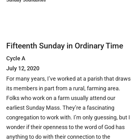
Sunday Soundbites
Fifteenth Sunday in Ordinary Time
Cycle A
July 12, 2020
For many years, I’ve worked at a parish that draws
its members in part from a rural, farming area.
Folks who work on a farm usually attend our
earliest Sunday Mass. They’re a fascinating
congregation to work with. I’m only guessing, but I
wonder if their openness to the word of God has
anything to do with their connection to the