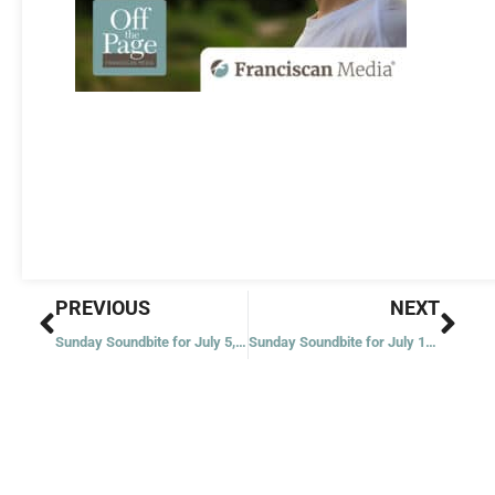
Prev
Nex
PREVIOUS
NEXT
Sunday Soundbite for July 5, 2020
Sunday Soundbite for July 19, 2020