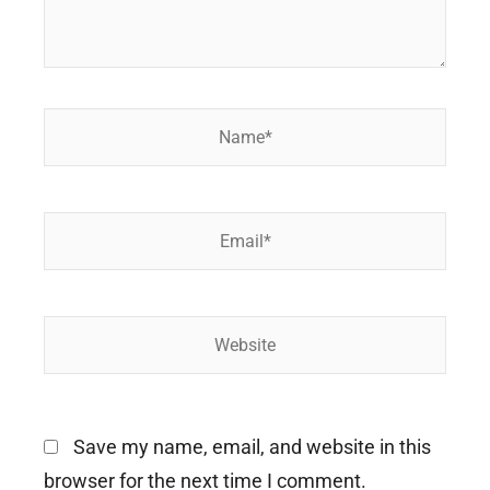
Name*
Email*
Website
Save my name, email, and website in this
browser for the next time I comment.