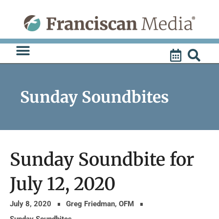
Skip
to
content
Sunday Soundbites
Sunday Soundbite for
July 12, 2020
July 8, 2020
Greg Friedman, OFM