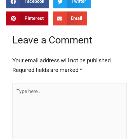
Facebook
Twitter
Pinterest
Email
Leave a Comment
Your email address will not be published.
Required fields are marked
*
Type
here..