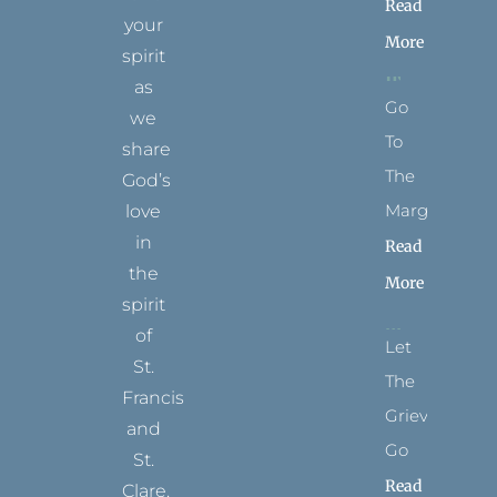
Read
your
More
spirit
as
Go
we
To
share
The
God’s
Margins
love
in
Read
the
More
spirit
of
Let
St.
The
Francis
Grievance
and
Go
St.
Read
Clare.