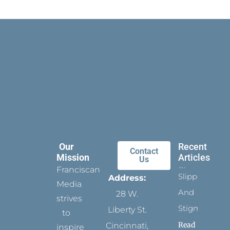
Our
Recent
Contact
Mission
Articles
Us
Franciscan
Slippers
Address:
Media
And
28 W.
strives
Stigmata
Liberty St.
to
Read
Cincinnati,
inspire