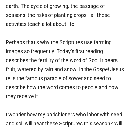
earth. The cycle of growing, the passage of
seasons, the risks of planting crops—all these
activities teach a lot about life.
Perhaps that’s why the Scriptures use farming
images so frequently. Today’s first reading
describes the fertility of the word of God. It bears
fruit, watered by rain and snow. In the
Gospel
Jesus
tells the famous parable of sower and seed to
describe how the word comes to people and how
they receive it.
I wonder how my parishioners who labor with seed
and soil will hear these Scriptures this season? Will