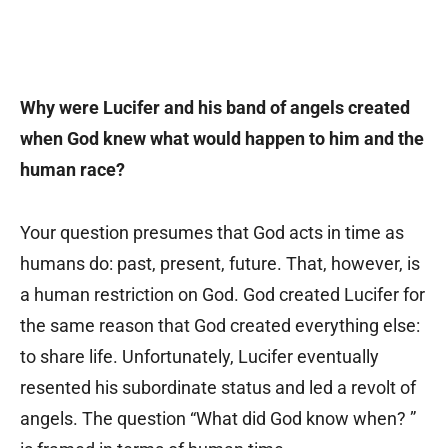
Why were Lucifer and his band of angels created
when God knew what would happen to him and the
human race?
Your question presumes that God acts in time as
humans do: past, present, future. That, however, is
a human restriction on God. God created Lucifer for
the same reason that God created everything else:
to share life. Unfortunately, Lucifer eventually
resented his subordinate status and led a revolt of
angels. The question “What did God know when? ”