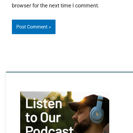
browser for the next time I comment.