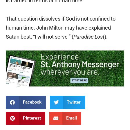
is framed in terms of human time.
That question dissolves if God is not confined to
human time. John Milton may have explained
Satan best: “I will not serve ” (
Paradise Lost
).
Facebook
Twitter
Pinterest
Email