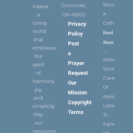
Become
Cincinnati,
inspire
A
a
OH 45202
loving
Catholic?
Privacy
world
Read
Policy
that
More
Post
embraces
a
the
Sister
Prayer
spirit
Saints:
Request
of
Clare
harmony,
Our
Of
joy,
Mission
Assisi’s
and
Copyright
Letters
simplicity.
Terms
May
To
our
Agnes
resources