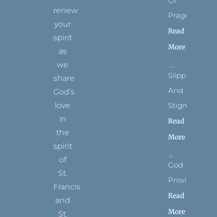
Of
renew
Prague
your
Read
spirit
More
as
we
Slippers
share
And
God’s
Stigmata
love
in
Read
the
More
spirit
of
God
St.
Provides
Francis
Read
and
More
St.