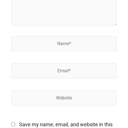
Name*
Email*
Website
Save my name, email, and website in this