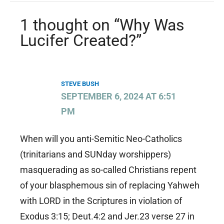
1 thought on “Why Was
Lucifer Created?”
STEVE BUSH
SEPTEMBER 6, 2024 AT 6:51
PM
When will you anti-Semitic Neo-Catholics
(trinitarians and SUNday worshippers)
masquerading as so-called Christians repent
of your blasphemous sin of replacing Yahweh
with LORD in the Scriptures in violation of
Exodus 3:15; Deut.4:2 and Jer.23 verse 27 in