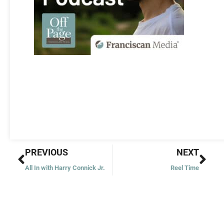
Prev
Nex
PREVIOUS
NEXT
All In with Harry Connick Jr.
Reel Time