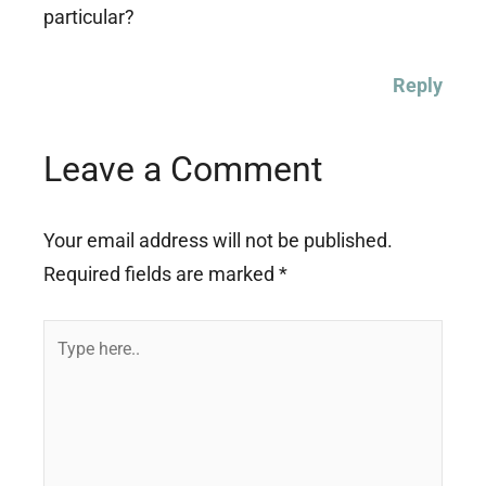
particular?
Reply
Leave a Comment
Your email address will not be published.
Required fields are marked
*
Type
here..