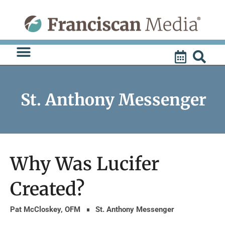
Skip
to
content
St. Anthony Messenger
Why Was Lucifer
Created?
Pat McCloskey, OFM
St. Anthony Messenger