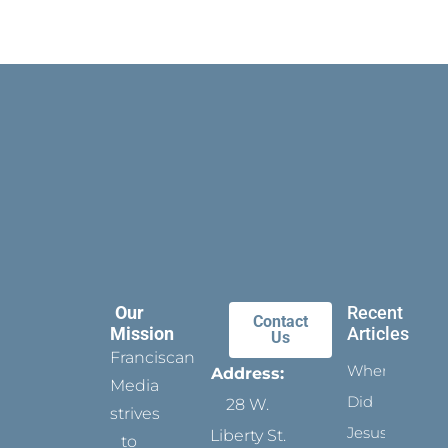
Our
Recent
Contact
Mission
Articles
Us
Franciscan
When
Address:
Media
Did
28 W.
strives
Jesus
Liberty St.
to