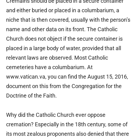
Cremains should be placed in a secure container
and either buried or placed in a columbarium, a
niche that is then covered, usually with the person’s
name and other data on its front. The Catholic
Church does not object if the secure container is
placed in a large body of water, provided that all
relevant laws are observed. Most Catholic
cemeteries have a columbarium. At
www.vatican.va, you can find the August 15, 2016,
document on this from the Congregation for the
Doctrine of the Faith.
Why did the Catholic Church ever oppose
cremation? Especially in the 18th century, some of
its most zealous proponents also denied that there