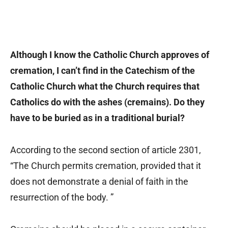
Although I know the Catholic Church approves of
cremation, I can’t find in the Catechism of the
Catholic Church what the Church requires that
Catholics do with the ashes (cremains). Do they
have to be buried as in a traditional burial?
According to the second section of article 2301,
“The Church permits cremation, provided that it
does not demonstrate a denial of faith in the
resurrection of the body. ”