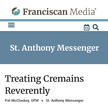
Skip
to
content
St. Anthony Messenger
Treating Cremains
Reverently
Pat McCloskey, OFM
St. Anthony Messenger