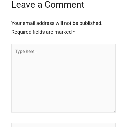
Leave a Comment
Your email address will not be published.
Required fields are marked
*
Type
here..