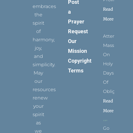
Post
embraces
Read
a
the
More
Prayer
spirit
Request
of
Attending
harmony,
Our
Mass
joy,
Mission
On
and
Copyright
Holy
simplicity.
Terms
May
Days
our
Of
resources
Obligation
renew
Read
your
More
spirit
as
Go
we