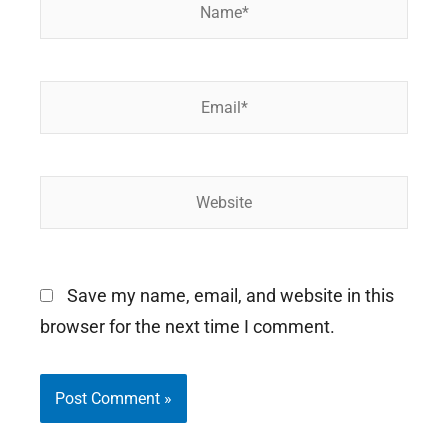
Name*
Email*
Website
Save my name, email, and website in this
browser for the next time I comment.