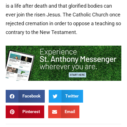
is a life after death and that glorified bodies can
ever join the risen Jesus. The Catholic Church once
rejected cremation in order to oppose a teaching so
contrary to the New Testament.
Facebook
Twitter
Pinterest
Email