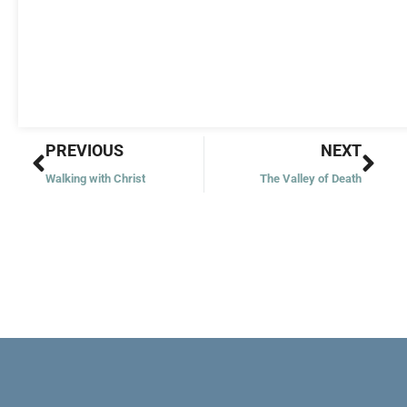
Prev
Nex
PREVIOUS
NEXT
Walking with Christ
The Valley of Death