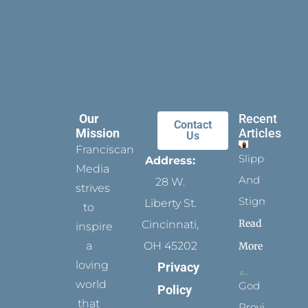
Our
Recent
Contact
Mission
Articles
Us
Franciscan
Slippers
Address:
Media
And
28 W.
strives
Stigmata
Liberty St.
to
Read
Cincinnati,
inspire
a
OH 45202
More
loving
Privacy
world
God
Policy
that
Provides