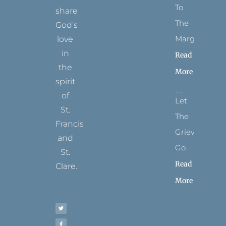
To
share
The
God’s
Margins
love
in
Read
the
More
spirit
of
Let
St.
The
Francis
Grievance
and
Go
St.
Read
Clare.
More
T
F
I
P
Y
w
a
n
i
o
i
c
s
n
u
t
e
t
t
t
t
b
a
e
u
e
o
g
r
b
r
o
r
e
e