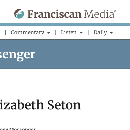
Commentary
Listen
Daily
senger
lizabeth Seton
hony Messenger