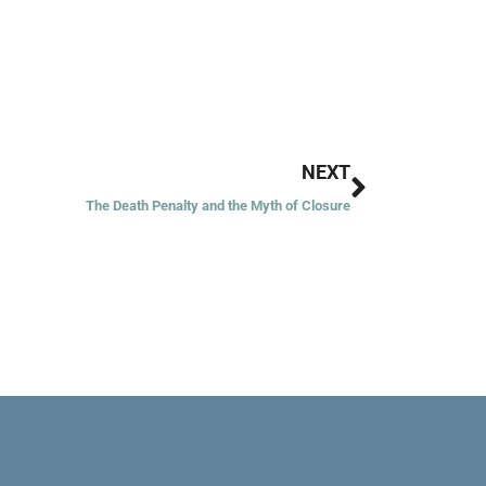
Next
NEXT
The Death Penalty and the Myth of Closure