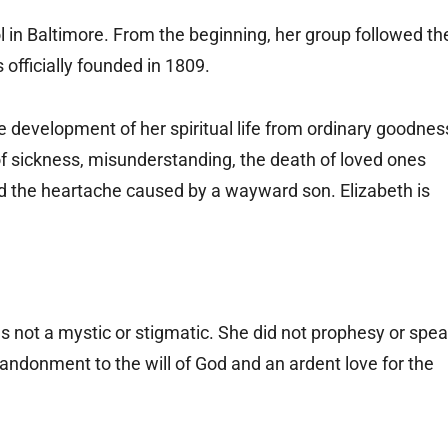
l in Baltimore. From the beginning, her group followed th
 officially founded in 1809.
he development of her spiritual life from ordinary goodnes
s of sickness, misunderstanding, the death of loved ones
 the heartache caused by a wayward son. Elizabeth is
s not a mystic or stigmatic. She did not prophesy or spe
andonment to the will of God and an ardent love for the