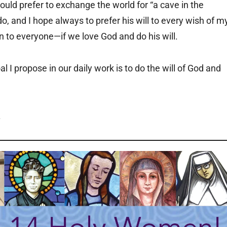
would prefer to exchange the world for “a cave in the
do, and I hope always to prefer his will to every wish of m
en to everyone—if we love God and do his will.
al I propose in our daily work is to do the will of God and
.