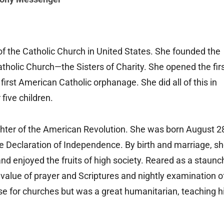
of the Catholic Church in United States. She founded the
tholic Church—the Sisters of Charity. She opened the fir
irst American Catholic orphanage. She did all of this in
 five children.
hter of the American Revolution. She was born August 2
he Declaration of Independence. By birth and marriage, s
and enjoyed the fruits of high society. Reared as a staunc
 value of prayer and Scriptures and nightly examination o
e for churches but was a great humanitarian, teaching h