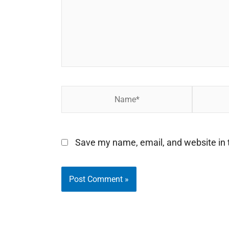
Name*
Email*
Save my name, email, and website in t