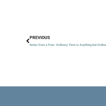
Prev
PREVIOUS
Notes from a Friar: Ordinary Time Is Anything but Ordin