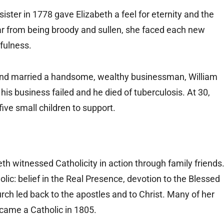
ister in 1778 gave Elizabeth a feel for eternity and the
Far from being broody and sullen, she faced each new
rfulness.
 and married a handsome, wealthy businessman, William
is business failed and he died of tuberculosis. At 30,
ive small children to support.
eth witnessed Catholicity in action through family friends
lic: belief in the Real Presence, devotion to the Blessed
rch led back to the apostles and to Christ. Many of her
came a Catholic in 1805.