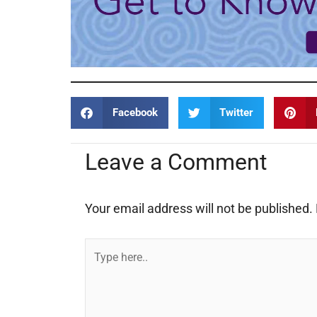
Facebook
Twitter
Leave a Comment
Your email address will not be published.
Type
here..