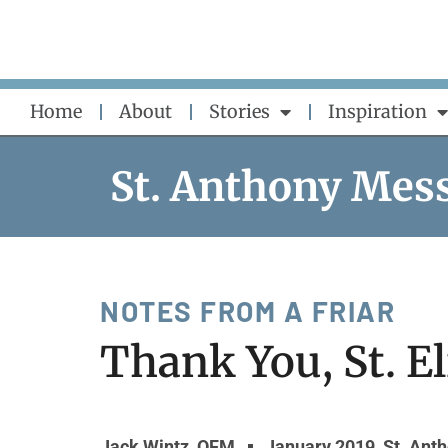
Skip
to
content
Home
About
Stories
Inspiration
St. Anthony Mes
NOTES FROM A FRIAR
Thank You, St. E
Jack Wintz, OFM
January 2019
,
St. Ant