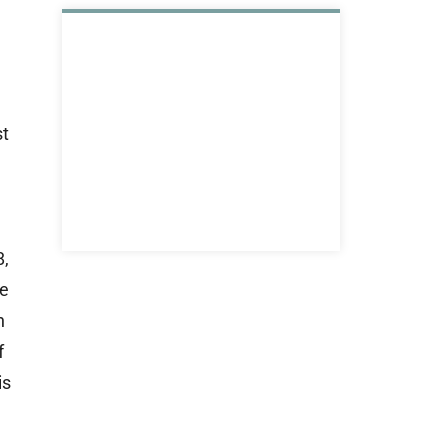
st
8,
he
h
f
is