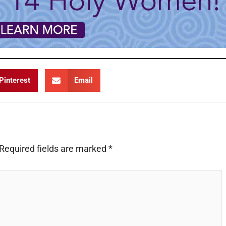
Pinterest
Email
Required fields are marked
*