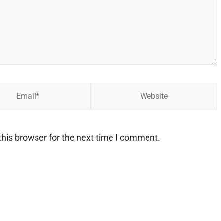
Website
his browser for the next time I comment.