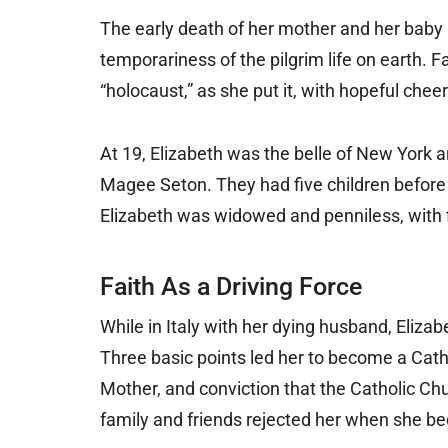
The early death of her mother and her baby s
temporariness of the pilgrim life on earth. 
“holocaust,” as she put it, with hopeful chee
At 19, Elizabeth was the belle of New York
Magee Seton. They had five children before h
Elizabeth was widowed and penniless, with f
Faith As a Driving Force
While in Italy with her dying husband, Elizab
Three basic points led her to become a Catho
Mother, and conviction that the Catholic Chu
family and friends rejected her when she be