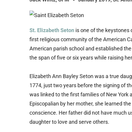
St. Elizabeth Seton
is one of the keystones 
first religious community of the American Ca
American parish school and established the f
the span of five or six years while raising her
Elizabeth Ann Bayley Seton was a true daug
1774, just two years before the signing of t
was linked to the first families of New York 
Episcopalian by her mother, she learned the
conscience. Her father did not have much us
daughter to love and serve others.