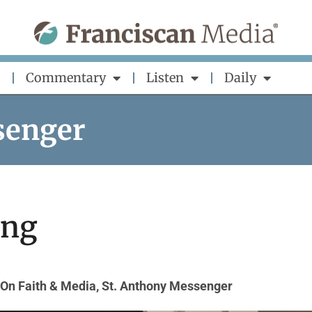
Commentary
Listen
Daily
senger
ing
On Faith & Media
,
St. Anthony Messenger