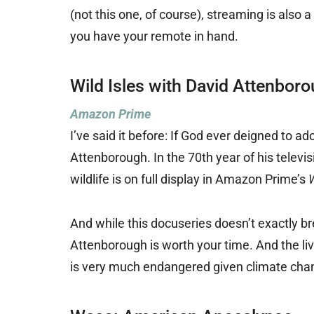
(not this one, of course), streaming is also 
you have your remote in hand.
Wild Isles with David Attenbor
Amazon Prime
I’ve said it before: If God ever deigned to a
Attenborough. In the 70th year of his televi
wildlife is on full display in Amazon Prime’s
W
And while this docuseries doesn’t exactly br
Attenborough is worth your time. And the livi
is very much endangered given climate chang