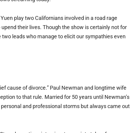
Yuen play two Californians involved in a road rage
o upend their lives. Though the show is certainly not for
 the two leads who manage to elicit our sympathies even
hief cause of divorce.” Paul Newman and longtime wife
ion to that rule. Married for 50 years until Newman’s
 personal and professional storms but always came out