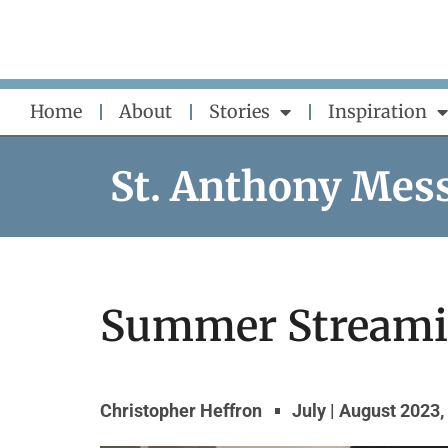
Skip
to
content
Home
About
Stories
Inspiration
St. Anthony Mes
Summer Stream
Christopher Heffron
July | August 2023
,