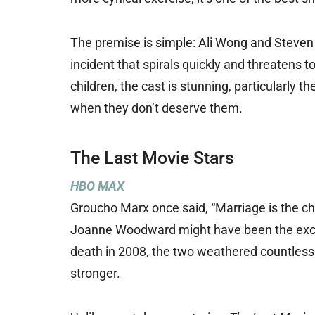
The premise is simple: Ali Wong and Steven 
incident that spirals quickly and threatens t
children, the cast is stunning, particularly
when they don’t deserve them.
The Last Movie Stars
HBO MAX
Groucho Marx once said, “Marriage is the c
Joanne Woodward might have been the except
death in 2008, the two weathered countless
stronger.