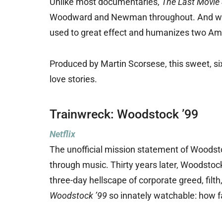
Unlike most documentaries,
The Last Movie 
Woodward and Newman throughout. And while 
used to great effect and humanizes two Ame
Produced by Martin Scorsese, this sweet, si
love stories.
Trainwreck: Woodstock ’99
Netflix
The unofficial mission statement of Woodst
through music. Thirty years later, Woodstoc
three-day hellscape of corporate greed, filt
Woodstock ’99
so innately watchable: how fa