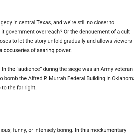
edy in central Texas, and we’re still no closer to
s it government overreach? Or the denouement of a cult
oses to let the story unfold gradually and allows viewers
 a docuseries of searing power.
elt. In the “audience” during the siege was an Army veteran
bomb the Alfred P. Murrah Federal Building in Oklahom
to the far right.
dious, funny, or intensely boring. In this mockumentary