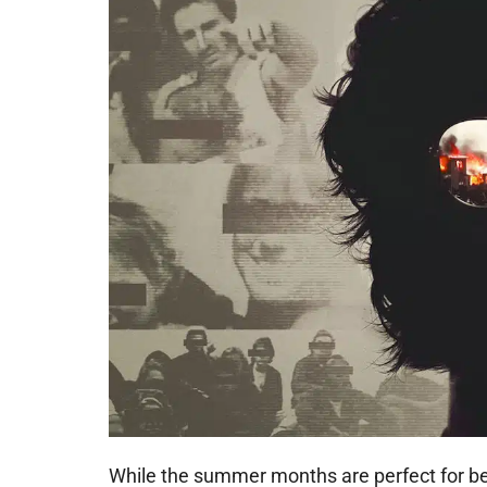
While the summer months are perfect for 