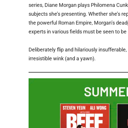
series, Diane Morgan plays Philomena Cunk, a 
subjects she’s presenting. Whether she’s rep
the powerful Roman Empire, Morgan’s deadpan
experts in various fields must be seen to be
Deliberately flip and hilariously insufferab
irresistible wink (and a yawn).