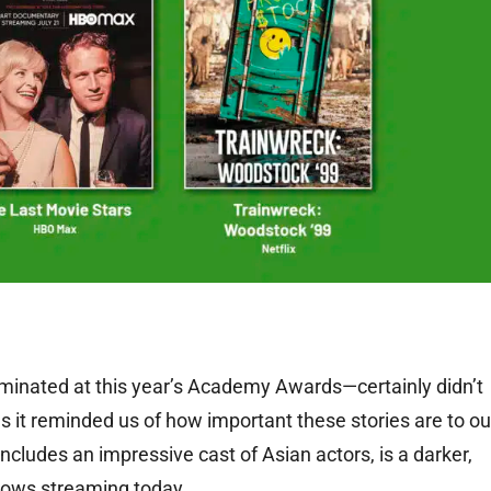
inated at this year’s Academy Awards—certainly didn’t
as it reminded us of how important these stories are to ou
includes an impressive cast of Asian actors, is a darker,
 shows streaming today.