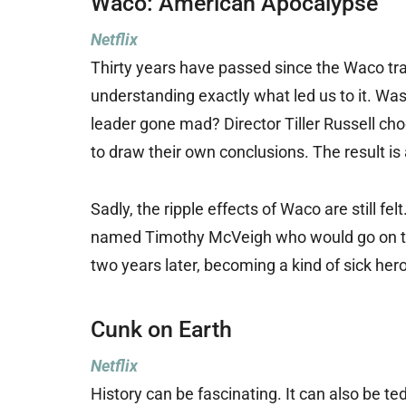
Waco: American Apocalypse
Netflix
Thirty years have passed since the Waco trag
understanding exactly what led us to it. Wa
leader gone mad? Director Tiller Russell cho
to draw their own conclusions. The result is
Sadly, the ripple effects of Waco are still f
named Timothy McVeigh who would go on to 
two years later, becoming a kind of sick hero 
Cunk on Earth
Netflix
History can be fascinating. It can also be te