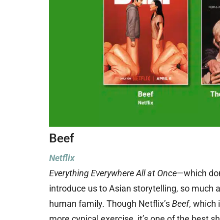
Beef
Netflix
Everything Everywhere All at Once
—which dom
introduce us to Asian storytelling, so much 
human family. Though Netflix’s
Beef
, which 
more cynical exercise, it’s one of the best