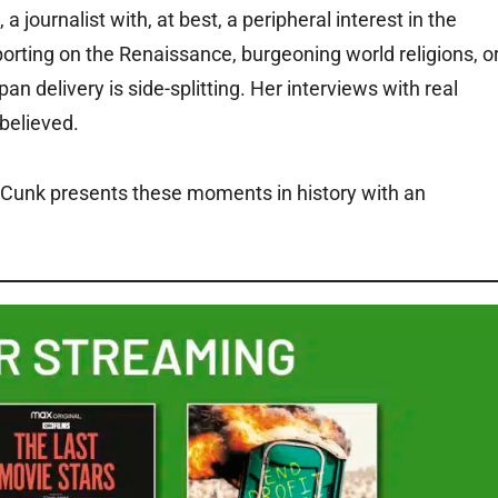
journalist with, at best, a peripheral interest in the
orting on the Renaissance, burgeoning world religions, o
 delivery is side-splitting. Her interviews with real
 believed.
le, Cunk presents these moments in history with an