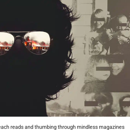
beach reads and thumbing through mindless magazines