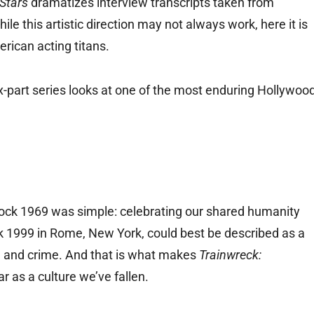
Stars
dramatizes interview transcripts taken from
this artistic direction may not always work, here it is
rican acting titans.
x-part series looks at one of the most enduring Hollywoo
ock 1969 was simple: celebrating our shared humanity
k 1999 in Rome, New York, could best be described as a
h, and crime. And that is what makes
Trainwreck:
r as a culture we’ve fallen.