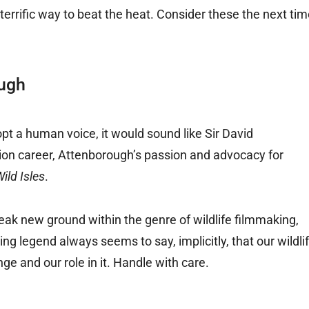
a terrific way to beat the heat. Consider these the next ti
ough
dopt a human voice, it would sound like Sir David
sion career, Attenborough’s passion and advocacy for
ild Isles
.
eak new ground within the genre of wildlife filmmaking,
ng legend always seems to say, implicitly, that our wildli
e and our role in it. Handle with care.