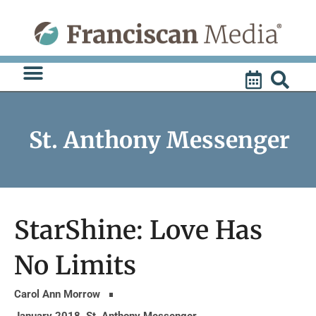
Skip
to
content
St. Anthony Messenger
StarShine: Love Has
No Limits
Carol Ann Morrow