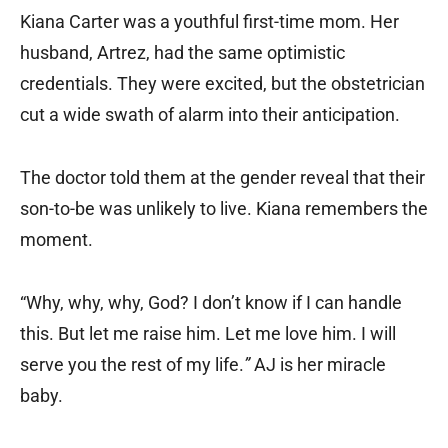
Kiana Carter was a youthful first-time mom. Her
husband, Artrez, had the same optimistic
credentials. They were excited, but the obstetrician
cut a wide swath of alarm into their anticipation.
The doctor told them at the gender reveal that their
son-to-be was unlikely to live. Kiana remembers the
moment.
“Why, why, why, God? I don’t know if I can handle
this. But let me raise him. Let me love him. I will
serve you the rest of my life.
”
AJ is her miracle
baby.