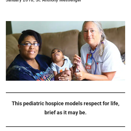
January 2018
,
St. Anthony Messenger
This pediatric hospice models respect for life,
brief as it may be.