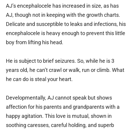
AJ’s encephalocele has increased in size, as has
AJ, though not in keeping with the growth charts.
Delicate and susceptible to leaks and infections, his
encephalocele is heavy enough to prevent this little
boy from lifting his head.
He is subject to brief seizures. So, while he is 3
years old, he can’t crawl or walk, run or climb. What
he
can
do is steal your heart.
Developmentally, AJ cannot speak but shows
affection for his parents and grandparents with a
happy agitation. This love is mutual, shown in
soothing caresses, careful holding, and superb