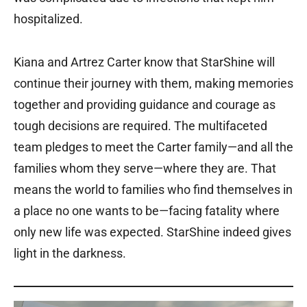
hospitalized.
Kiana and Artrez Carter know that StarShine will
continue their journey with them, making memories
together and providing guidance and courage as
tough decisions are required. The multifaceted
team pledges to meet the Carter family—and all the
families whom they serve—where they are. That
means the world to families who find themselves in
a place no one wants to be—facing fatality where
only new life was expected. StarShine indeed gives
light in the darkness.