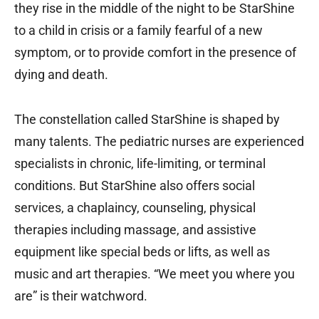
they rise in the middle of the night to be StarShine
to a child in crisis or a family fearful of a new
symptom, or to provide comfort in the presence of
dying and death.
The constellation called StarShine is shaped by
many talents. The pediatric nurses are experienced
specialists in chronic, life-limiting, or terminal
conditions. But StarShine also offers social
services, a chaplaincy, counseling, physical
therapies including massage, and assistive
equipment like special beds or lifts, as well as
music and art therapies. “We meet you where you
are” is their watchword.