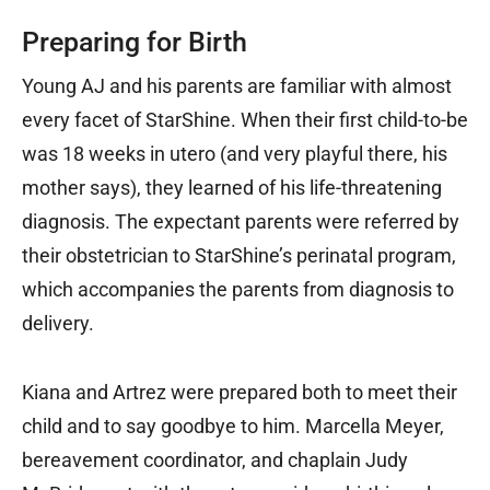
Preparing for Birth
Young AJ and his parents are familiar with almost
every facet of StarShine. When their first child-to-be
was 18 weeks in utero (and very playful there, his
mother says), they learned of his life-threatening
diagnosis. The expectant parents were referred by
their obstetrician to StarShine’s perinatal program,
which accompanies the parents from diagnosis to
delivery.
Kiana and Artrez were prepared both to meet their
child and to say goodbye to him. Marcella Meyer,
bereavement coordinator, and chaplain Judy