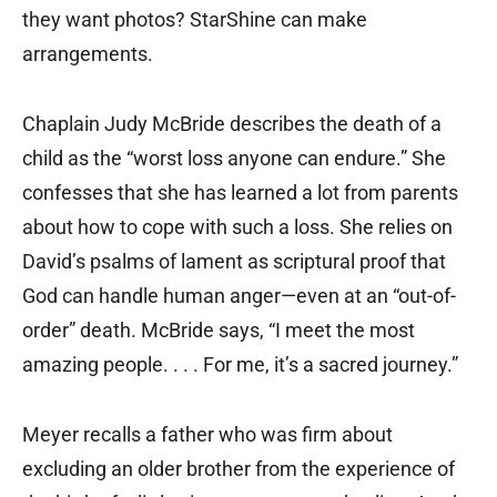
they want photos? StarShine can make
arrangements.
Chaplain Judy McBride describes the death of a
child as the “worst loss anyone can endure.” She
confesses that she has learned a lot from parents
about how to cope with such a loss. She relies on
David’s psalms of lament as scriptural proof that
God can handle human anger—even at an “out-of-
order” death. McBride says, “I meet the most
amazing people. . . . For me, it’s a sacred journey.”
Meyer recalls a father who was firm about
excluding an older brother from the experience of