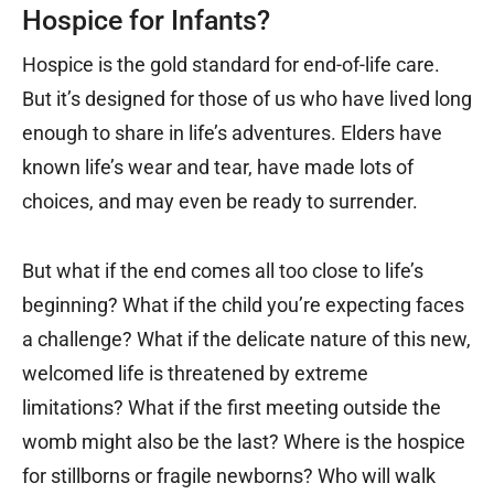
Hospice for Infants?
Hospice is the gold standard for end-of-life care.
But it’s designed for those of us who have lived long
enough to share in life’s adventures. Elders have
known life’s wear and tear, have made lots of
choices, and may even be ready to surrender.
But what if the end comes all too close to life’s
beginning? What if the child you’re expecting faces
a challenge? What if the delicate nature of this new,
welcomed life is threatened by extreme
limitations? What if the first meeting outside the
womb might also be the last? Where is the hospice
for stillborns or fragile newborns? Who will walk