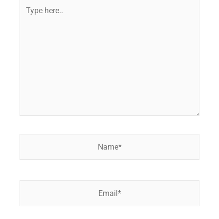
Type
here..
Name*
Email*