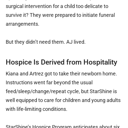
surgical intervention for a child too delicate to
survive it? They were prepared to initiate funeral
arrangements.
But they didn’t need them. AJ lived.
Hospice Is Derived from Hospitality
Kiana and Artrez got to take their newborn home.
Instructions went far beyond the usual
feed/sleep/change/repeat cycle, but StarShine is
well equipped to care for children and young adults
with life-limiting conditions.
StarShine’s Hospice Program anticipates about six