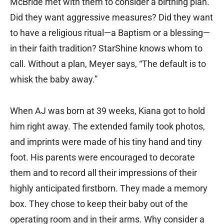
McBride met with them to consider a birthing plan.
Did they want aggressive measures? Did they want
to have a religious ritual—a Baptism or a blessing—
in their faith tradition? StarShine knows whom to
call. Without a plan, Meyer says, “The default is to
whisk the baby away.”
When AJ was born at 39 weeks, Kiana got to hold
him right away. The extended family took photos,
and imprints were made of his tiny hand and tiny
foot. His parents were encouraged to decorate
them and to record all their impressions of their
highly anticipated firstborn. They made a memory
box. They chose to keep their baby out of the
operating room and in their arms. Why consider a