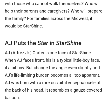
with those who cannot walk themselves? Who will
help their parents and caregivers? Who will prepare
the family? For families across the Midwest, it
would be StarShine.
AJ Puts the
Star
in
StarShine
AJ (Artrez Jr.) Carter is one face of StarShine.
When AJ faces front, his is a typical little-boy face,
if a bit tiny. But change the angle even slightly and
AJ’s life-limiting burden becomes all too apparent.
AJ was born with a rare occipital encephalocele at
the back of his head. It resembles a gauze-covered
balloon.