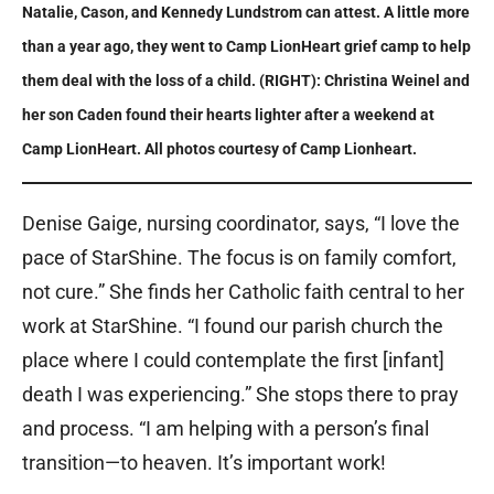
Natalie, Cason, and Kennedy Lundstrom can attest. A little more
than a year ago, they went to Camp LionHeart grief camp to help
them deal with the loss of a child. (RIGHT): Christina Weinel and
her son Caden found their hearts lighter after a weekend at
Camp LionHeart. All photos courtesy of Camp Lionheart.
Denise Gaige, nursing coordinator, says, “I love the
pace of StarShine. The focus is on family comfort,
not cure.” She finds her Catholic faith central to her
work at StarShine. “I found our parish church the
place where I could contemplate the first [infant]
death I was experiencing.” She stops there to pray
and process. “I am helping with a person’s final
transition—to heaven. It’s important work!