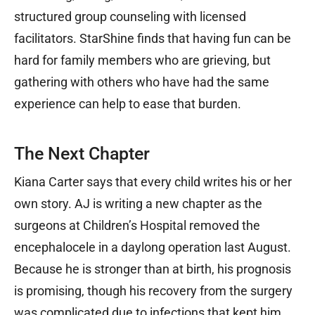
structured group counseling with licensed
facilitators. StarShine finds that having fun can be
hard for family members who are grieving, but
gathering with others who have had the same
experience can help to ease that burden.
The Next Chapter
Kiana Carter says that every child writes his or her
own story. AJ is writing a new chapter as the
surgeons at Children’s Hospital removed the
encephalocele in a daylong operation last August.
Because he is stronger than at birth, his prognosis
is promising, though his recovery from the surgery
was complicated due to infections that kept him