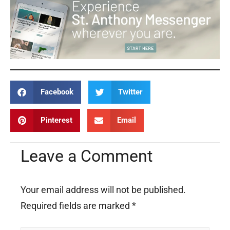
Facebook
Twitter
Pinterest
Email
Leave a Comment
Your email address will not be published.
Required fields are marked
*