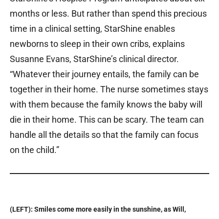
months or less. But rather than spend this precious
time in a clinical setting, StarShine enables
newborns to sleep in their own cribs, explains
Susanne Evans, StarShine’s clinical director.
“Whatever their journey entails, the family can be
together in their home. The nurse sometimes stays
with them because the family knows the baby will
die in their home. This can be scary. The team can
handle all the details so that the family can focus
on the child.”
(LEFT): Smiles come more easily in the sunshine, as Will,