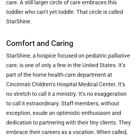
care. A still larger circle of care embraces this
toddler who can’t yet toddle. That circle is called
StarShine.
Comfort and Caring
StarShine, a hospice focused on pediatric palliative
care, is one of only a few in the United States. It’s
part of the home health-care department at
Cincinnati Children’s Hospital Medical Center. It’s
no stretch to call it a ministry. It’s no exaggeration
to call it extraordinary. Staff members, without
exception, exude an optimistic enthusiasm and
dedication to partnering with their tiny clients. They
embrace their careers as a vocation. When called,