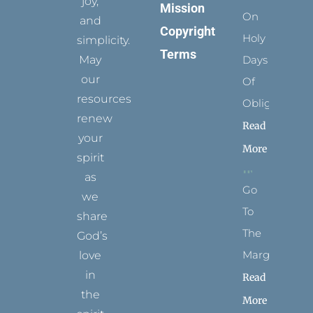
joy,
Mission
On
and
Copyright
Holy
simplicity.
Terms
May
Days
our
Of
resources
Obligation
renew
Read
your
More
spirit
as
Go
we
To
share
The
God’s
Margins
love
in
Read
the
More