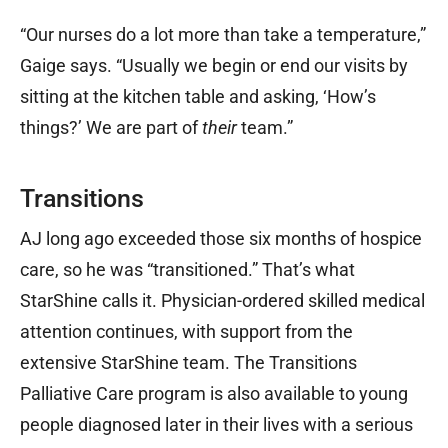
“Our nurses do a lot more than take a temperature,”
Gaige says. “Usually we begin or end our visits by
sitting at the kitchen table and asking, ‘How’s
things?’ We are part of
their
team.”
Transitions
AJ long ago exceeded those six months of hospice
care, so he was “transitioned.” That’s what
StarShine calls it. Physician-ordered skilled medical
attention continues, with support from the
extensive StarShine team. The Transitions
Palliative Care program is also available to young
people diagnosed later in their lives with a serious