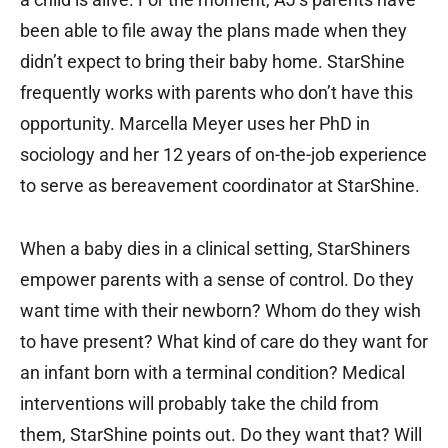
been able to file away the plans made when they
didn’t expect to bring their baby home. StarShine
frequently works with parents who don’t have this
opportunity. Marcella Meyer uses her PhD in
sociology and her 12 years of on-the-job experience
to serve as bereavement coordinator at StarShine.
When a baby dies in a clinical setting, StarShiners
empower parents with a sense of control. Do they
want time with their newborn? Whom do they wish
to have present? What kind of care do they want for
an infant born with a terminal condition? Medical
interventions will probably take the child from
them, StarShine points out. Do they want that? Will