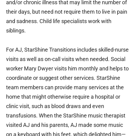
and/or chronic illness that may limit the number of
their days, but need not require them to live in pain
and sadness. Child life specialists work with
siblings.
For AJ, StarShine Transitions includes skilled-nurse
visits as well as on-call visits when needed. Social
worker Mary Dwyer visits him monthly and helps to
coordinate or suggest other services. StarShine
team members can provide many services at the
home that might otherwise require a hospital or
clinic visit, such as blood draws and even
transfusions. When the StarShine music therapist
visited AJ and his parents, AJ made some music
on a keyboard with his feet, which delighted him—