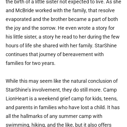
the birth of a little sister not expected to live. As she
and McBride worked with the family, that resolve
evaporated and the brother became a part of both
the joy and the sorrow. He even wrote a story for
his little sister, a story he read to her during the few
hours of life she shared with her family. StarShine
continues that journey of bereavement with
families for two years.
While this may seem like the natural conclusion of
StarShine’s involvement, they do still more. Camp
LionHeart is a weekend grief camp for kids, teens,
and parents in families who have lost a child. It has
all the hallmarks of any summer camp with
swimming, hiking, and the like, but it also offers