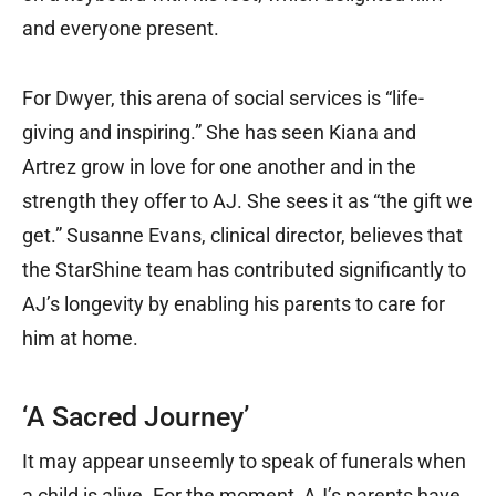
and everyone present.
For Dwyer, this arena of social services is “life-
giving and inspiring.” She has seen Kiana and
Artrez grow in love for one another and in the
strength they offer to AJ. She sees it as “the gift we
get.” Susanne Evans, clinical director, believes that
the StarShine team has contributed significantly to
AJ’s longevity by enabling his parents to care for
him at home.
‘A Sacred Journey’
It may appear unseemly to speak of funerals when
a child is alive. For the moment, AJ’s parents have