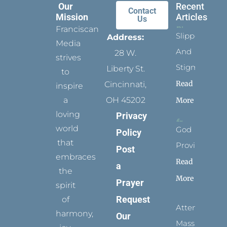
Our
Recent
Contact
Mission
Articles
Us
Franciscan
Slippers
Address:
Media
And
28 W.
strives
Stigmata
Liberty St.
to
Read
Cincinnati,
inspire
a
OH 45202
More
loving
Privacy
world
God
Policy
that
Provides
Post
embraces
Read
a
the
More
Prayer
spirit
Request
of
Attending
harmony,
Our
Mass