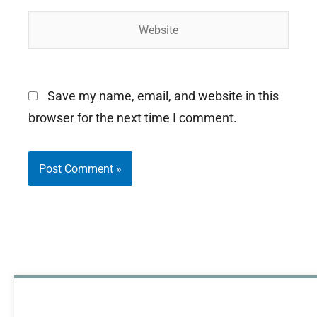
Website
Save my name, email, and website in this
browser for the next time I comment.