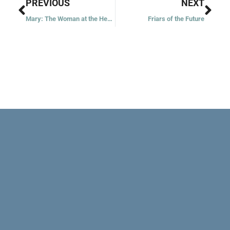
Prev
Nex
PREVIOUS
NEXT
Mary: The Woman at the Heart of the Christmas Story
Friars of the Future