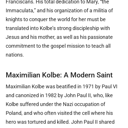
Franciscans. His total dedication to Mary, “the
Immaculata,” and his organization of a militia of
knights to conquer the world for her must be
translated into Kolbe’s strong discipleship with
Jesus and his mother, as well as his passionate
commitment to the gospel mission to teach all
nations.
Maximilian Kolbe: A Modern Saint
Maximilian Kolbe was beatified in 1971 by Paul VI
and canonized in 1982 by John Paul II, who, like
Kolbe suffered under the Nazi occupation of
Poland, and who often visited the cell where his
hero was tortured and killed. John Paul II shared