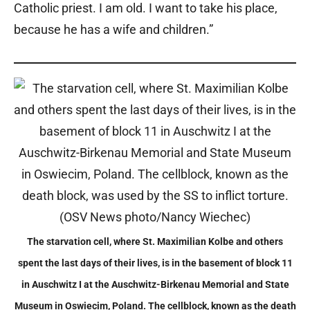
Catholic priest. I am old. I want to take his place,
because he has a wife and children.”
The starvation cell, where St. Maximilian Kolbe and others
spent the last days of their lives, is in the basement of block 11
in Auschwitz I at the Auschwitz-Birkenau Memorial and State
Museum in Oswiecim, Poland. The cellblock, known as the death