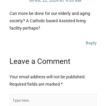
APRIL 22, 2024 AT 9:03 AM
Can more be done for our elderly and aging
society? A Catholic based Assisted living
facility perhaps?
Reply
Leave a Comment
Your email address will not be published.
Required fields are marked
*
Type
here..