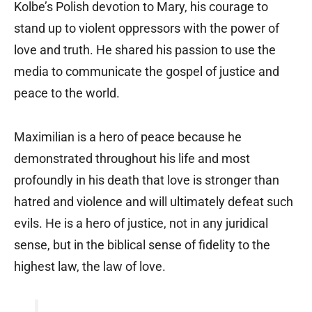
Kolbe’s Polish devotion to Mary, his courage to
stand up to violent oppressors with the power of
love and truth. He shared his passion to use the
media to communicate the gospel of justice and
peace to the world.
Maximilian is a hero of peace because he
demonstrated throughout his life and most
profoundly in his death that love is stronger than
hatred and violence and will ultimately defeat such
evils. He is a hero of justice, not in any juridical
sense, but in the biblical sense of fidelity to the
highest law, the law of love.