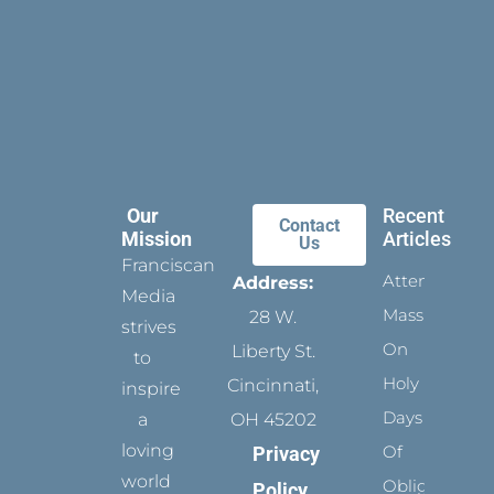
Our
Recent
Contact
Mission
Articles
Us
Franciscan
Attending
Address:
Media
Mass
28 W.
strives
On
Liberty St.
to
Holy
Cincinnati,
inspire
Days
a
OH 45202
loving
Of
Privacy
world
Obligation
Policy