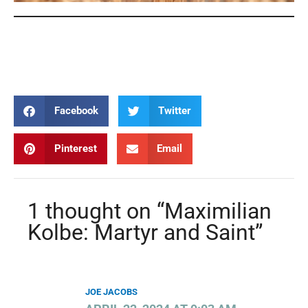
Maximilian Kolbe
Maximilian Kolbe
Maximilian Kolbe
Maximilian Kolbe
Facebook
Twitter
Pinterest
Email
1 thought on “Maximilian
Kolbe: Martyr and Saint”
JOE JACOBS