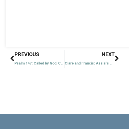
Prev
Nex
PREVIOUS
NEXT
Psalm 147: Called by God, Called by Name
Clare and Francis: Assisi’s Most Dangerous Citizens