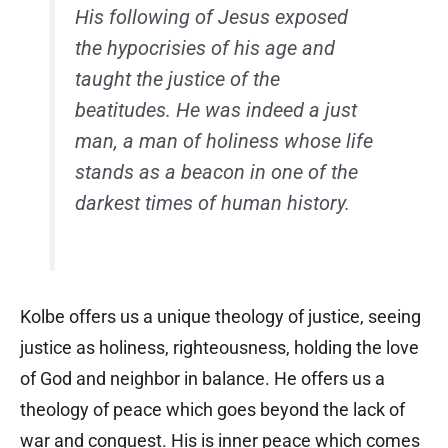
His following of Jesus exposed
the hypocrisies of his age and
taught the justice of the
beatitudes. He was indeed a just
man, a man of holiness whose life
stands as a beacon in one of the
darkest times of human history.
Kolbe offers us a unique theology of justice, seeing
justice as holiness, righteousness, holding the love
of God and neighbor in balance. He offers us a
theology of peace which goes beyond the lack of
war and conquest. His is inner peace which comes