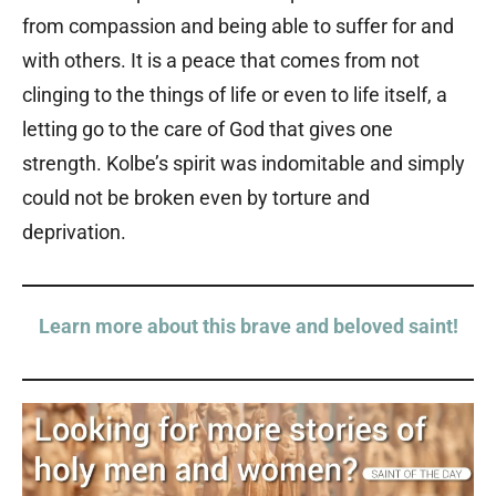
from compassion and being able to suffer for and
with others. It is a peace that comes from not
clinging to the things of life or even to life itself, a
letting go to the care of God that gives one
strength. Kolbe’s spirit was indomitable and simply
could not be broken even by torture and
deprivation.
Learn more about this brave and beloved saint!