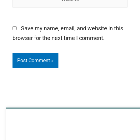
Save my name, email, and website in this
browser for the next time I comment.