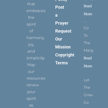
that
Read
Post
embraces
More
a
the
Prayer
spirit
Go
Request
of
To
harmony,
Our
The
joy,
Mission
Margins
and
Copyright
simplicity.
Read
Terms
May
More
our
resources
Let
renew
The
your
Grievance
spirit
Go
as