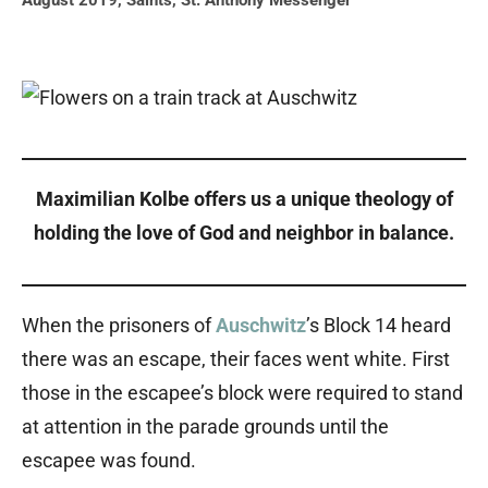
August 2019
,
Saints
,
St. Anthony Messenger
Maximilian
Kolbe offers us a unique theology of
holding the love of God and neighbor in balance.
When the prisoners of
Auschwitz
’s Block 14 heard
there was an escape, their faces went white. First
those in the escapee’s block were required to stand
at attention in the parade grounds until the
escapee was found.