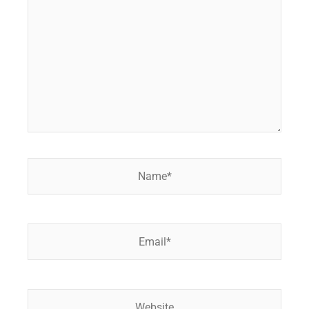
Name*
Email*
Website