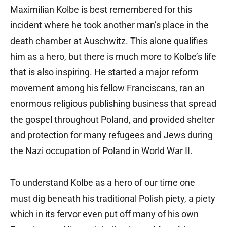
Maximilian Kolbe is best remembered for this
incident where he took another man’s place in the
death chamber at Auschwitz. This alone qualifies
him as a hero, but there is much more to Kolbe’s life
that is also inspiring. He started a major reform
movement among his fellow Franciscans, ran an
enormous religious publishing business that spread
the gospel throughout Poland, and provided shelter
and protection for many refugees and Jews during
the Nazi occupation of Poland in World War II.
To understand Kolbe as a hero of our time one
must dig beneath his traditional Polish piety, a piety
which in its fervor even put off many of his own