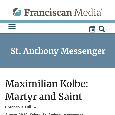
Skip
to
content
St. Anthony Messenger
Maximilian Kolbe:
Martyr and Saint
Brennan R. Hill