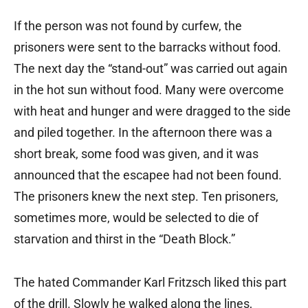
If the person was not found by curfew, the
prisoners were sent to the barracks without food.
The next day the “stand-out” was carried out again
in the hot sun without food. Many were overcome
with heat and hunger and were dragged to the side
and piled together. In the afternoon there was a
short break, some food was given, and it was
announced that the escapee had not been found.
The prisoners knew the next step. Ten prisoners,
sometimes more, would be selected to die of
starvation and thirst in the “Death Block.”
The hated Commander Karl Fritzsch liked this part
of the drill. Slowly he walked along the lines,