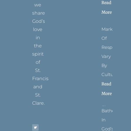
Read
we
More
share
God’s
Marks
love
in
Of
the
Respect
spirit
Vary
of
By
St.
Culture
Francis
Read
and
More
St.
Clare.
Bathed
T
F
I
P
Y
In
w
a
n
i
o
i
c
s
n
u
t
e
t
t
t
God’s
t
b
a
e
u