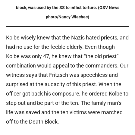
block, was used by the SS to inflict torture. (OSV News
photo/Nancy Wiechec)
Kolbe wisely knew that the Nazis hated priests, and
had no use for the feeble elderly. Even though
Kolbe was only 47, he knew that “the old priest”
combination would appeal to the commanders. Our
witness says that Fritzsch was speechless and
surprised at the audacity of this priest. When the
officer got back his composure, he ordered Kolbe to
step out and be part of the ten. The family man’s
life was saved and the ten victims were marched
off to the Death Block.