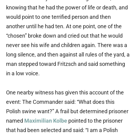
knowing that he had the power of life or death, and
would point to one terrified person and then
another until he had ten. At one point, one of the
“chosen” broke down and cried out that he would
never see his wife and children again. There was a
long silence, and then against all rules of the yard, a
man stepped toward Fritzsch and said something
in a low voice.
One nearby witness has given this account of the
event: The Commander said: “What does this
Polish swine want?” A frail but determined prisoner
named
Maximilian Kolbe
pointed to the prisoner
that had been selected and said: “I am a Polish