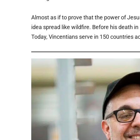
Almost as if to prove that the power of Jesus
idea spread like wildfire. Before his death 
Today, Vincentians serve in 150 countries ac