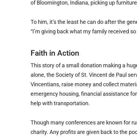
of Bloomington, Indiana, picking up furnitur
To him, it’s the least he can do after the gen
“I’m giving back what my family received so
Faith in Action
This story of a small donation making a huge
alone, the Society of St. Vincent de Paul s
Vincentians, raise money and collect material
emergency housing, financial assistance for 
help with transportation.
Though many conferences are known for runni
charity. Any profits are given back to the p