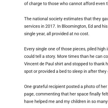
of charge to those who cannot afford even t
The national society estimates that they gav
services in 2017. In Bloomington, Ed and his 
single year, all provided at no cost.
Every single one of those pieces, piled high
could tell a story. More times than he can
Vincent de Paul shirt and stopped to thank 
spot or provided a bed to sleep in after they 
One grateful recipient posted a photo of he
page, commenting that her space finally fe
have helped me and my children in so many