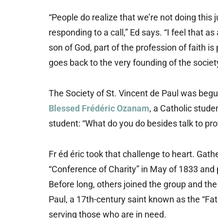
“People do realize that we’re not doing this j
responding to a call,” Ed says. “I feel that 
son of God, part of the profession of faith is
goes back to the very founding of the societ
The Society of St. Vincent de Paul was begun
Blessed Frédéric Ozanam
, a Catholic stude
student: “What do you do besides talk to prov
Fr éd éric took that challenge to heart. Gat
“Conference of Charity” in May of 1833 and 
Before long, others joined the group and the
Paul, a 17th-century saint known as the “Fat
serving those who are in need.