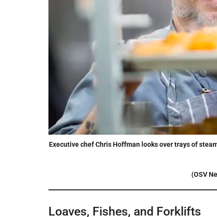
Executive chef Chris Hoffman looks over trays of steami
(OSV Ne
Loaves, Fishes, and Forklifts