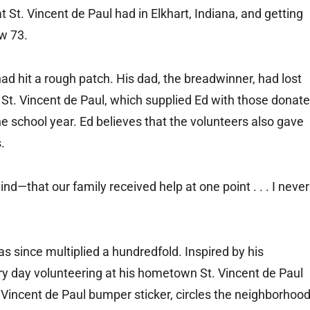
at St. Vincent de Paul had in Elkhart, Indiana, and getting
ow 73.
had hit a rough patch. His dad, the breadwinner, had lost
o St. Vincent de Paul, which supplied Ed with those donat
he school year. Ed believes that the volunteers also gave
.
ind—that our family received help at one point . . . I never
 since multiplied a hundredfold. Inspired by his
ry day volunteering at his hometown St. Vincent de Paul
. Vincent de Paul bumper sticker, circles the neighborhoo