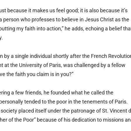
ust because it makes us feel good; it is also because it’s
as a person who professes to believe in Jesus Christ as the
 putting my faith into action,” he adds, echoing a belief tha
y.
 by a single individual shortly after the French Revolutio
nt at the University of Paris, was challenged by a fellow
e the faith you claim is in you?”
hering a few friends, he founded what he called the
personally tended to the poor in the tenements of Paris.
 society placed itself under the patronage of St. Vincent 
her of the Poor” because of his dedication to missions a