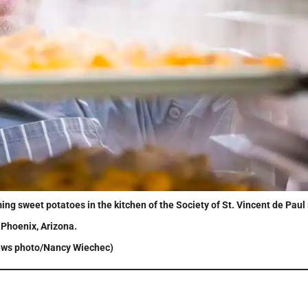
ng sweet potatoes in the kitchen of the Society of St. Vincent de Paul 
Phoenix, Arizona.
ws photo/Nancy Wiechec)