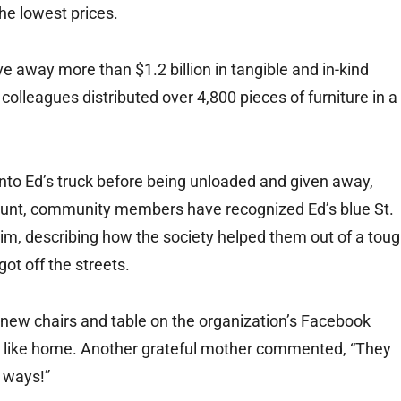
he lowest prices.
e away more than $1.2 billion in tangible and in-kind
colleagues distributed over 4,800 pieces of furniture in a
 into Ed’s truck before being unloaded and given away,
 count, community members have recognized Ed’s blue St.
him, describing how the society helped them out of a tou
got off the streets.
r new chairs and table on the organization’s Facebook
lt like home. Another grateful mother commented, “They
 ways!”