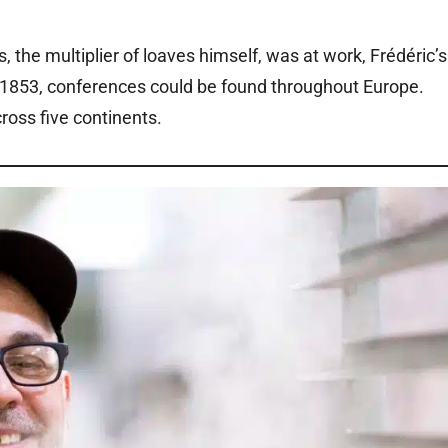
, the multiplier of loaves himself, was at work, Frédéric’s
in 1853, conferences could be found throughout Europe.
ross five continents.