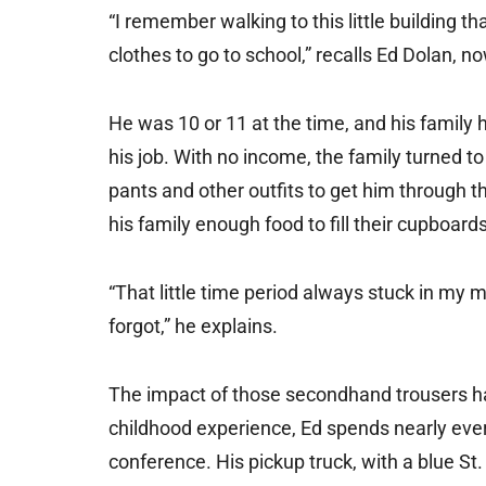
“I remember walking to this little building th
clothes to go to school,” recalls Ed Dolan, n
He was 10 or 11 at the time, and his family 
his job. With no income, the family turned t
pants and other outfits to get him through t
his family enough food to fill their cupboards
“That little time period always stuck in my m
forgot,” he explains.
The impact of those secondhand trousers has
childhood experience, Ed spends nearly eve
conference. His pickup truck, with a blue St