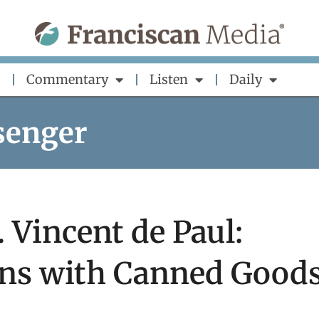
Commentary
Listen
Daily
senger
. Vincent de Paul:
ns with Canned Good