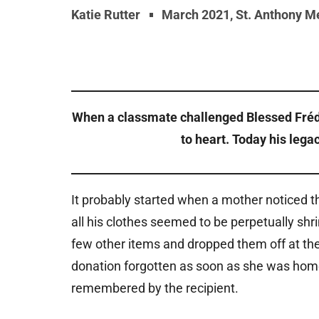
Katie Rutter
March 2021
,
St. Anthony M
When a classmate challenged Blessed Frédéri
to heart. Today his lega
It probably started when a mother noticed th
all his clothes seemed to be perpetually sh
few other items and dropped them off at the 
donation forgotten as soon as she was home, b
remembered by the recipient.