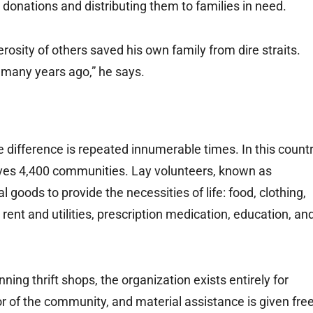
e donations and distributing them to families in need.
erosity of others saved his own family from dire straits.
 many years ago,” he says.
 difference is repeated innumerable times. In this count
erves 4,400 communities. Lay volunteers, known as
 goods to provide the necessities of life: food, clothing,
rent and utilities, prescription medication, education, an
ng thrift shops, the organization exists entirely for
oor of the community, and material assistance is given fre