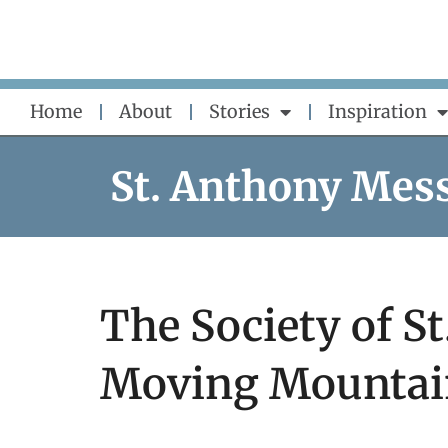
Skip
to
content
Home
About
Stories
Inspiration
St. Anthony Mes
The Society of St
Moving Mountai