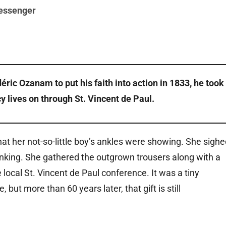
essenger
c Ozanam to put his faith into action in 1833, he took 
cy lives on through St. Vincent de Paul.
at her not-so-little boy’s ankles were showing. She sighe
rinking. She gathered the outgrown trousers along with a
local St. Vincent de Paul conference. It was a tiny
ut more than 60 years later, that gift is still