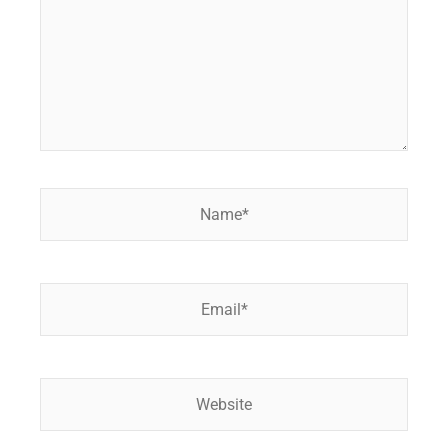
Name*
Email*
Website