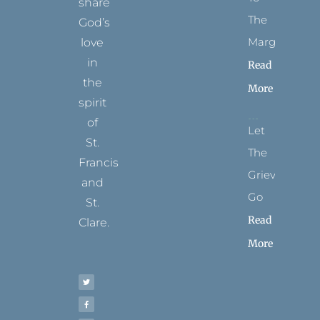
share
The
God’s
Margins
love
in
Read
the
More
spirit
of
Let
St.
The
Francis
Grievance
and
Go
St.
Read
Clare.
More
T
F
I
P
Y
w
a
n
i
o
i
c
s
n
u
t
e
t
t
t
t
b
a
e
u
e
o
g
r
b
r
o
r
e
e
k
a
s
-
m
t