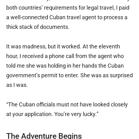
both countries’ requirements for legal travel, I paid
a well-connected Cuban travel agent to process a
thick stack of documents.
It was madness, but it worked. At the eleventh
hour, I received a phone call from the agent who
told me she was holding in her hands the Cuban
government’s permit to enter. She was as surprised
as I was.
“The Cuban officials must not have looked closely
at your application. You’re very lucky.”
The Adventure Begins