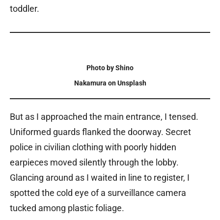
toddler.
Photo by Shino
Nakamura on Unsplash
But as I approached the main entrance, I tensed.
Uniformed guards flanked the doorway. Secret
police in civilian clothing with poorly hidden
earpieces moved silently through the lobby.
Glancing around as I waited in line to register, I
spotted the cold eye of a surveillance camera
tucked among plastic foliage.