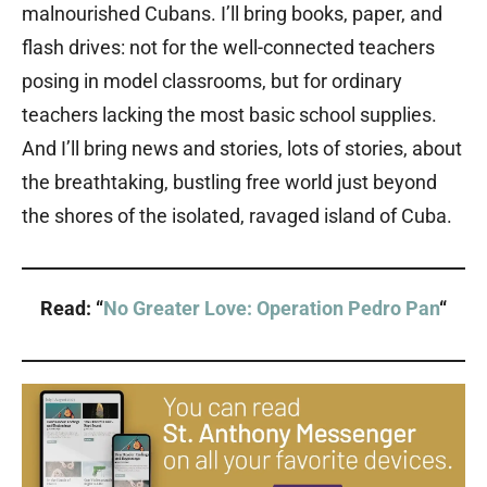
malnourished Cubans. I’ll bring books, paper, and
flash drives: not for the well-connected teachers
posing in model classrooms, but for ordinary
teachers lacking the most basic school supplies.
And I’ll bring news and stories, lots of stories, about
the breathtaking, bustling free world just beyond
the shores of the isolated, ravaged island of Cuba.
Read: “
No Greater Love: Operation Pedro Pan
“