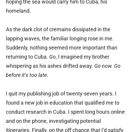
hoping the sea would carry him to Cuba, his
homeland.
As the dark clot of cremains dissipated in the
lapping waves, the familiar longing rose in me.
Suddenly, nothing seemed more important than
returning to Cuba.
Go
, I imagined my brother
whispering as his ashes drifted away.
Go now. Go
before it’s too late.
I quit my publishing job of twenty-seven years. I
found a new job in education that qualified me to
conduct research in Cuba. I spent long hours online
and on the phone, investigating potential
itineraries. Finally, on the off chance that I’d satisfy