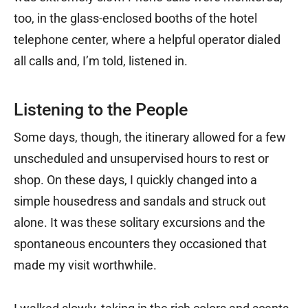
too, in the glass-enclosed booths of the hotel
telephone center, where a helpful operator dialed
all calls and, I’m told, listened in.
Listening to the People
Some days, though, the itinerary allowed for a few
unscheduled and unsupervised hours to rest or
shop. On these days, I quickly changed into a
simple housedress and sandals and struck out
alone. It was these solitary excursions and the
spontaneous encounters they occasioned that
made my visit worthwhile.