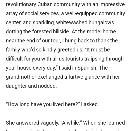
revolutionary Cuban community with an impressive
array of social services, a well-equipped community
center, and sparkling, whitewashed bungalows
dotting the forested hillside. At the model home
near the end of our tour, I hung back to thank the
family who’d so kindly greeted us. “It must be
difficult for you with all us tourists traipsing through
your house every day,” I said in Spanish. The
grandmother exchanged a furtive glance with her
daughter and nodded.
“How long have you lived here?” I asked.
She answered vaguely, “A while.” When she learned