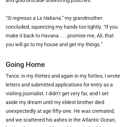
and gold brocade drawstring pouches.
“
Si regresas a La Habana
,” my grandmother
concluded, squeezing my hands too tightly. “If you
make it back to Havana . . . promise me, Ali, that
you will go to my house and get my things.”
Going Home
Twice, in my thirties and again in my forties, I wrote
letters and submitted applications for entry as a
visiting journalist. I didn’t get very far, and I set
aside my dream until my eldest brother died
unexpectedly at age fifty-one. He was cremated,
and we scattered his ashes in the Atlantic Ocean,