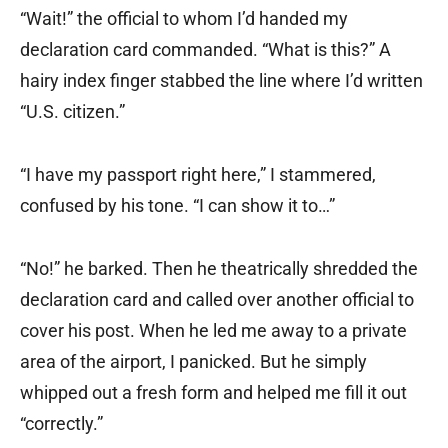
“Wait!” the official to whom I’d handed my
declaration card commanded. “What is this?” A
hairy index finger stabbed the line where I’d written
“U.S. citizen.”
“I have my passport right here,” I stammered,
confused by his tone. “I can show it to…”
“No!” he barked. Then he theatrically shredded the
declaration card and called over another official to
cover his post. When he led me away to a private
area of the airport, I panicked. But he simply
whipped out a fresh form and helped me fill it out
“correctly.”