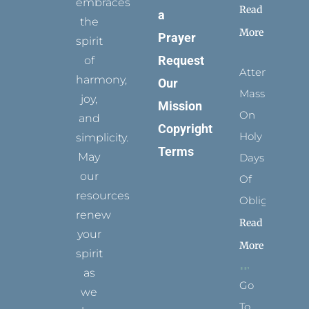
embraces
Read
a
the
More
Prayer
spirit
Request
of
Attending
harmony,
Our
Mass
joy,
Mission
On
and
Copyright
Holy
simplicity.
Terms
May
Days
our
Of
resources
Obligation
renew
Read
your
More
spirit
as
Go
we
To