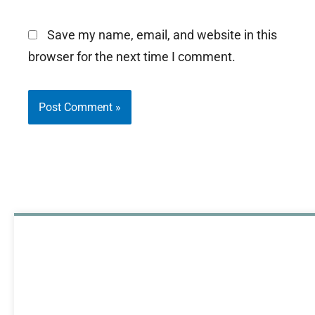
Save my name, email, and website in this
browser for the next time I comment.