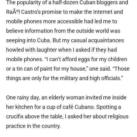
The popularity of a half-dozen Cuban bloggers and
RaÃºl Castro’s promise to make the Internet and
mobile phones more accessible had led me to
believe information from the outside world was
seeping into Cuba. But my casual acquaintances
howled with laughter when I asked if they had
mobile phones. “I can’t afford eggs for my children
or a tin can of paint for my house,” one said. “Those
things are only for the military and high officials.”
One rainy day, an elderly woman invited me inside
her kitchen for a cup of café Cubano. Spotting a
crucifix above the table, I asked her about religious
practice in the country.