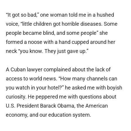
“It got so bad,” one woman told me in a hushed
voice, “little children got horrible diseases. Some
people became blind, and some people” she
formed a noose with a hand cupped around her
neck “you know. They just gave up.”
A Cuban lawyer complained about the lack of
access to world news. “How many channels can
you watch in your hotel?” he asked me with boyish
curiosity. He peppered me with questions about
U.S. President Barack Obama, the American
economy, and our education system.