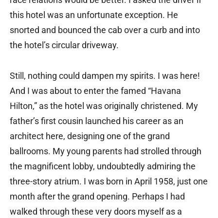
this hotel was an unfortunate exception. He
snorted and bounced the cab over a curb and into
the hotel’s circular driveway.
Still, nothing could dampen my spirits. I was here!
And I was about to enter the famed “Havana
Hilton,” as the hotel was originally christened. My
father’s first cousin launched his career as an
architect here, designing one of the grand
ballrooms. My young parents had strolled through
the magnificent lobby, undoubtedly admiring the
three-story atrium. I was born in April 1958, just one
month after the grand opening. Perhaps I had
walked through these very doors myself as a