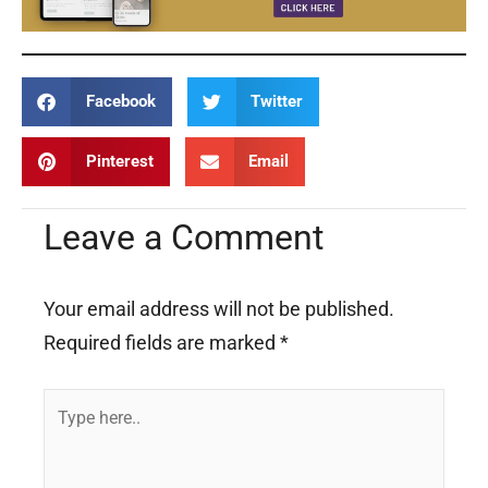
Facebook
Twitter
Pinterest
Email
Leave a Comment
Your email address will not be published.
Required fields are marked
*
Type
here..