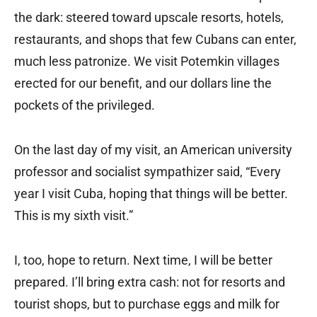
the dark: steered toward upscale resorts, hotels,
restaurants, and shops that few Cubans can enter,
much less patronize. We visit Potemkin villages
erected for our benefit, and our dollars line the
pockets of the privileged.
On the last day of my visit, an American university
professor and socialist sympathizer said, “Every
year I visit Cuba, hoping that things will be better.
This is my sixth visit.”
I, too, hope to return. Next time, I will be better
prepared. I’ll bring extra cash: not for resorts and
tourist shops, but to purchase eggs and milk for