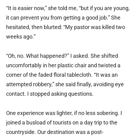
“It is easier now,” she told me, “but if you are young,
it can prevent you from getting a good job.” She
hesitated, then blurted: “My pastor was killed two
weeks ago.”
“Oh, no. What happened?” I asked. She shifted
uncomfortably in her plastic chair and twisted a
corner of the faded floral tablecloth. “It was an
attempted robbery,” she said finally, avoiding eye
contact. I stopped asking questions.
One experience was lighter, if no less sobering. I
joined a busload of tourists on a day trip to the
countryside. Our destination was a post-