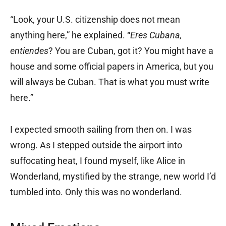
“Look, your U.S. citizenship does not mean
anything here,” he explained. “
Eres Cubana,
entiendes
? You are Cuban, got it? You might have a
house and some official papers in America, but you
will always be Cuban. That is what you must write
here.”
I expected smooth sailing from then on. I was
wrong. As I stepped outside the airport into
suffocating heat, I found myself, like Alice in
Wonderland, mystified by the strange, new world I’d
tumbled into. Only this was no wonderland.