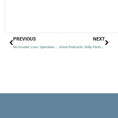
Prev
Nex
PREVIOUS
NEXT
No Greater Love: Operation Pedro Pan
Great Podcasts: Dolly Parton’s America