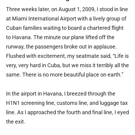
Three weeks later, on August 1, 2009, I stood in line
at Miami International Airport with a lively group of
Cuban families waiting to board a chartered flight
to Havana. The minute our plane lifted off the
runway, the passengers broke out in applause.
Flushed with excitement, my seatmate said, “Life is
very, very hard in Cuba, but we miss it terribly all the
same. There is no more beautiful place on earth.”
In the airport in Havana, I breezed through the
H1N1 screening line, customs line, and luggage tax
line. As I approached the fourth and final line, I eyed
the exit.