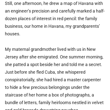
Still, one afternoon, he drew a map of Havana with
an engineer’s precision and carefully marked a half-
dozen places of interest in red pencil: the family
business, our home in Havana, my grandparents’
houses.
My maternal grandmother lived with us in New
Jersey after she emigrated. One summer morning,
she patted a spot beside her and told me a secret.
Just before she fled Cuba, she whispered
conspiratorially, she had hired a master carpenter
to hide a few precious belongings under the
staircase of her home a box of photographs, a
bundle of letters, family heirlooms nestled in velvet