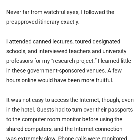
Never far from watchful eyes, I followed the
preapproved itinerary exactly.
I attended canned lectures, toured designated
schools, and interviewed teachers and university
professors for my “research project.” I learned little
in these government-sponsored venues. A few
hours online would have been more fruitful.
It was not easy to access the Internet, though, even
in the hotel. Guests had to turn over their passports
to the computer room monitor before using the
shared computers, and the Internet connection
was extremely slow. Phone calls were monitored,