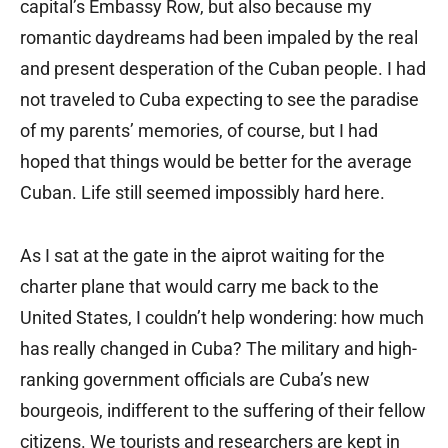
capital’s Embassy Row, but also because my
romantic daydreams had been impaled by the real
and present desperation of the Cuban people. I had
not traveled to Cuba expecting to see the paradise
of my parents’ memories, of course, but I had
hoped that things would be better for the average
Cuban. Life still seemed impossibly hard here.
As I sat at the gate in the aiprot waiting for the
charter plane that would carry me back to the
United States, I couldn’t help wondering: how much
has really changed in Cuba? The military and high-
ranking government officials are Cuba’s new
bourgeois, indifferent to the suffering of their fellow
citizens. We tourists and researchers are kept in