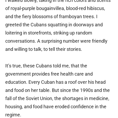
I walked slowly, taking in the rich colors and scents
of royal-purple bougainvillea, blood-red hibiscus,
and the fiery blossoms of framboyan trees. I
greeted the Cubans squatting in doorways and
loitering in storefronts, striking up random
conversations. A surprising number were friendly
and willing to talk, to tell their stories.
It’s true, these Cubans told me, that the
government provides free health care and
education. Every Cuban has a roof over his head
and food on her table. But since the 1990s and the
fall of the Soviet Union, the shortages in medicine,
housing, and food have eroded confidence in the
regime.