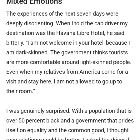
Mixed Emotions
The experiences of the next seven days were
deeply disorienting. When I told the cab driver my
destination was the Havana Libre Hotel, he said
bitterly, “I am not welcome in your hotel, because I
am dark-skinned. The government thinks tourists
are more comfortable around light-skinned people.
Even when my relatives from America come for a
visit and stay here, I am not allowed to go up to
their room.”
I was genuinely surprised. With a population that is
over 50 percent black and a government that prides
itself on equality and the common good, I thought
race relations would be better. I asked the driver if