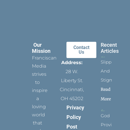
Our
Recent
Contact
Mission
Articles
Us
Franciscan
Slippers
Address:
Media
And
28 W.
strives
Stigmata
Liberty St.
to
Read
Cincinnati,
inspire
a
OH 45202
More
loving
Privacy
world
God
Policy
that
Provides
Post