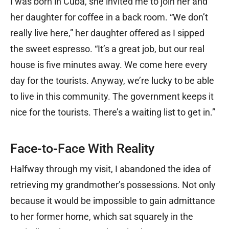
I was born in Cuba, she invited me to join her and
her daughter for coffee in a back room. “We don’t
really live here,” her daughter offered as I sipped
the sweet espresso. “It’s a great job, but our real
house is five minutes away. We come here every
day for the tourists. Anyway, we’re lucky to be able
to live in this community. The government keeps it
nice for the tourists. There’s a waiting list to get in.”
Face-to-Face With Reality
Halfway through my visit, I abandoned the idea of
retrieving my grandmother’s possessions. Not only
because it would be impossible to gain admittance
to her former home, which sat squarely in the