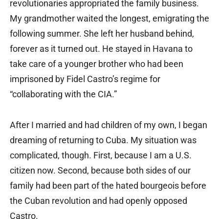
revolutionaries appropriated the family business.
My grandmother waited the longest, emigrating the
following summer. She left her husband behind,
forever as it turned out. He stayed in Havana to
take care of a younger brother who had been
imprisoned by Fidel Castro’s regime for
“collaborating with the CIA.”
After I married and had children of my own, I began
dreaming of returning to Cuba. My situation was
complicated, though. First, because I am a U.S.
citizen now. Second, because both sides of our
family had been part of the hated bourgeois before
the Cuban revolution and had openly opposed
Castro.