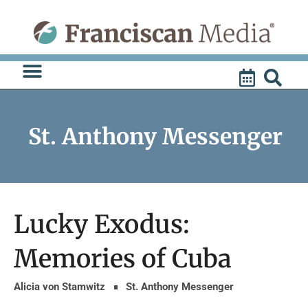
Skip
to
content
St. Anthony Messenger
Lucky Exodus:
Memories of Cuba
Alicia von Stamwitz
St. Anthony Messenger