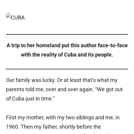
A trip to her homeland put this author face-to-face
with the reality of Cuba and its people.
Our family was lucky. Or at least that’s what my
parents told me, over and over again. “We got out
of Cuba just in time.”
First my mother, with my two siblings and me, in
1960. Then my father, shortly before the