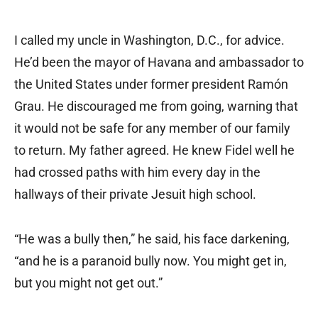
I called my uncle in Washington, D.C., for advice.
He’d been the mayor of Havana and ambassador to
the United States under former president Ramón
Grau. He discouraged me from going, warning that
it would not be safe for any member of our family
to return. My father agreed. He knew Fidel well he
had crossed paths with him every day in the
hallways of their private Jesuit high school.
“He was a bully then,” he said, his face darkening,
“and he is a paranoid bully now. You might get in,
but you might not get out.”