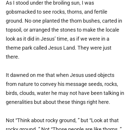
As I stood under the broiling sun, I was
gobsmacked to see rocks, thorns, and fertile
ground. No one planted the thorn bushes, carted in
topsoil, or arranged the stones to make the locale
look as it did in Jesus’ time, as if we were in a
theme park called Jesus Land. They were just
there.
It dawned on me that when Jesus used objects
from nature to convey his message seeds, rocks,
birds, clouds, water he may not have been talking in
generalities but about these things right here.
Not “Think about rocky ground, ” but “Look at that
rocky ground. ” Not “Those people are like thorns, ”