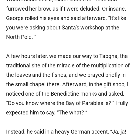
furrowed her brow, as if I were deluded. Or insane.
George rolled his eyes and said afterward, “It’s like
you were asking about Santa’s workshop at the
North Pole. “
A few hours later, we made our way to Tabgha, the
traditional site of the miracle of the multiplication of
the loaves and the fishes, and we prayed briefly in
the small chapel there. Afterward, in the gift shop, I
noticed one of the Benedictine monks and asked,
“Do you know where the Bay of Parables is? ” I fully
expected him to say, “The what? “
Instead, he said in a heavy German accent, “Ja, ja!