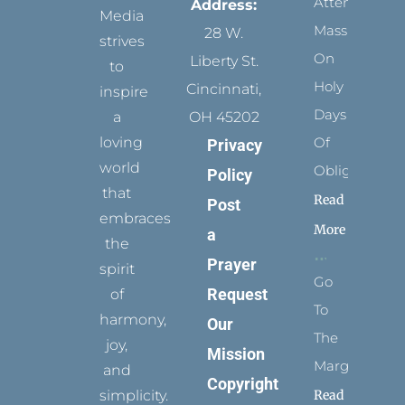
Attending
Address:
Media
Mass
28 W.
strives
On
Liberty St.
to
Holy
Cincinnati,
inspire
Days
a
OH 45202
loving
Of
Privacy
world
Obligation
Policy
that
Read
Post
embraces
More
a
the
Prayer
spirit
Go
Request
of
To
harmony,
Our
The
joy,
Mission
Margins
and
Copyright
simplicity.
Read