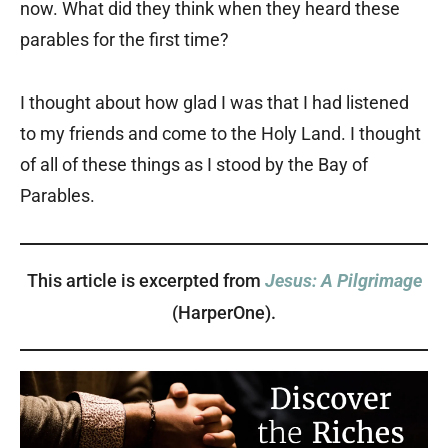
now. What did they think when they heard these
parables for the first time?
I thought about how glad I was that I had listened
to my friends and come to the Holy Land. I thought
of all of these things as I stood by the Bay of
Parables.
This article is excerpted from
Jesus: A Pilgrimage
(HarperOne).