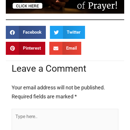
Facebook
Twitter
Pinterest
Email
Leave a Comment
Your email address will not be published.
Required fields are marked
*
Type
here..