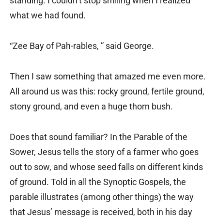
standing. I couldn’t stop smiling when I realized
what we had found.
“Zee Bay of Pah-rables, ” said George.
Then I saw something that amazed me even more.
All around us was this: rocky ground, fertile ground,
stony ground, and even a huge thorn bush.
Does that sound familiar? In the Parable of the
Sower, Jesus tells the story of a farmer who goes
out to sow, and whose seed falls on different kinds
of ground. Told in all the Synoptic Gospels, the
parable illustrates (among other things) the way
that Jesus’ message is received, both in his day