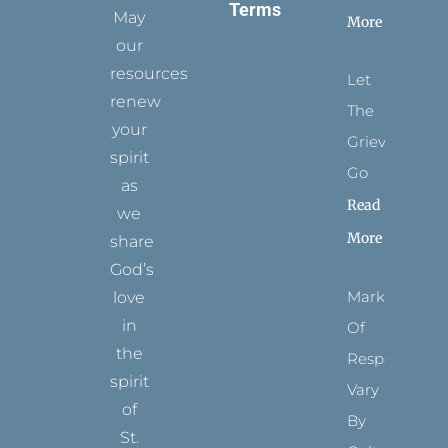
Terms
May
More
our
resources
Let
renew
The
your
Grievance
spirit
Go
as
Read
we
More
share
God’s
Marks
love
in
Of
the
Respect
spirit
Vary
of
By
St.