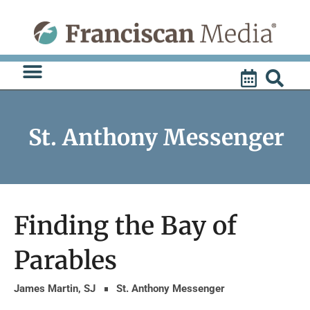
Skip
to
content
St. Anthony Messenger
Finding the Bay of
Parables
James Martin, SJ
St. Anthony Messenger