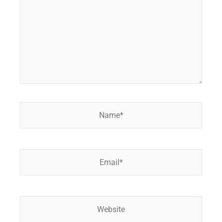
Name*
Email*
Website