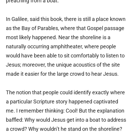
preaching from a boat.
In Galilee, said this book, there is still a place known
as the Bay of Parables, where that Gospel passage
most likely happened. Near the shoreline is a
naturally occurring amphitheater, where people
would have been able to sit comfortably to listen to
Jesus; moreover, the unique acoustics of the site
made it easier for the large crowd to hear Jesus.
The notion that people could identify exactly where
a particular Scripture story happened captivated
me. I remember thinking: Cool! But the explanation
baffled: Why would Jesus get into a boat to address
a crowd? Why wouldn’t he stand on the shoreline?