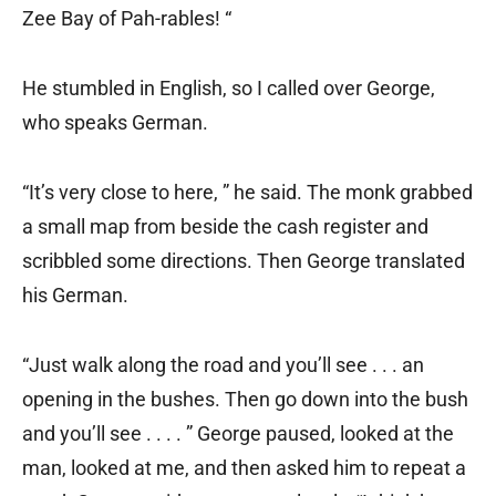
Zee Bay of Pah-rables! “
He stumbled in English, so I called over George,
who speaks German.
“It’s very close to here, ” he said. The monk grabbed
a small map from beside the cash register and
scribbled some directions. Then George translated
his German.
“Just walk along the road and you’ll see . . . an
opening in the bushes. Then go down into the bush
and you’ll see . . . . ” George paused, looked at the
man, looked at me, and then asked him to repeat a