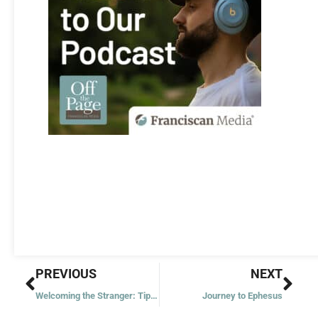
Prev
Nex
PREVIOUS
NEXT
Welcoming the Stranger: Tips for Parishes
Journey to Ephesus