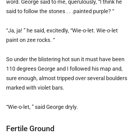
word. George said to me, querulously, “I think he
said to follow the stones . . .painted purple? “
“Ja, ja! ” he said, excitedly, “Wie-o-let. Wie-o-let
paint on zee rocks. “
So under the blistering hot sun it must have been
110 degrees George and I followed his map and,
sure enough, almost tripped over several boulders
marked with violet bars.
“Wie-o-let, ” said George dryly.
Fertile Ground