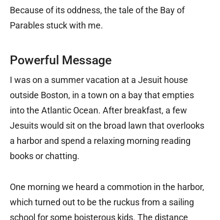
Because of its oddness, the tale of the Bay of
Parables stuck with me.
Powerful Message
I was on a summer vacation at a Jesuit house
outside Boston, in a town on a bay that empties
into the Atlantic Ocean. After breakfast, a few
Jesuits would sit on the broad lawn that overlooks
a harbor and spend a relaxing morning reading
books or chatting.
One morning we heard a commotion in the harbor,
which turned out to be the ruckus from a sailing
school for some boisterous kids. The distance