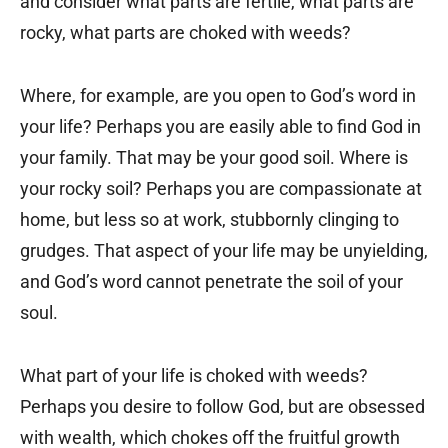
and consider what parts are fertile, what parts are
rocky, what parts are choked with weeds?
Where, for example, are you open to God’s word in
your life? Perhaps you are easily able to find God in
your family. That may be your good soil. Where is
your rocky soil? Perhaps you are compassionate at
home, but less so at work, stubbornly clinging to
grudges. That aspect of your life may be unyielding,
and God’s word cannot penetrate the soil of your
soul.
What part of your life is choked with weeds?
Perhaps you desire to follow God, but are obsessed
with wealth, which chokes off the fruitful growth