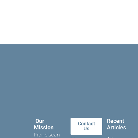
Our
Recent
Contact
Mission
Articles
Us
Franciscan