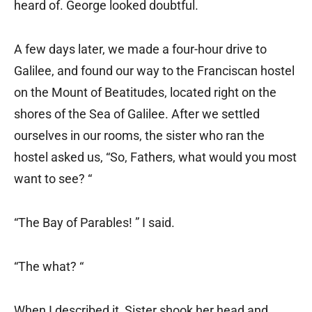
heard of. George looked doubtful.
A few days later, we made a four-hour drive to
Galilee, and found our way to the Franciscan hostel
on the Mount of Beatitudes, located right on the
shores of the Sea of Galilee. After we settled
ourselves in our rooms, the sister who ran the
hostel asked us, “So, Fathers, what would you most
want to see? “
“The Bay of Parables! ” I said.
“The what? “
When I described it, Sister shook her head and