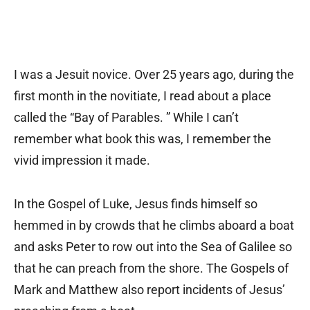
I was a Jesuit novice. Over 25 years ago, during the
first month in the novitiate, I read about a place
called the “Bay of Parables. ” While I can’t
remember what book this was, I remember the
vivid impression it made.
In the Gospel of Luke, Jesus finds himself so
hemmed in by crowds that he climbs aboard a boat
and asks Peter to row out into the Sea of Galilee so
that he can preach from the shore. The Gospels of
Mark and Matthew also report incidents of Jesus’