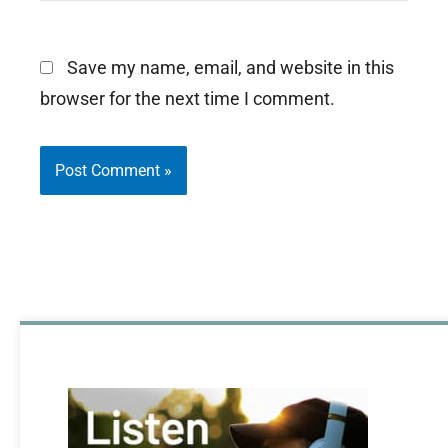
Save my name, email, and website in this
browser for the next time I comment.