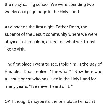
the noisy sailing school. We were spending two
weeks on a pilgrimage in the Holy Land.
At dinner on the first night, Father Doan, the
superior of the Jesuit community where we were
staying in Jerusalem, asked me what we’d most
like to visit.
The first place I want to see, I told him, is the Bay of
Parables. Doan replied, “The what? ” Now, here was
a Jesuit priest who has lived in the Holy Land for
many years. “I’ve never heard of it. “
OK, I thought, maybe it’s the one place he hasn’t