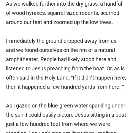
As we walked further into the dry grass, a handful
of wood hyraxes, squirrel-sized rodents, scurried
around our feet and zoomed up the low trees.
Immediately the ground dropped away from us,
and we found ourselves on the rim of a natural
amphitheater. People had likely stood here and
listened to Jesus preaching from the boat. Or, as is
often said in the Holy Land, “If it didn’t happen here,
then it happened a few hundred yards from here. “
As I gazed on the blue-green water sparkling under
the sun, I could easily picture Jesus sitting in a boat
just a few hundred feet from where we were