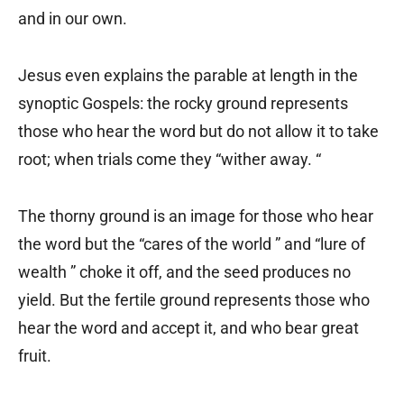
and in our own.
Jesus even explains the parable at length in the
synoptic Gospels: the rocky ground represents
those who hear the word but do not allow it to take
root; when trials come they “wither away. “
The thorny ground is an image for those who hear
the word but the “cares of the world ” and “lure of
wealth ” choke it off, and the seed produces no
yield. But the fertile ground represents those who
hear the word and accept it, and who bear great
fruit.