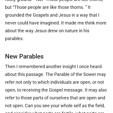
but “Those people are like those thorns. ” It
grounded the Gospels and Jesus in a way that I
never could have imagined. It made me think more
about the way Jesus drew on nature in his
parables.
New Parables
Then I remembered another insight I once heard
about this passage. The Parable of the Sower may
refer not only to which individuals are open, or not
open, to receiving the Gospel message. It may also
refer to those parts of ourselves that are open and
not open. Can you see your whole self as the field,