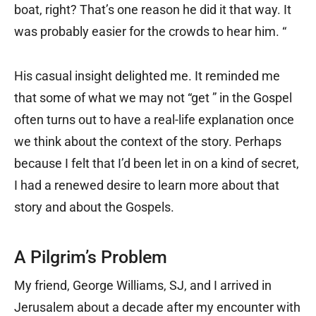
boat, right? That’s one reason he did it that way. It
was probably easier for the crowds to hear him. “
His casual insight delighted me. It reminded me
that some of what we may not “get ” in the Gospel
often turns out to have a real-life explanation once
we think about the context of the story. Perhaps
because I felt that I’d been let in on a kind of secret,
I had a renewed desire to learn more about that
story and about the Gospels.
A Pilgrim’s Problem
My friend, George Williams, SJ, and I arrived in
Jerusalem about a decade after my encounter with