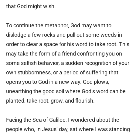
that God might wish.
To continue the metaphor, God may want to
dislodge a few rocks and pull out some weeds in
order to clear a space for his word to take root. This
may take the form of a friend confronting you on
some selfish behavior, a sudden recognition of your
own stubbornness, or a period of suffering that
opens you to God in a new way. God plows,
unearthing the good soil where God’s word can be
planted, take root, grow, and flourish.
Facing the Sea of Galilee, I wondered about the
people who, in Jesus’ day, sat where I was standing