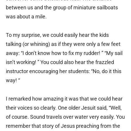
between us and the group of miniature sailboats
was about a mile.
To my surprise, we could easily hear the kids
talking (or whining) as if they were only a few feet
away: “I don’t know how to fix my rudder! ” “My sail
isn’t working! ” You could also hear the frazzled
instructor encouraging her students: “No, do it this
way! “
I remarked how amazing it was that we could hear
their voices so clearly. One older Jesuit said, “Well,
of course. Sound travels over water very easily. You
remember that story of Jesus preaching from the