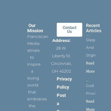
Our
Recent
Contact
Mission
Articles
Us
Franciscan
Slippers
Address:
Media
And
28 W.
strives
Stigmata
Liberty St.
to
Read
Cincinnati,
inspire
a
OH 45202
More
loving
Privacy
world
God
Policy
that
Provides
Post
embraces
Read
a
the
More