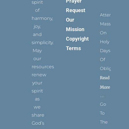
Prayer
spirit
Request
of
Attending
harmony,
Our
Mass
joy,
Mission
On
and
Copyright
Holy
simplicity.
Terms
May
Days
our
Of
resources
Obligation
renew
Read
your
More
spirit
as
Go
we
To
share
The
God’s