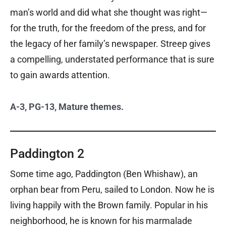
man’s world and did what she thought was right—
for the truth, for the freedom of the press, and for
the legacy of her family’s newspaper. Streep gives
a compelling, understated performance that is sure
to gain awards attention.
A-3, PG-13, Mature themes.
Paddington 2
Some time ago, Paddington (Ben Whishaw), an
orphan bear from Peru, sailed to London. Now he is
living happily with the Brown family. Popular in his
neighborhood, he is known for his marmalade