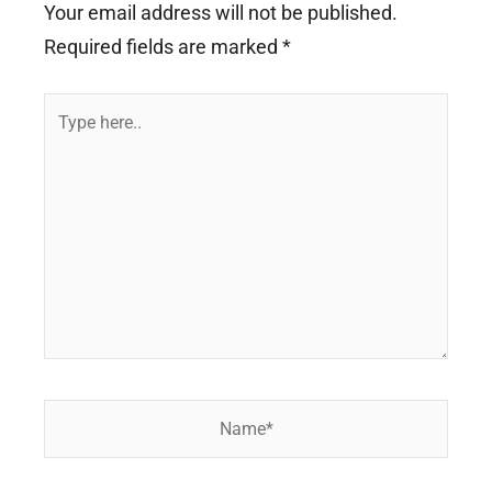
Your email address will not be published.
Required fields are marked
*
Type
here..
Name*