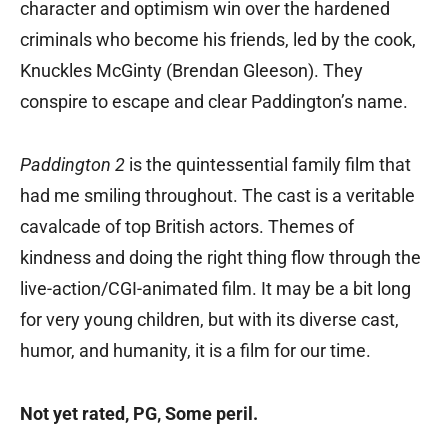
character and optimism win over the hardened
criminals who become his friends, led by the cook,
Knuckles McGinty (Brendan Gleeson). They
conspire to escape and clear Paddington’s name.
Paddington 2
is the quintessential family film that
had me smiling throughout. The cast is a veritable
cavalcade of top British actors. Themes of
kindness and doing the right thing flow through the
live-action/CGI-animated film. It may be a bit long
for very young children, but with its diverse cast,
humor, and humanity, it is a film for our time.
Not yet rated, PG‚ Some peril.