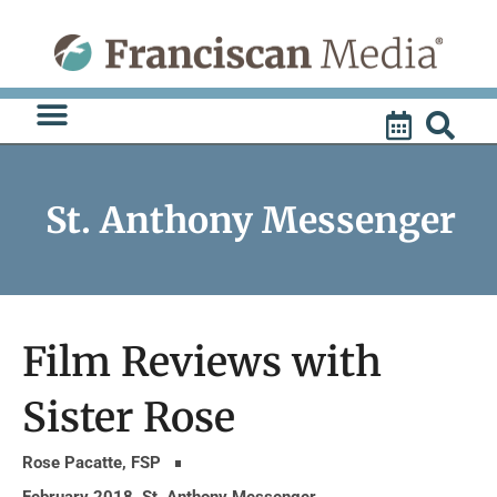
Skip
to
content
St. Anthony Messenger
Film Reviews with
Sister Rose
Rose Pacatte, FSP