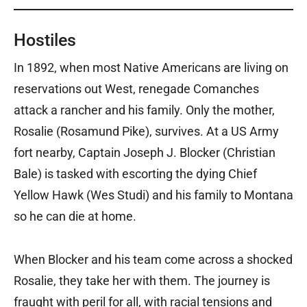
Hostiles
In 1892, when most Native Americans are living on
reservations out West, renegade Comanches
attack a rancher and his family. Only the mother,
Rosalie (Rosamund Pike), survives. At a US Army
fort nearby, Captain Joseph J. Blocker (Christian
Bale) is tasked with escorting the dying Chief
Yellow Hawk (Wes Studi) and his family to Montana
so he can die at home.
When Blocker and his team come across a shocked
Rosalie, they take her with them. The journey is
fraught with peril for all, with racial tensions and