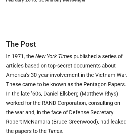
February 2018
,
St. Anthony Messenger
The Post
In 1971, the
New York Times
published a series of
articles based on top-secret documents about
America’s 30-year involvement in the Vietnam War.
These came to be known as the Pentagon Papers.
In the late ’60s, Daniel Ellsberg (Matthew Rhys)
worked for the RAND Corporation, consulting on
the war and, in the face of Defense Secretary
Robert McNamara (Bruce Greenwood), had leaked
the papers to the
Times
.