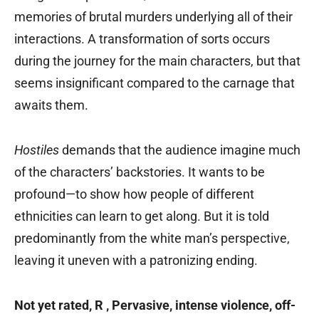
memories of brutal murders underlying all of their
interactions. A transformation of sorts occurs
during the journey for the main characters, but that
seems insignificant compared to the carnage that
awaits them.
Hostiles
demands that the audience imagine much
of the characters’ backstories. It wants to be
profound—to show how people of different
ethnicities can learn to get along. But it is told
predominantly from the white man’s perspective,
leaving it uneven with a patronizing ending.
Not yet rated, R ‚ Pervasive, intense violence, off-