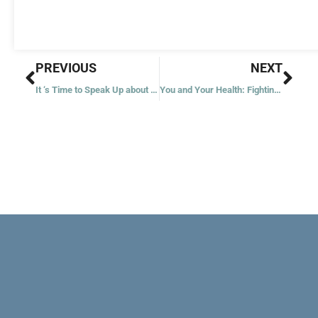
Prev
Nex
PREVIOUS
NEXT
It ‘s Time to Speak Up about Sexual Harassment
You and Your Health: Fighting the Inevitable