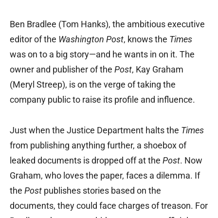
Ben Bradlee (Tom Hanks), the ambitious executive
editor of the
Washington Post
, knows the
Times
was on to a big story—and he wants in on it. The
owner and publisher of the
Post
, Kay Graham
(Meryl Streep), is on the verge of taking the
company public to raise its profile and influence.
Just when the Justice Department halts the
Times
from publishing anything further, a shoebox of
leaked documents is dropped off at the
Post
. Now
Graham, who loves the paper, faces a dilemma. If
the
Post
publishes stories based on the
documents, they could face charges of treason. For