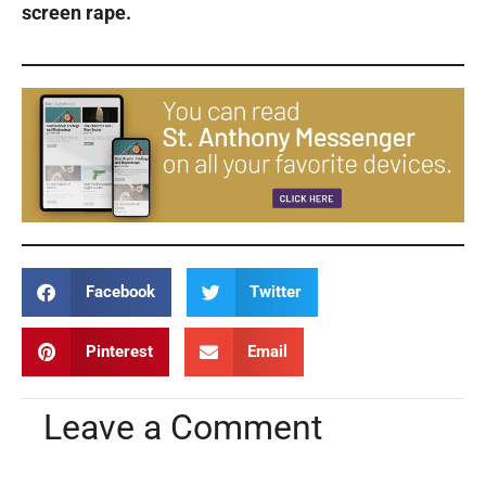
screen rape.
Facebook
Twitter
Pinterest
Email
Leave a Comment