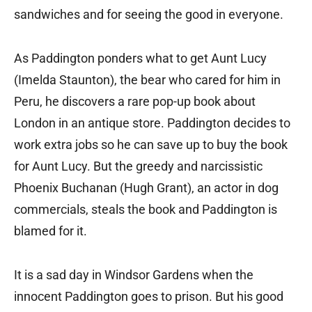
sandwiches and for seeing the good in everyone.
As Paddington ponders what to get Aunt Lucy
(Imelda Staunton), the bear who cared for him in
Peru, he discovers a rare pop-up book about
London in an antique store. Paddington decides to
work extra jobs so he can save up to buy the book
for Aunt Lucy. But the greedy and narcissistic
Phoenix Buchanan (Hugh Grant), an actor in dog
commercials, steals the book and Paddington is
blamed for it.
It is a sad day in Windsor Gardens when the
innocent Paddington goes to prison. But his good