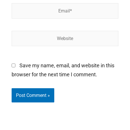
Email*
Website
Save my name, email, and website in this
browser for the next time I comment.