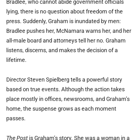
Bradlee, who cannot abide government officials
lying, there is no question about freedom of the
press. Suddenly, Graham is inundated by men:
Bradlee pushes her, McNamara warns her, and her
all-male board and attorneys tell her no. Graham
listens, discerns, and makes the decision of a
lifetime.
Director Steven Spielberg tells a powerful story
based on true events. Although the action takes
place mostly in offices, newsrooms, and Graham’s
home, the suspense grows as each moment
passes.
The Post
is Graham’s story. She was a woman in a